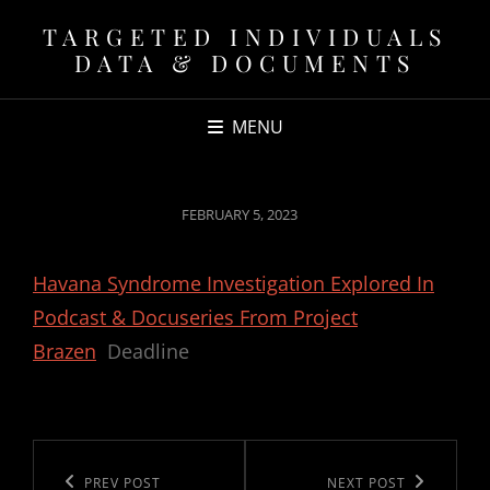
TARGETED INDIVIDUALS
DATA & DOCUMENTS
MENU
POSTED
FEBRUARY 5, 2023
ON
Havana Syndrome Investigation Explored In
Podcast & Docuseries From Project
Brazen
Deadline
Post
navigation
Previous
PREV POST
Next
NEXT POST