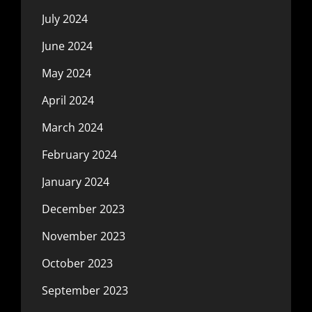
July 2024
June 2024
May 2024
April 2024
March 2024
February 2024
January 2024
December 2023
November 2023
October 2023
September 2023