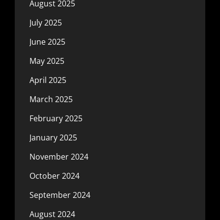
August 2025
July 2025
June 2025
May 2025
April 2025
March 2025
February 2025
January 2025
November 2024
October 2024
September 2024
August 2024