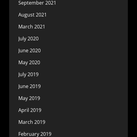
September 2021
August 2021
March 2021
July 2020
June 2020
May 2020
July 2019
June 2019
May 2019
April 2019
March 2019
February 2019