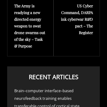
The Army is
US Cyber
Post
Post
readying a new
Command, DARPA
directed energy
ink cyberwar R&D
weapon to swat
pact – The
drone swarms out
Register
of the sky – Task
& Purpose
RECENT ARTICLES
Brain–computer interface–based
neurofeedback training enables
transferable control of cortical state