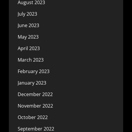
August 2023
July 2023
June 2023
May 2023
April 2023
March 2023
February 2023
January 2023
December 2022
November 2022
October 2022
September 2022