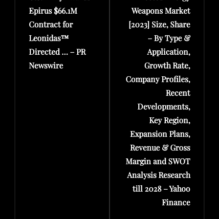
Epirus $66.1M
Weapons Market
Contract for
[2023] Size, Share
Leonidas™
– By Type &
Directed … – PR
Application,
Newswire
Growth Rate,
Company Profiles,
Recent
Developments,
Key Region,
Expansion Plans,
Revenue & Gross
Margin and SWOT
Analysis Research
till 2028 – Yahoo
Finance