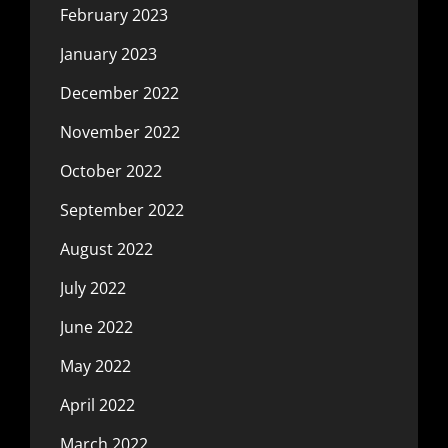
February 2023
January 2023
December 2022
November 2022
October 2022
September 2022
August 2022
July 2022
June 2022
May 2022
April 2022
March 2022