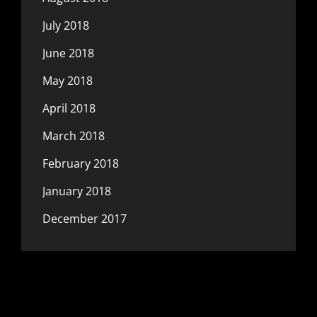
July 2018
June 2018
May 2018
April 2018
March 2018
February 2018
January 2018
December 2017