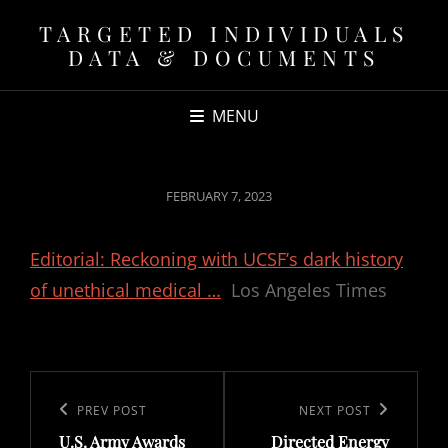
TARGETED INDIVIDUALS
DATA & DOCUMENTS
MENU
POSTED
FEBRUARY 7, 2023
ON
Editorial: Reckoning with UCSF’s dark history
of unethical medical …
Los Angeles Times
Post
navigation
Previous
PREV POST
Next
NEXT POST
U.S. Army Awards
Directed Energy
Post
Post