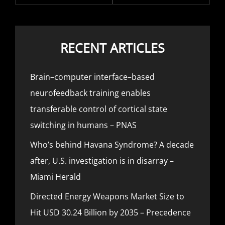
RECENT ARTICLES
Brain–computer interface–based
neurofeedback training enables
transferable control of cortical state
switching in humans – PNAS
Who’s behind Havana Syndrome? A decade
after, U.S. investigation is in disarray –
Miami Herald
Directed Energy Weapons Market Size to
Hit USD 30.24 Billion by 2035 – Precedence