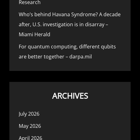
Research
Who’s behind Havana Syndrome? A decade
after, U.S. investigation is in disarray –
Miami Herald
For quantum computing, different qubits
are better together – darpa.mil
ARCHIVES
July 2026
May 2026
April 2026