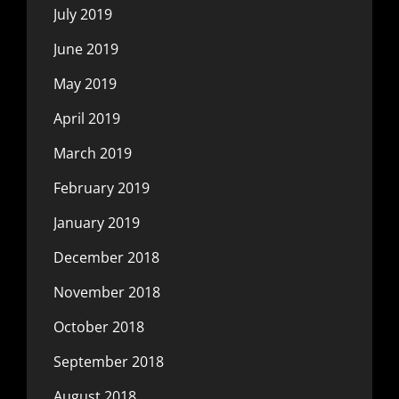
July 2019
June 2019
May 2019
April 2019
March 2019
February 2019
January 2019
December 2018
November 2018
October 2018
September 2018
August 2018