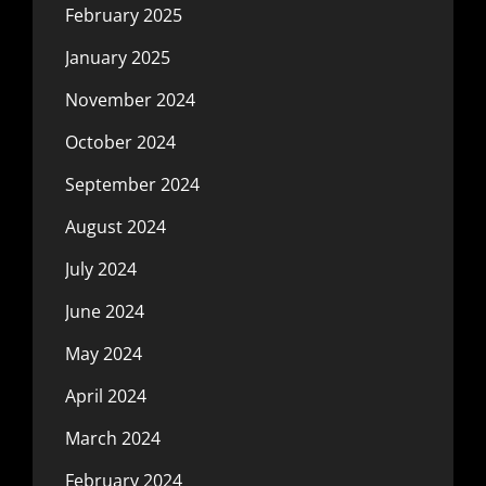
February 2025
January 2025
November 2024
October 2024
September 2024
August 2024
July 2024
June 2024
May 2024
April 2024
March 2024
February 2024