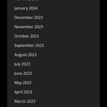
January 2024
December 2023
November 2023
October 2023
September 2023
August 2023
July 2023
June 2023
May 2023
April 2023
March 2023