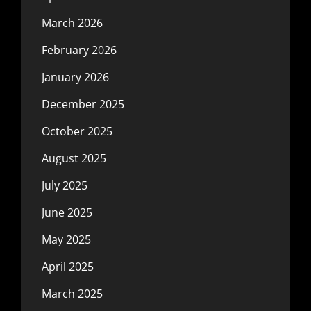
March 2026
February 2026
January 2026
December 2025
October 2025
August 2025
July 2025
June 2025
May 2025
April 2025
March 2025