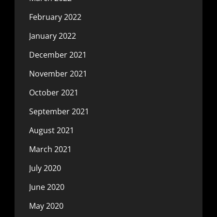
February 2022
January 2022
December 2021
November 2021
October 2021
September 2021
August 2021
March 2021
July 2020
June 2020
May 2020