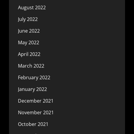
August 2022
July 2022
June 2022
May 2022
April 2022
March 2022
February 2022
January 2022
December 2021
November 2021
October 2021