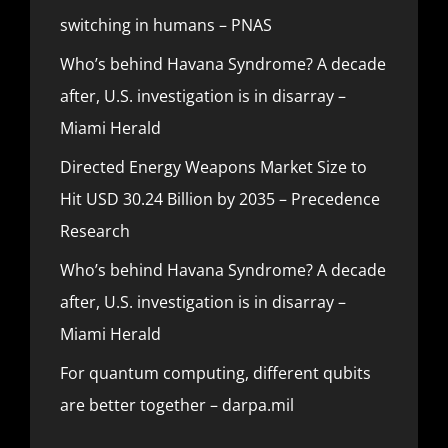
switching in humans – PNAS
Who’s behind Havana Syndrome? A decade
after, U.S. investigation is in disarray –
Miami Herald
Directed Energy Weapons Market Size to
Hit USD 30.24 Billion by 2035 – Precedence
Research
Who’s behind Havana Syndrome? A decade
after, U.S. investigation is in disarray –
Miami Herald
For quantum computing, different qubits
are better together – darpa.mil