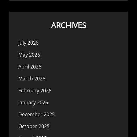
ARCHIVES
July 2026
May 2026
April 2026
March 2026
February 2026
January 2026
December 2025
October 2025