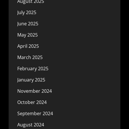
August 2025
July 2025
June 2025
May 2025
April 2025
March 2025
February 2025
January 2025
November 2024
October 2024
September 2024
August 2024