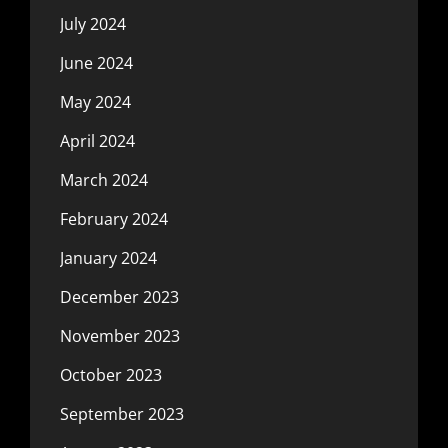
July 2024
June 2024
May 2024
April 2024
March 2024
February 2024
January 2024
December 2023
November 2023
October 2023
September 2023