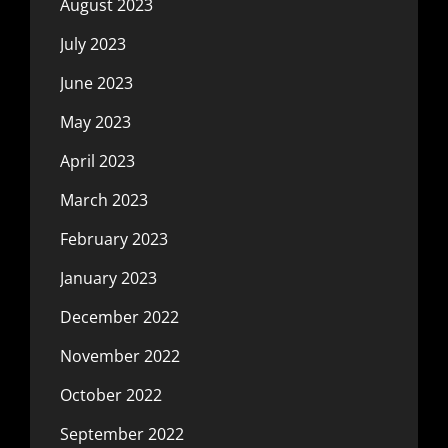
August 2023
July 2023
June 2023
May 2023
April 2023
March 2023
February 2023
January 2023
December 2022
November 2022
October 2022
September 2022