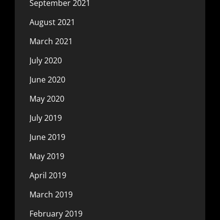
September 2021
August 2021
March 2021
July 2020
June 2020
May 2020
July 2019
June 2019
May 2019
April 2019
March 2019
February 2019