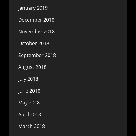
January 2019
December 2018
November 2018
October 2018
September 2018
August 2018
July 2018
June 2018
May 2018
April 2018
March 2018