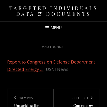
TARGETED INDIVIDUALS
DATA & DOCUMENTS
MENU
POSTED
MARCH 8, 2023
ON
Report to Congress on Defense Department
Directed Energy …
USNI News
Post
navigation
Previous
PREV POST
Next
NEXT POST
Unpacking the
Can energy
Post
Post