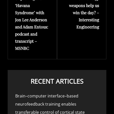
‘Havana
weapons help us
Syndrome’ with
win the day? –
Jon Lee Anderson
Interesting
and Adam Entous:
Engineering
podcast and
transcript –
MSNBC
RECENT ARTICLES
Brain–computer interface–based
neurofeedback training enables
transferable control of cortical state