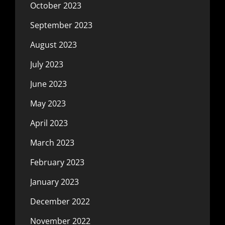
October 2023
September 2023
August 2023
July 2023
June 2023
May 2023
April 2023
March 2023
February 2023
January 2023
December 2022
November 2022