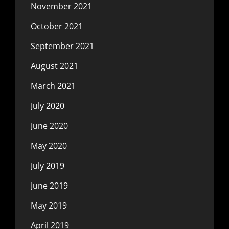
November 2021
October 2021
September 2021
August 2021
March 2021
July 2020
June 2020
May 2020
July 2019
June 2019
May 2019
April 2019