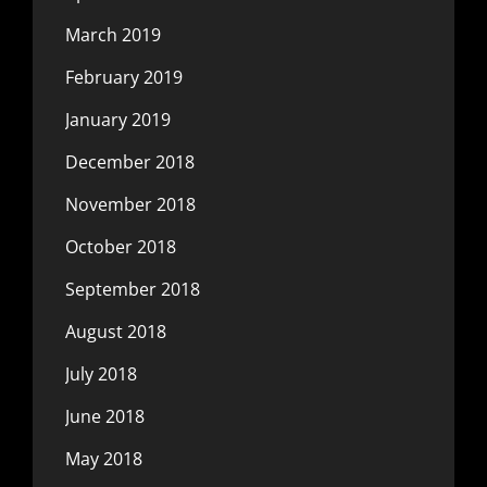
March 2019
February 2019
January 2019
December 2018
November 2018
October 2018
September 2018
August 2018
July 2018
June 2018
May 2018