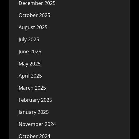
December 2025
October 2025
August 2025
July 2025
June 2025
May 2025
April 2025
March 2025
February 2025
January 2025
November 2024
October 2024