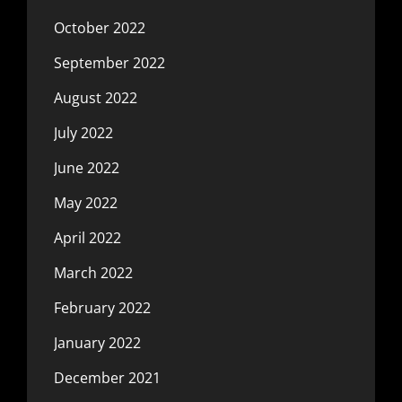
October 2022
September 2022
August 2022
July 2022
June 2022
May 2022
April 2022
March 2022
February 2022
January 2022
December 2021