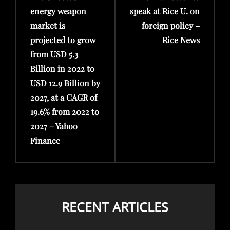
energy weapon
speak at Rice U. on
market is
foreign policy –
projected to grow
Rice News
from USD 5.3
Billion in 2022 to
USD 12.9 Billion by
2027, at a CAGR of
19.6% from 2022 to
2027 – Yahoo
Finance
RECENT ARTICLES