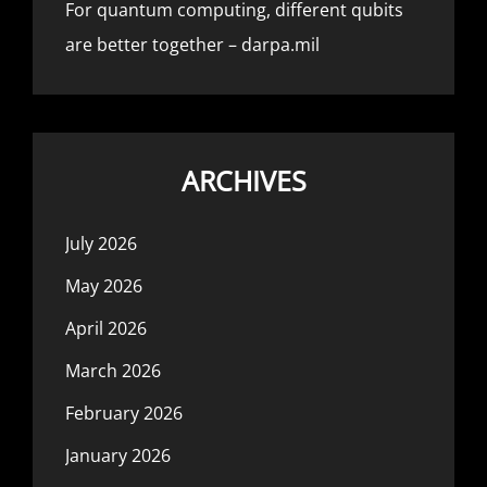
For quantum computing, different qubits
are better together – darpa.mil
ARCHIVES
July 2026
May 2026
April 2026
March 2026
February 2026
January 2026