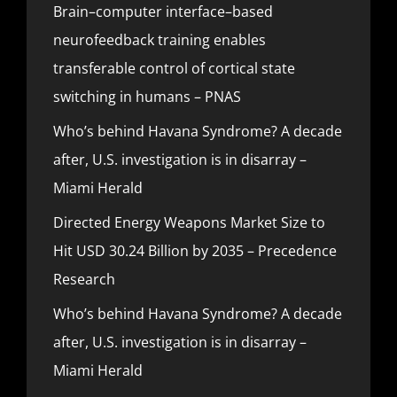
Brain–computer interface–based
neurofeedback training enables
transferable control of cortical state
switching in humans – PNAS
Who’s behind Havana Syndrome? A decade
after, U.S. investigation is in disarray –
Miami Herald
Directed Energy Weapons Market Size to
Hit USD 30.24 Billion by 2035 – Precedence
Research
Who’s behind Havana Syndrome? A decade
after, U.S. investigation is in disarray –
Miami Herald