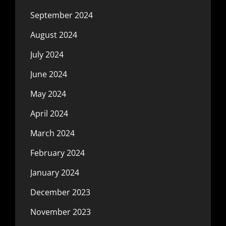
September 2024
August 2024
July 2024
June 2024
May 2024
April 2024
March 2024
February 2024
January 2024
December 2023
November 2023