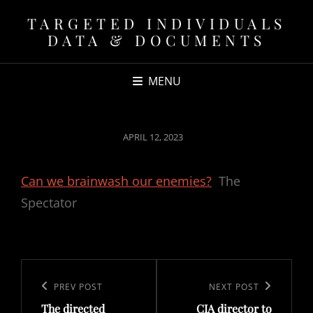
TARGETED INDIVIDUALS
DATA & DOCUMENTS
MENU
POSTED
APRIL 12, 2023
ON
Can we brainwash our enemies?
The
Spectator
Post
navigation
Previous
PREV POST
Next
NEXT POST
The directed
CIA director to
Post
Post