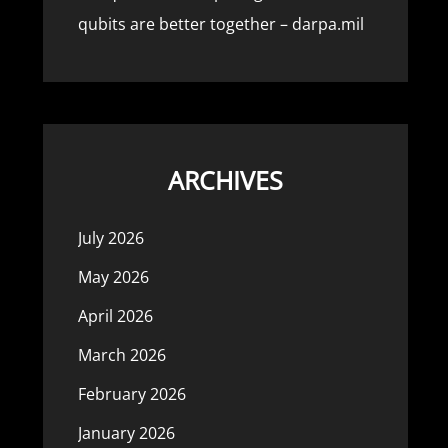
qubits are better together – darpa.mil
ARCHIVES
July 2026
May 2026
April 2026
March 2026
February 2026
January 2026