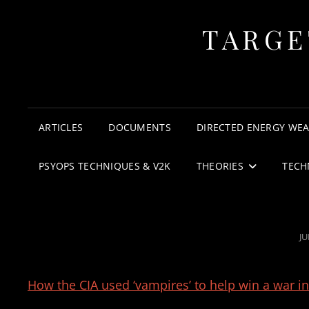
TARGE
ARTICLES
DOCUMENTS
DIRECTED ENERGY WE
PSYOPS TECHNIQUES & V2K
THEORIES
TECH
P
JU
O
How the CIA used ‘vampires’ to help win a war in