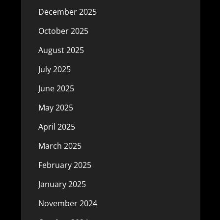
December 2025
October 2025
August 2025
July 2025
June 2025
May 2025
April 2025
March 2025
February 2025
January 2025
November 2024