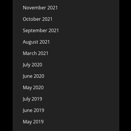
November 2021
October 2021
September 2021
August 2021
March 2021
July 2020
June 2020
May 2020
July 2019
June 2019
May 2019