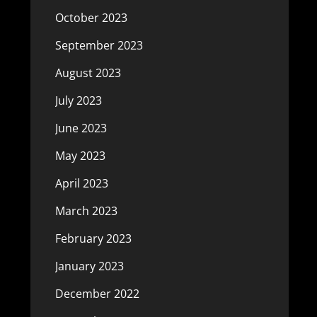
October 2023
September 2023
August 2023
July 2023
June 2023
May 2023
April 2023
March 2023
February 2023
January 2023
December 2022