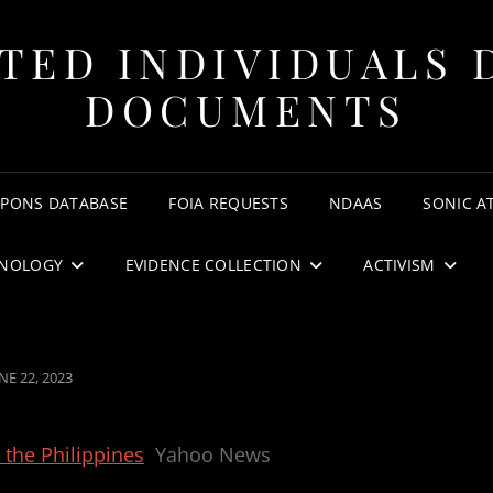
TED INDIVIDUALS 
DOCUMENTS
APONS DATABASE
FOIA REQUESTS
NDAAS
SONIC A
NOLOGY
EVIDENCE COLLECTION
ACTIVISM
OSTED
NE 22, 2023
N
 the Philippines
Yahoo News