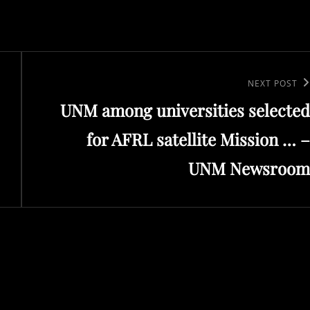
Next
NEXT POST
UNM among universities selected
Post
for AFRL satellite Mission … –
UNM Newsroom