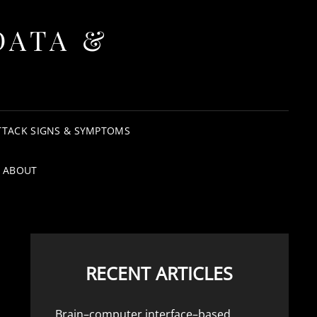
DATA &
TTACK SIGNS & SYMPTOMS
ABOUT
RECENT ARTICLES
Brain–computer interface–based