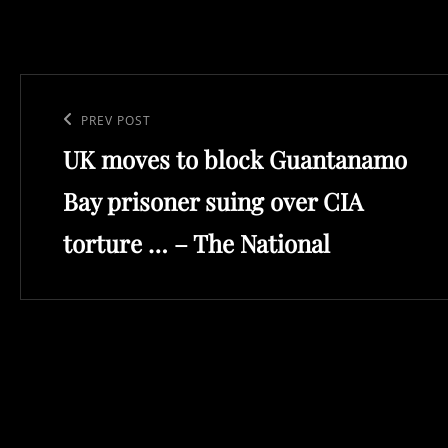
Post
navigation
Previous
PREV POST
UK moves to block Guantanamo
Post
Bay prisoner suing over CIA
torture … – The National