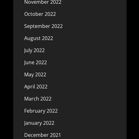
November 2022
October 2022
September 2022
August 2022
July 2022
June 2022
May 2022
April 2022
March 2022
February 2022
January 2022
December 2021