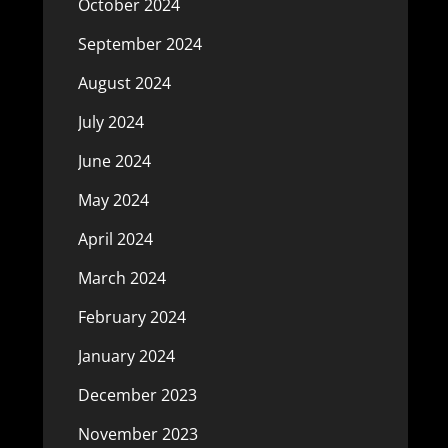
October 2024
September 2024
August 2024
July 2024
June 2024
May 2024
April 2024
March 2024
February 2024
January 2024
December 2023
November 2023