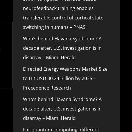
neurofeedback training enables
transferable control of cortical state
switching in humans – PNAS
Who’s behind Havana Syndrome? A
decade after, U.S. investigation is in
disarray – Miami Herald
Directed Energy Weapons Market Size
to Hit USD 30.24 Billion by 2035 –
Precedence Research
Who’s behind Havana Syndrome? A
decade after, U.S. investigation is in
disarray – Miami Herald
For quantum computing, different