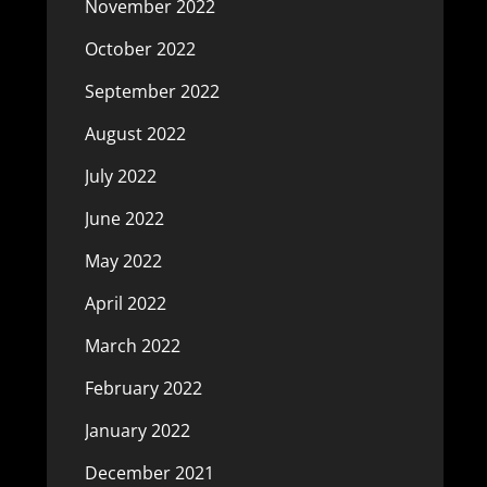
November 2022
October 2022
September 2022
August 2022
July 2022
June 2022
May 2022
April 2022
March 2022
February 2022
January 2022
December 2021