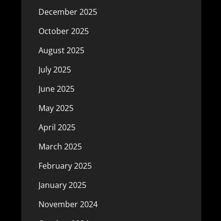
December 2025
October 2025
August 2025
July 2025
June 2025
May 2025
April 2025
March 2025
February 2025
January 2025
November 2024