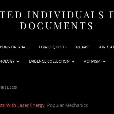
TED INDIVIDUALS 
DOCUMENTS
APONS DATABASE
FOIA REQUESTS
NDAAS
SONIC A
NOLOGY
EVIDENCE COLLECTION
ACTIVISM
OSTED
NE 28, 2023
N
ts With Laser Energy
Popular Mechanics