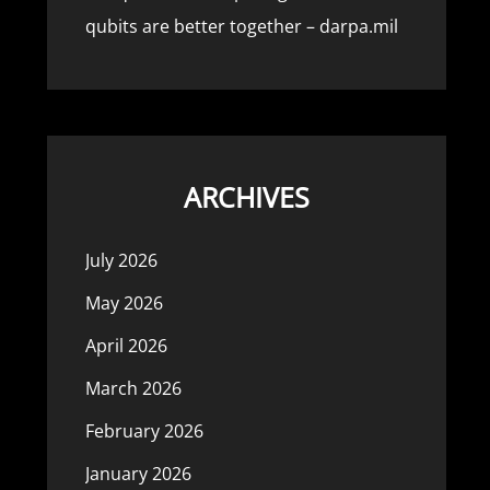
qubits are better together – darpa.mil
ARCHIVES
July 2026
May 2026
April 2026
March 2026
February 2026
January 2026