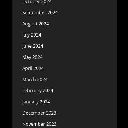
October 2024
September 2024
August 2024
July 2024
June 2024
May 2024
April 2024
March 2024
February 2024
January 2024
December 2023
November 2023