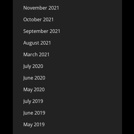
November 2021
October 2021
September 2021
August 2021
March 2021
July 2020
June 2020
May 2020
July 2019
June 2019
May 2019