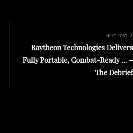
Next
NEXT POST
Raytheon Technologies Delivers
Post
Fully Portable, Combat-Ready … –
The Debrief