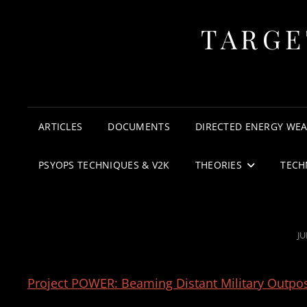
TARGE
ARTICLES
DOCUMENTS
DIRECTED ENERGY WE
PSYOPS TECHNIQUES & V2K
THEORIES
TECH
P
JU
O
Project POWER: Beaming Distant Military Outpos