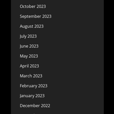
October 2023
September 2023
August 2023
July 2023
June 2023
May 2023
April 2023
March 2023
February 2023
January 2023
December 2022