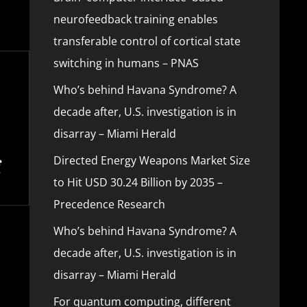
neurofeedback training enables
transferable control of cortical state
switching in humans – PNAS
Who’s behind Havana Syndrome? A
decade after, U.S. investigation is in
disarray – Miami Herald
Directed Energy Weapons Market Size
to Hit USD 30.24 Billion by 2035 –
Precedence Research
Who’s behind Havana Syndrome? A
decade after, U.S. investigation is in
disarray – Miami Herald
For quantum computing, different