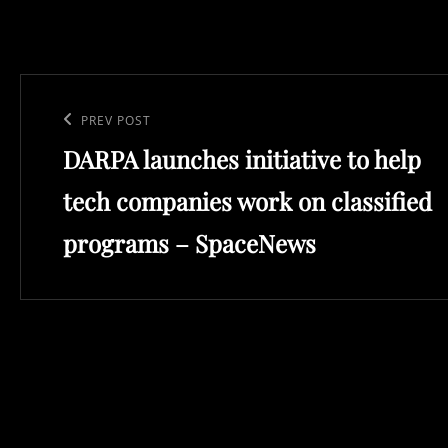
Post
navigation
Previous
PREV POST
DARPA launches initiative to help
Post
tech companies work on classified
programs – SpaceNews