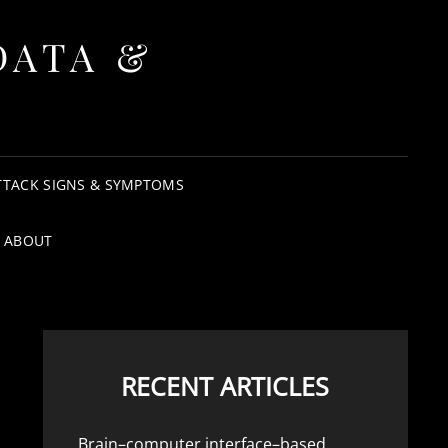
DATA &
TTACK SIGNS & SYMPTOMS
ABOUT
RECENT ARTICLES
Brain–computer interface–based