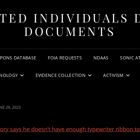
TED INDIVIDUALS 
DOCUMENTS
APONS DATABASE
FOIA REQUESTS
NDAAS
SONIC A
NOLOGY
EVIDENCE COLLECTION
ACTIVISM
OSTED
NE 29, 2023
N
tory says he doesn’t have enough typewriter ribbon to