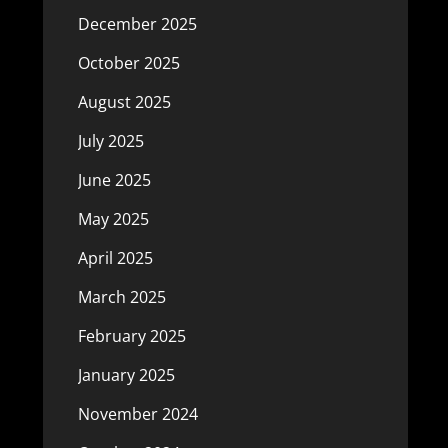
December 2025
October 2025
August 2025
July 2025
June 2025
May 2025
April 2025
March 2025
February 2025
January 2025
November 2024