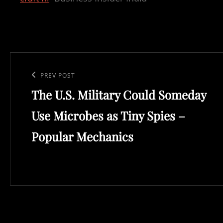
Post
navigation
Previous
PREV POST
The U.S. Military Could Someday
Post
Use Microbes as Tiny Spies –
Popular Mechanics