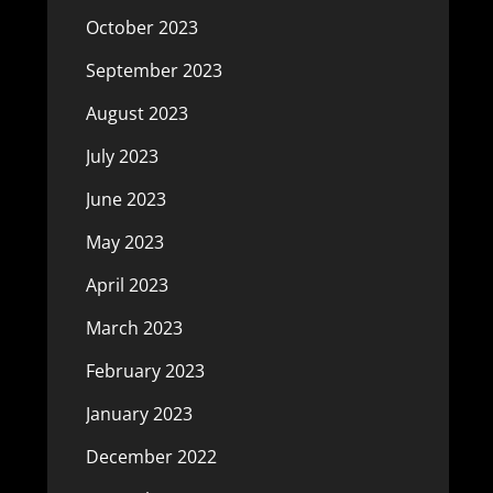
October 2023
September 2023
August 2023
July 2023
June 2023
May 2023
April 2023
March 2023
February 2023
January 2023
December 2022