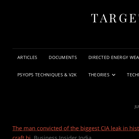
TARGE
ARTICLES
DOCUMENTS
DIRECTED ENERGY WE
PSYOPS TECHNIQUES & V2K
THEORIES
TECH
P
JU
O
The man convicted of the biggest CIA leak in his
craft hi
Business Insider India