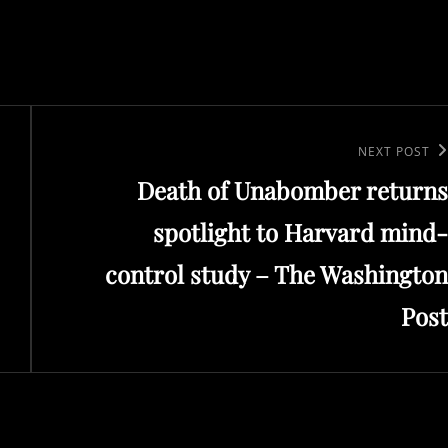
Next
NEXT POST
Death of Unabomber returns
Post
spotlight to Harvard mind-
control study – The Washington
Post