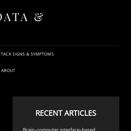
DATA &
TTACK SIGNS & SYMPTOMS
ABOUT
RECENT ARTICLES
Brain–computer interface–based