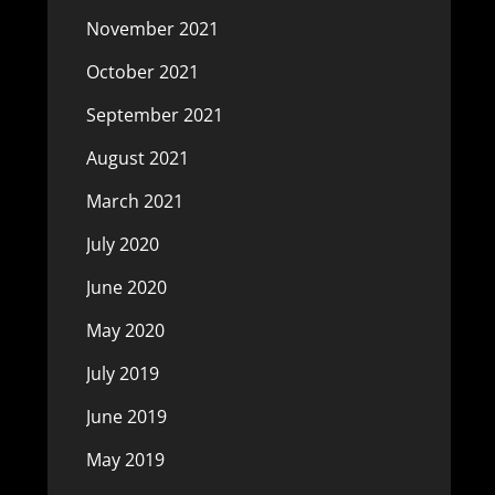
November 2021
October 2021
September 2021
August 2021
March 2021
July 2020
June 2020
May 2020
July 2019
June 2019
May 2019