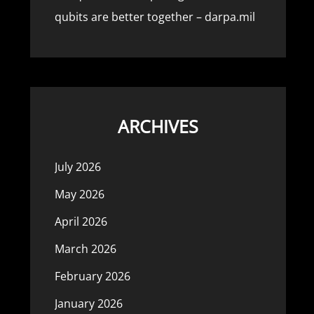
qubits are better together – darpa.mil
ARCHIVES
July 2026
May 2026
April 2026
March 2026
February 2026
January 2026