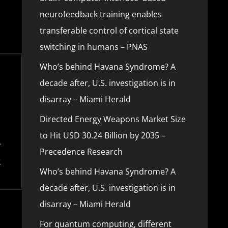
neurofeedback training enables
transferable control of cortical state
switching in humans – PNAS
Who’s behind Havana Syndrome? A
decade after, U.S. investigation is in
disarray – Miami Herald
Directed Energy Weapons Market Size
to Hit USD 30.24 Billion by 2035 –
Precedence Research
Who’s behind Havana Syndrome? A
decade after, U.S. investigation is in
disarray – Miami Herald
For quantum computing, different