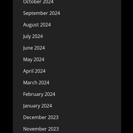
October 2024
September 2024
August 2024
July 2024
June 2024
May 2024
April 2024
March 2024
February 2024
January 2024
December 2023
November 2023