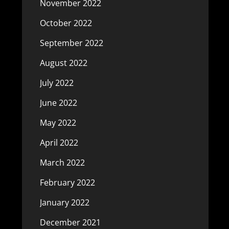
November 2022
October 2022
September 2022
August 2022
July 2022
June 2022
May 2022
April 2022
March 2022
February 2022
January 2022
December 2021