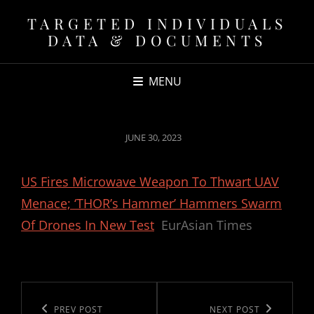
TARGETED INDIVIDUALS
DATA & DOCUMENTS
MENU
POSTED
JUNE 30, 2023
ON
US Fires Microwave Weapon To Thwart UAV
Menace; ‘THOR’s Hammer’ Hammers Swarm
Of Drones In New Test
EurAsian Times
Post
navigation
Previous
PREV POST
Next
NEXT POST