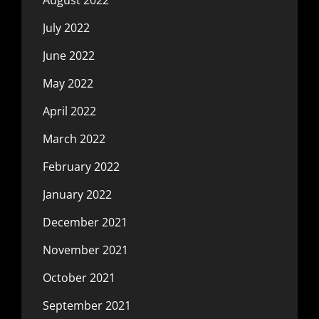
July 2022
June 2022
May 2022
April 2022
March 2022
February 2022
January 2022
December 2021
November 2021
October 2021
September 2021