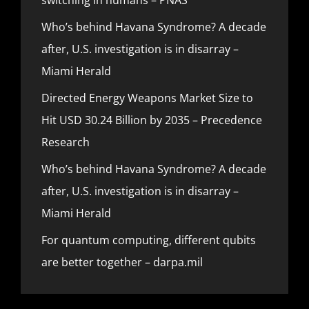
Who’s behind Havana Syndrome? A decade
after, U.S. investigation is in disarray –
Miami Herald
Directed Energy Weapons Market Size to
Hit USD 30.24 Billion by 2035 – Precedence
Research
Who’s behind Havana Syndrome? A decade
after, U.S. investigation is in disarray –
Miami Herald
For quantum computing, different qubits
are better together – darpa.mil