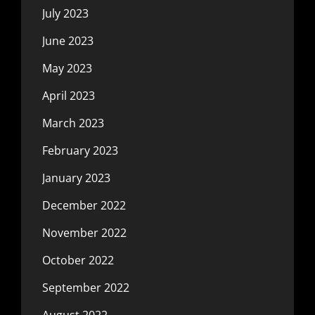
July 2023
June 2023
May 2023
April 2023
March 2023
February 2023
January 2023
December 2022
November 2022
October 2022
September 2022
August 2022