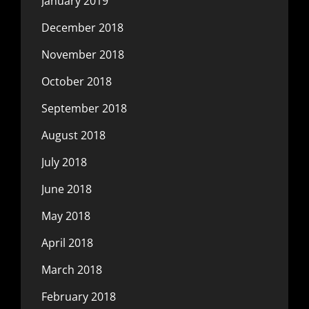
January 2019
December 2018
November 2018
October 2018
September 2018
August 2018
July 2018
June 2018
May 2018
April 2018
March 2018
February 2018