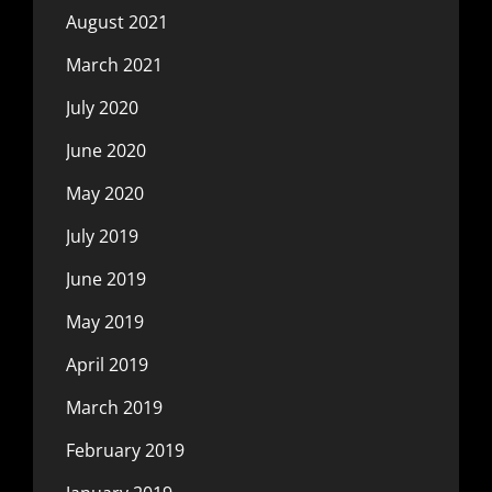
August 2021
March 2021
July 2020
June 2020
May 2020
July 2019
June 2019
May 2019
April 2019
March 2019
February 2019