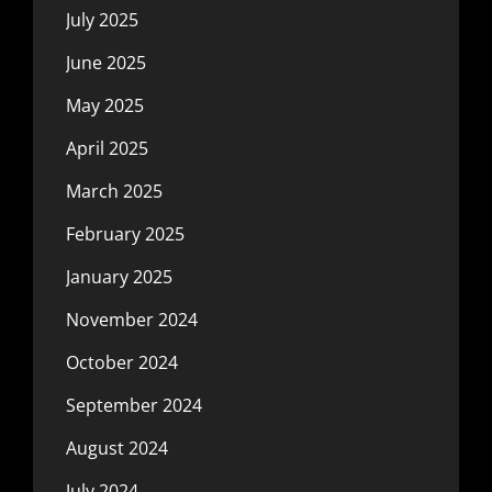
July 2025
June 2025
May 2025
April 2025
March 2025
February 2025
January 2025
November 2024
October 2024
September 2024
August 2024
July 2024