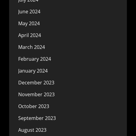
June 2024
May 2024
April 2024
March 2024
February 2024
January 2024
December 2023
November 2023
October 2023
September 2023
August 2023