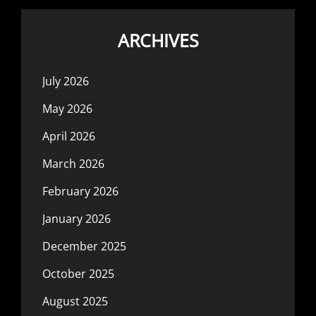
ARCHIVES
July 2026
May 2026
April 2026
March 2026
February 2026
January 2026
December 2025
October 2025
August 2025