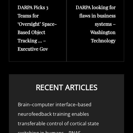
DARPA Picks 3
DARPA looking for
Post
Post
Teams for
flaws in business
‘Oversight’ Space-
systems –
Based Object
Washington
Tracking … –
Technology
Executive Gov
RECENT ARTICLES
Brain–computer interface–based
neurofeedback training enables
transferable control of cortical state
switching in humans – PNAS