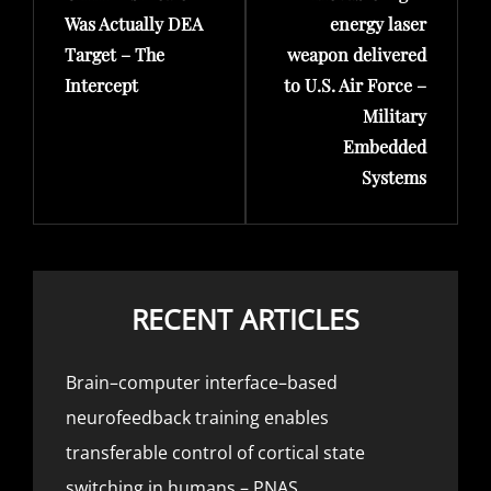
Was Actually DEA
energy laser
Target – The
weapon delivered
Intercept
to U.S. Air Force –
Military
Embedded
Systems
RECENT ARTICLES
Brain–computer interface–based
neurofeedback training enables
transferable control of cortical state
switching in humans – PNAS