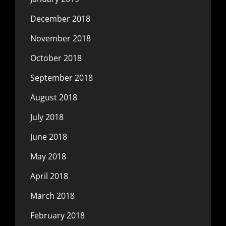
December 2018
November 2018
October 2018
September 2018
August 2018
July 2018
June 2018
May 2018
April 2018
March 2018
February 2018