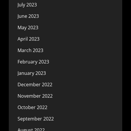
July 2023
June 2023
May 2023
April 2023
March 2023
February 2023
January 2023
December 2022
November 2022
October 2022
September 2022
August 2022