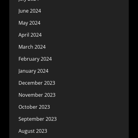
June 2024
May 2024
April 2024
March 2024
February 2024
January 2024
December 2023
November 2023
October 2023
September 2023
August 2023