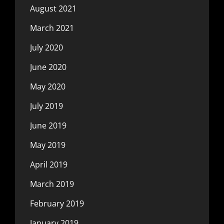
August 2021
March 2021
July 2020
June 2020
May 2020
July 2019
June 2019
May 2019
April 2019
March 2019
February 2019
January 2019