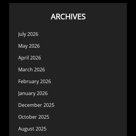
ARCHIVES
July 2026
May 2026
April 2026
March 2026
February 2026
January 2026
December 2025
October 2025
August 2025