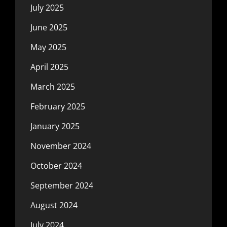
July 2025
June 2025
May 2025
April 2025
March 2025
February 2025
January 2025
November 2024
October 2024
September 2024
August 2024
July 2024