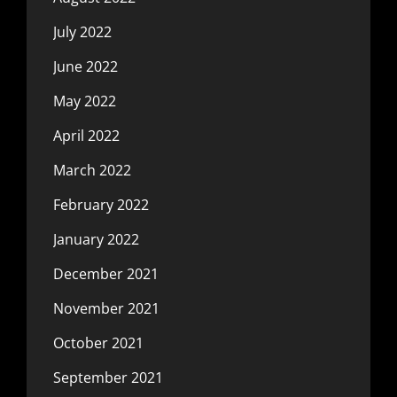
July 2022
June 2022
May 2022
April 2022
March 2022
February 2022
January 2022
December 2021
November 2021
October 2021
September 2021