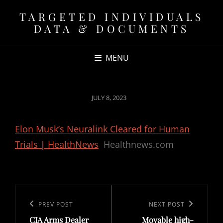
TARGETED INDIVIDUALS
DATA & DOCUMENTS
MENU
POSTED
JULY 8, 2023
ON
Elon Musk’s Neuralink Cleared for Human
Trials | HealthNews
Healthnews.com
Post
navigation
Previous
PREV POST
Next
NEXT POST
CIA Arms Dealer
Movable high-
Post
Post