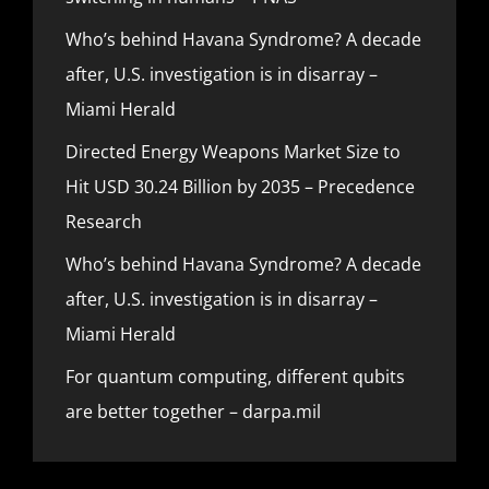
Who’s behind Havana Syndrome? A decade
after, U.S. investigation is in disarray –
Miami Herald
Directed Energy Weapons Market Size to
Hit USD 30.24 Billion by 2035 – Precedence
Research
Who’s behind Havana Syndrome? A decade
after, U.S. investigation is in disarray –
Miami Herald
For quantum computing, different qubits
are better together – darpa.mil