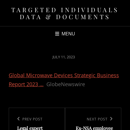
TARGETED INDIVIDUALS
DATA & DOCUMENTS
MENU
POSTED
JULY 11, 2023
ON
Global Microwave Devices Strategic Business
Report 2023 …
GlobeNewswire
Post
navigation
Previous
PREV POST
Next
NEXT POST
Legal expert
Ex-NSA employee
Post
Post