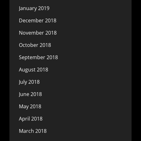
January 2019
December 2018
November 2018
October 2018
September 2018
August 2018
July 2018
June 2018
May 2018
April 2018
March 2018