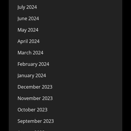
July 2024
June 2024
May 2024
April 2024
March 2024
February 2024
January 2024
December 2023
November 2023
October 2023
September 2023