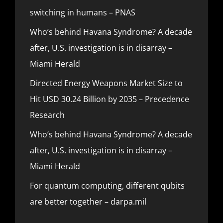
switching in humans – PNAS
Who’s behind Havana Syndrome? A decade
after, U.S. investigation is in disarray –
Miami Herald
Directed Energy Weapons Market Size to
Hit USD 30.24 Billion by 2035 – Precedence
Research
Who’s behind Havana Syndrome? A decade
after, U.S. investigation is in disarray –
Miami Herald
For quantum computing, different qubits
are better together – darpa.mil