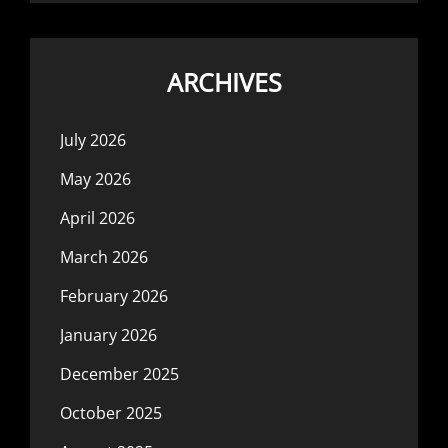
ARCHIVES
July 2026
May 2026
April 2026
March 2026
February 2026
January 2026
December 2025
October 2025