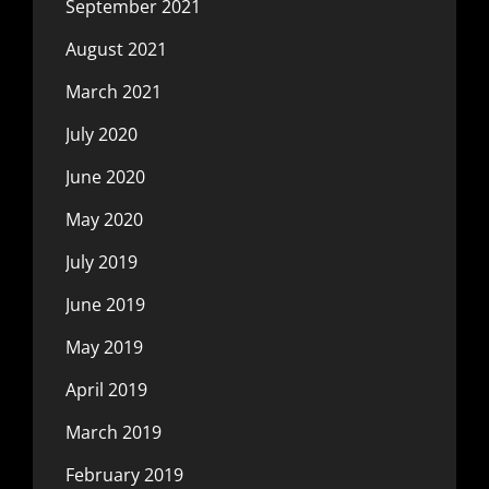
September 2021
August 2021
March 2021
July 2020
June 2020
May 2020
July 2019
June 2019
May 2019
April 2019
March 2019
February 2019