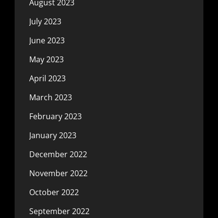
August 2023
July 2023
June 2023
May 2023
April 2023
March 2023
February 2023
January 2023
December 2022
November 2022
October 2022
September 2022