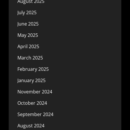
August 2025
July 2025
June 2025
May 2025
April 2025
March 2025
February 2025
January 2025
November 2024
October 2024
September 2024
August 2024