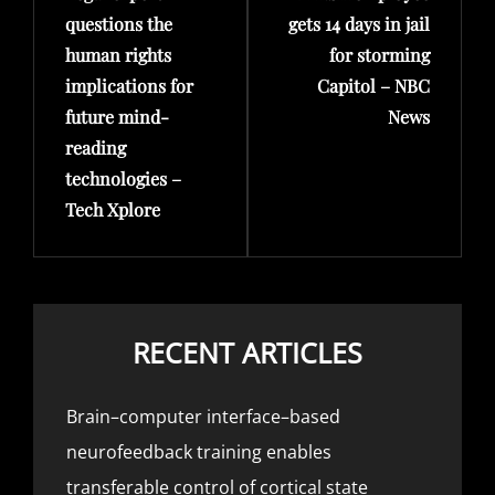
questions the
gets 14 days in jail
human rights
for storming
implications for
Capitol – NBC
future mind-
News
reading
technologies –
Tech Xplore
RECENT ARTICLES
Brain–computer interface–based
neurofeedback training enables
transferable control of cortical state