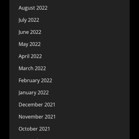
August 2022
July 2022
June 2022
May 2022
April 2022
March 2022
February 2022
January 2022
December 2021
November 2021
October 2021