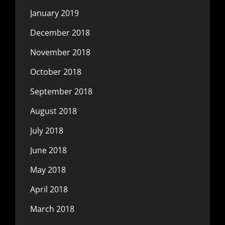
January 2019
December 2018
November 2018
October 2018
September 2018
August 2018
July 2018
June 2018
May 2018
April 2018
March 2018