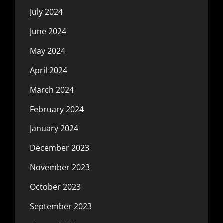
July 2024
June 2024
May 2024
April 2024
March 2024
February 2024
January 2024
December 2023
November 2023
October 2023
September 2023