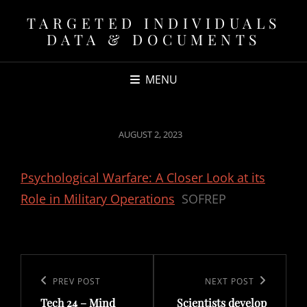
TARGETED INDIVIDUALS
DATA & DOCUMENTS
MENU
POSTED
AUGUST 2, 2023
ON
Psychological Warfare: A Closer Look at its
Role in Military Operations
SOFREP
Post
navigation
Previous
PREV POST
Next
NEXT POST
Tech 24 – Mind
Scientists develop
Post
Post