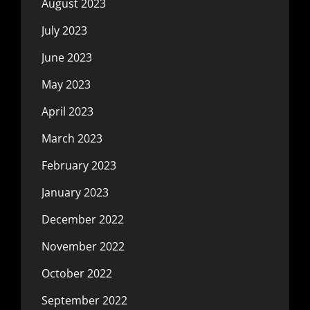
August 2023
July 2023
June 2023
May 2023
April 2023
March 2023
February 2023
January 2023
December 2022
November 2022
October 2022
September 2022