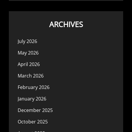
ARCHIVES
July 2026
May 2026
April 2026
March 2026
February 2026
January 2026
December 2025
October 2025