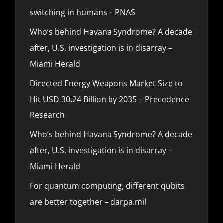
switching in humans – PNAS
Who’s behind Havana Syndrome? A decade
after, U.S. investigation is in disarray –
Miami Herald
Directed Energy Weapons Market Size to
Hit USD 30.24 Billion by 2035 – Precedence
Research
Who’s behind Havana Syndrome? A decade
after, U.S. investigation is in disarray –
Miami Herald
For quantum computing, different qubits
are better together – darpa.mil