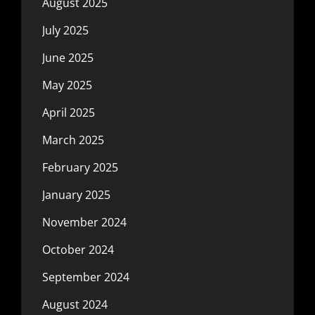
August 2025
July 2025
June 2025
May 2025
April 2025
March 2025
February 2025
January 2025
November 2024
October 2024
September 2024
August 2024