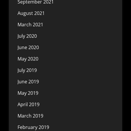
September 2021
August 2021
March 2021
July 2020
June 2020
May 2020
July 2019
June 2019
May 2019
April 2019
March 2019
February 2019