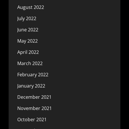
August 2022
July 2022
June 2022
May 2022
April 2022
March 2022
February 2022
January 2022
December 2021
November 2021
October 2021