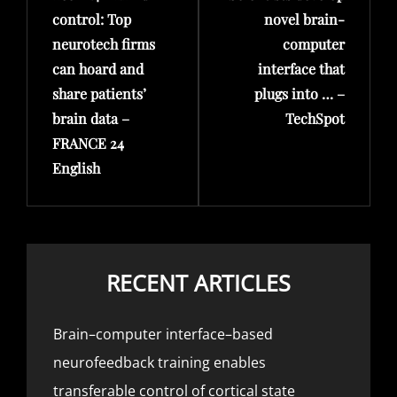
control: Top
novel brain-
neurotech firms
computer
can hoard and
interface that
share patients’
plugs into … –
brain data –
TechSpot
FRANCE 24
English
RECENT ARTICLES
Brain–computer interface–based
neurofeedback training enables
transferable control of cortical state