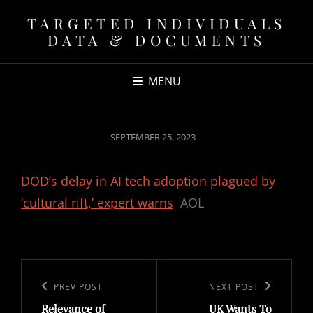
TARGETED INDIVIDUALS
DATA & DOCUMENTS
MENU
POSTED
SEPTEMBER 25, 2023
ON
DOD’s delay in AI tech adoption plagued by
‘cultural rift,’ expert warns
AOL
Post
navigation
Previous
PREV POST
Next
NEXT POST
Relevance of
UK Wants To
Post
Post