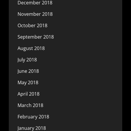
December 2018
November 2018
October 2018
September 2018
August 2018
July 2018
June 2018
May 2018
April 2018
March 2018
February 2018
January 2018