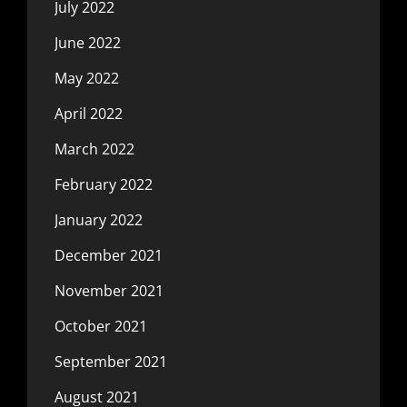
July 2022
June 2022
May 2022
April 2022
March 2022
February 2022
January 2022
December 2021
November 2021
October 2021
September 2021
August 2021