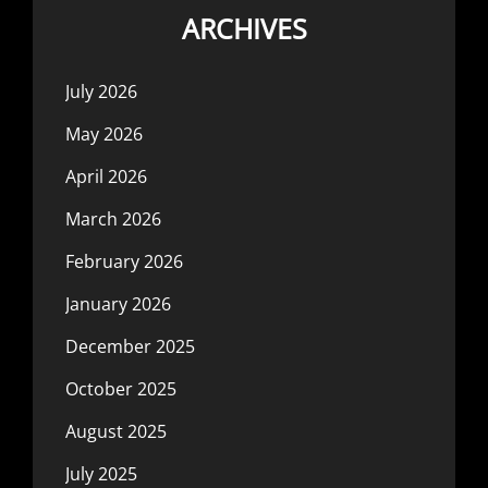
ARCHIVES
July 2026
May 2026
April 2026
March 2026
February 2026
January 2026
December 2025
October 2025
August 2025
July 2025