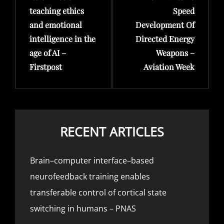
teaching ethics
Speed
and emotional
Development Of
intelligence in the
Directed Energy
age of AI –
Weapons –
Firstpost
Aviation Week
RECENT ARTICLES
Brain–computer interface–based
neurofeedback training enables
transferable control of cortical state
switching in humans – PNAS