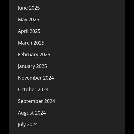
June 2025
May 2025
April 2025
March 2025
February 2025
January 2025
November 2024
October 2024
September 2024
August 2024
July 2024