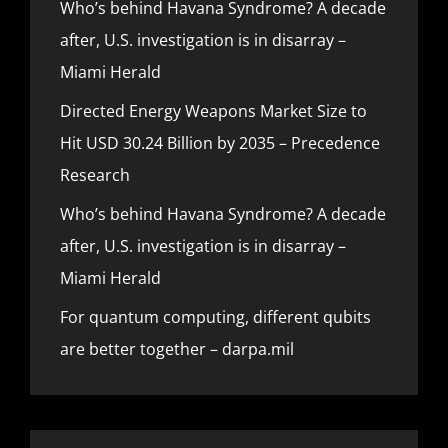
Who’s behind Havana Syndrome? A decade
after, U.S. investigation is in disarray –
Miami Herald
Directed Energy Weapons Market Size to
Hit USD 30.24 Billion by 2035 – Precedence
Research
Who’s behind Havana Syndrome? A decade
after, U.S. investigation is in disarray –
Miami Herald
For quantum computing, different qubits
are better together – darpa.mil