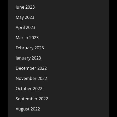
June 2023
May 2023
April 2023
March 2023
February 2023
January 2023
December 2022
November 2022
October 2022
September 2022
August 2022