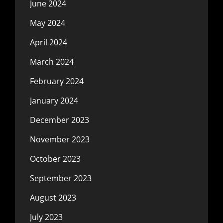
June 2024
May 2024
April 2024
March 2024
February 2024
January 2024
December 2023
November 2023
October 2023
September 2023
August 2023
July 2023