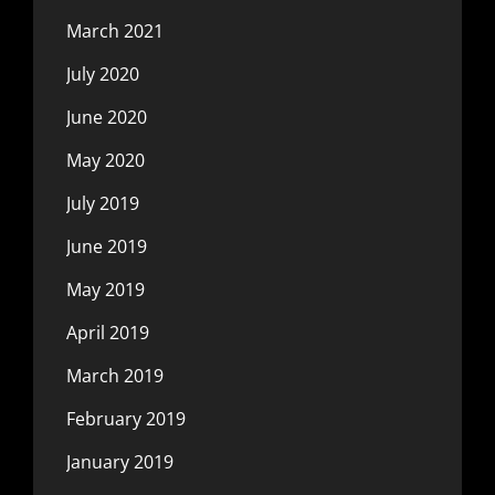
March 2021
July 2020
June 2020
May 2020
July 2019
June 2019
May 2019
April 2019
March 2019
February 2019
January 2019