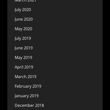
July 2020
June 2020
May 2020
July 2019
June 2019
May 2019
April 2019
March 2019
February 2019
January 2019
December 2018