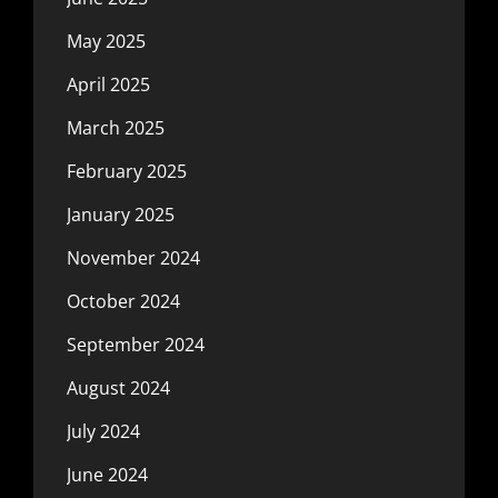
May 2025
April 2025
March 2025
February 2025
January 2025
November 2024
October 2024
September 2024
August 2024
July 2024
June 2024