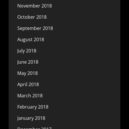
November 2018
October 2018
September 2018
August 2018
July 2018
June 2018
May 2018
April 2018
March 2018
February 2018
January 2018