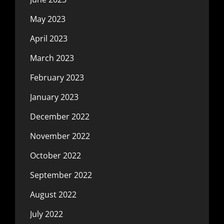
May 2023
April 2023
March 2023
February 2023
January 2023
December 2022
November 2022
October 2022
September 2022
August 2022
July 2022