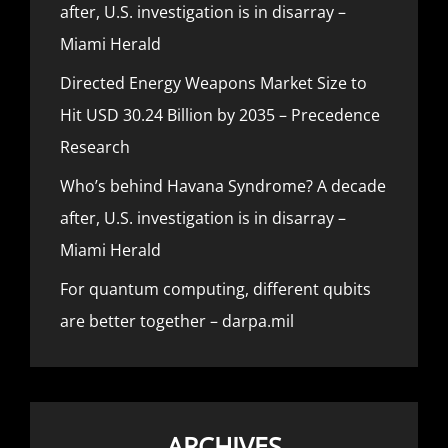
after, U.S. investigation is in disarray –
Miami Herald
Directed Energy Weapons Market Size to
Hit USD 30.24 Billion by 2035 – Precedence
Research
Who’s behind Havana Syndrome? A decade
after, U.S. investigation is in disarray –
Miami Herald
For quantum computing, different qubits
are better together – darpa.mil
ARCHIVES