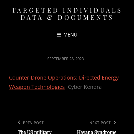
TARGETED INDIVIDUALS
DATA & DOCUMENTS
MENU
POSTED
SEPTEMBER 28, 2023
ON
Counter-Drone Operations: Directed Energy
Weapon Technologies
Cyber Kendra
Post
navigation
Previous
PREV POST
Next
NEXT POST
The US military
Havana Syndrome
Post
Post