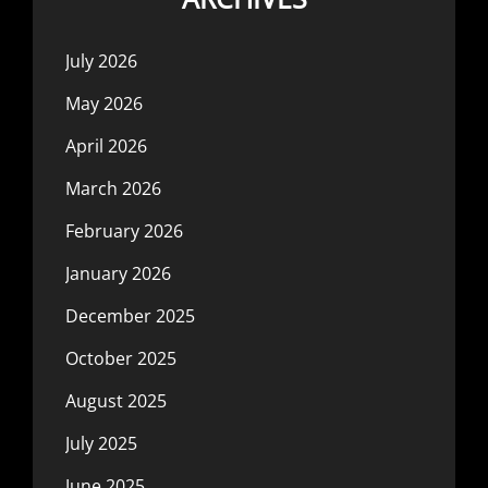
July 2026
May 2026
April 2026
March 2026
February 2026
January 2026
December 2025
October 2025
August 2025
July 2025
June 2025