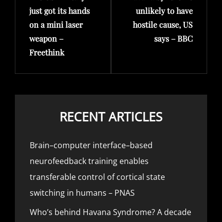
just got its hands
unlikely to have
on a mini laser
hostile cause, US
weapon –
says – BBC
Freethink
RECENT ARTICLES
Brain–computer interface–based
neurofeedback training enables
transferable control of cortical state
switching in humans – PNAS
Who’s behind Havana Syndrome? A decade