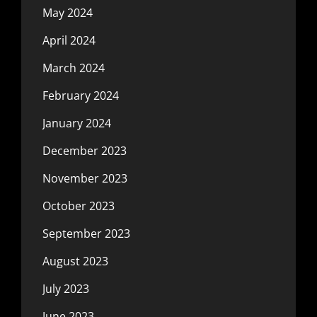
May 2024
April 2024
March 2024
February 2024
January 2024
December 2023
November 2023
October 2023
September 2023
August 2023
July 2023
June 2023