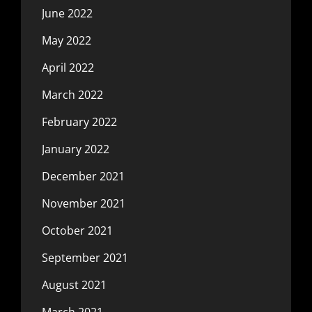
June 2022
May 2022
April 2022
March 2022
February 2022
January 2022
December 2021
November 2021
October 2021
September 2021
August 2021
March 2021