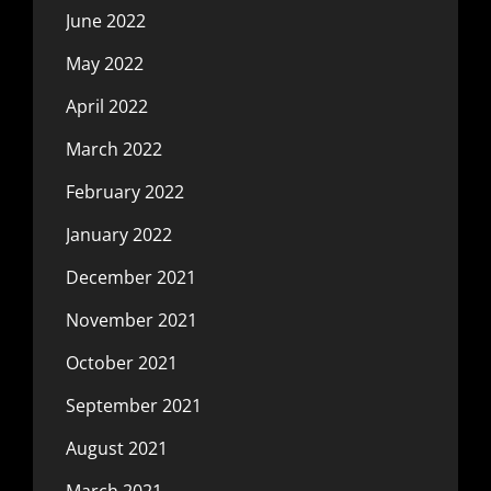
June 2022
May 2022
April 2022
March 2022
February 2022
January 2022
December 2021
November 2021
October 2021
September 2021
August 2021
March 2021