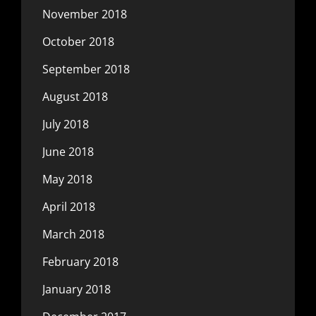
November 2018
October 2018
September 2018
August 2018
July 2018
June 2018
May 2018
April 2018
March 2018
February 2018
January 2018