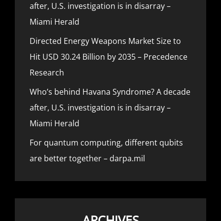
after, U.S. investigation is in disarray –
Miami Herald
Directed Energy Weapons Market Size to
Hit USD 30.24 Billion by 2035 – Precedence
Research
Who’s behind Havana Syndrome? A decade
after, U.S. investigation is in disarray –
Miami Herald
For quantum computing, different qubits
are better together – darpa.mil
ARCHIVES