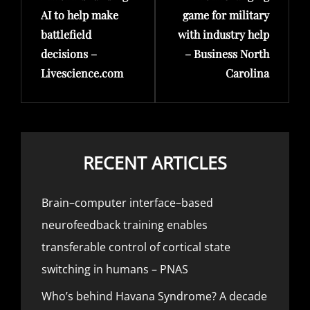
AI to help make
game for military
battlefield
with industry help
decisions –
– Business North
Livescience.com
Carolina
RECENT ARTICLES
Brain–computer interface–based
neurofeedback training enables
transferable control of cortical state
switching in humans – PNAS
Who’s behind Havana Syndrome? A decade