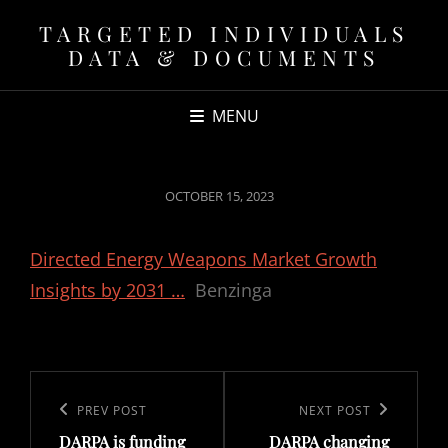
TARGETED INDIVIDUALS
DATA & DOCUMENTS
MENU
POSTED
OCTOBER 15, 2023
ON
Directed Energy Weapons Market Growth
Insights by 2031 …
Benzinga
Post
navigation
Previous
PREV POST
Next
NEXT POST
DARPA is funding
DARPA changing
Post
Post