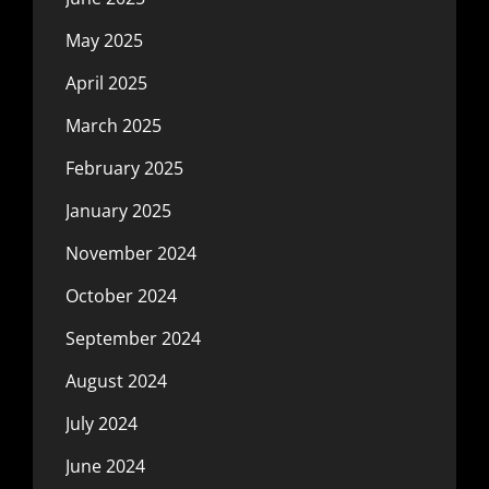
May 2025
April 2025
March 2025
February 2025
January 2025
November 2024
October 2024
September 2024
August 2024
July 2024
June 2024