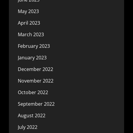
May 2023
April 2023
March 2023
February 2023
January 2023
December 2022
November 2022
October 2022
September 2022
August 2022
July 2022