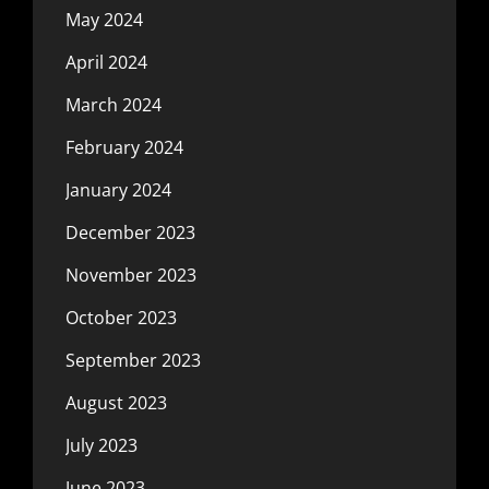
May 2024
April 2024
March 2024
February 2024
January 2024
December 2023
November 2023
October 2023
September 2023
August 2023
July 2023
June 2023