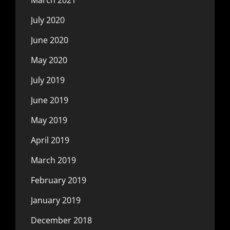
July 2020
June 2020
May 2020
July 2019
June 2019
May 2019
April 2019
March 2019
February 2019
January 2019
December 2018