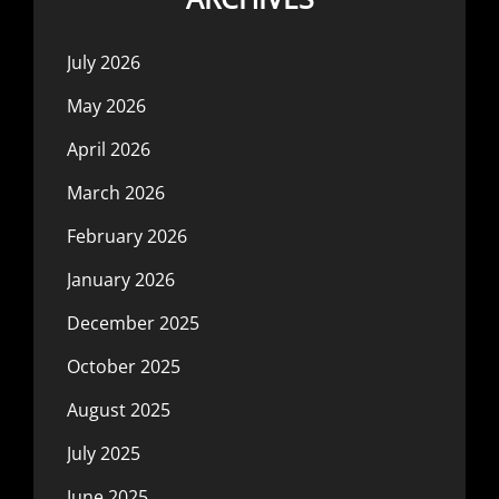
July 2026
May 2026
April 2026
March 2026
February 2026
January 2026
December 2025
October 2025
August 2025
July 2025
June 2025