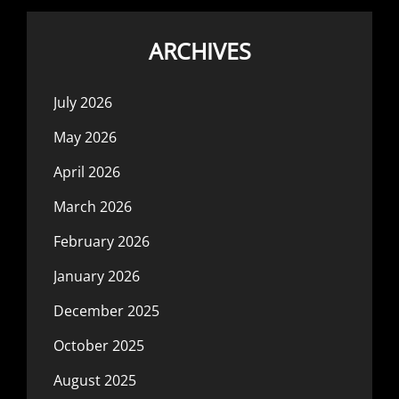
ARCHIVES
July 2026
May 2026
April 2026
March 2026
February 2026
January 2026
December 2025
October 2025
August 2025