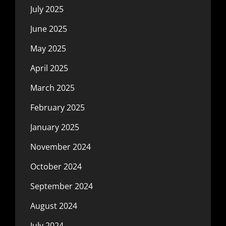
July 2025
June 2025
May 2025
April 2025
March 2025
February 2025
January 2025
November 2024
October 2024
September 2024
August 2024
July 2024