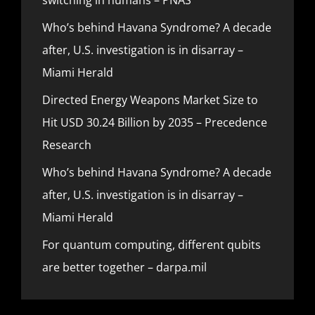
Who’s behind Havana Syndrome? A decade
after, U.S. investigation is in disarray –
Miami Herald
Directed Energy Weapons Market Size to
Hit USD 30.24 Billion by 2035 – Precedence
Research
Who’s behind Havana Syndrome? A decade
after, U.S. investigation is in disarray –
Miami Herald
For quantum computing, different qubits
are better together – darpa.mil