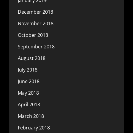
January 2019
December 2018
November 2018
October 2018
September 2018
August 2018
July 2018
June 2018
May 2018
April 2018
March 2018
February 2018