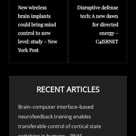
New wireless
Disruptive defense
Post
Post
brain implants
tech: A new dawn
could bring mind
for directed
control to new
energy –
level: study – New
C4ISRNET
York Post
RECENT ARTICLES
Brain–computer interface–based
neurofeedback training enables
transferable control of cortical state
switching in humans – PNAS