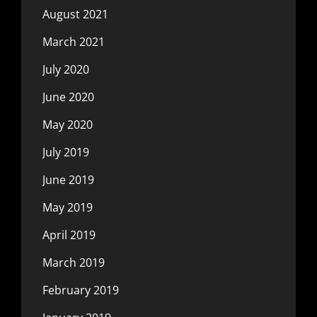
August 2021
March 2021
July 2020
June 2020
May 2020
July 2019
June 2019
May 2019
April 2019
March 2019
February 2019