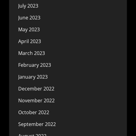
July 2023
June 2023
May 2023
April 2023
March 2023
February 2023
January 2023
December 2022
November 2022
October 2022
September 2022
August 2022