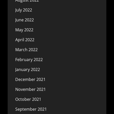
July 2022
June 2022
May 2022
April 2022
March 2022
February 2022
January 2022
December 2021
November 2021
October 2021
September 2021