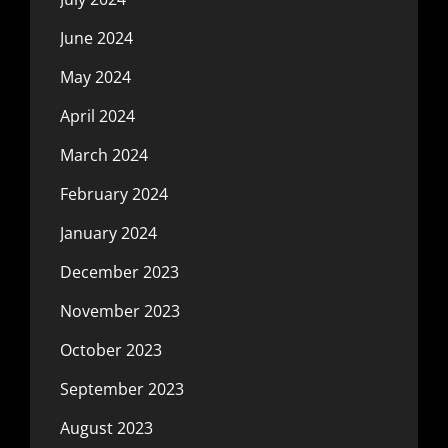
June 2024
May 2024
April 2024
March 2024
February 2024
January 2024
December 2023
November 2023
October 2023
September 2023
August 2023