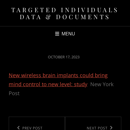
TARGETED INDIVIDUALS
DATA & DOCUMENTS
MENU
POSTED
OCTOBER 17, 2023
ON
New wireless brain implants could bring
mind control to new level: study
New York
Post
Post
navigation
Previous
PREV POST
Next
NEXT POST