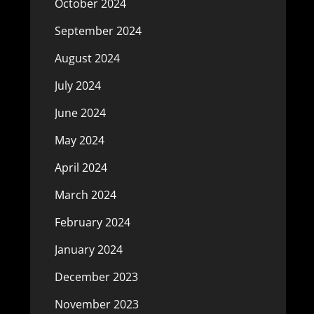
October 2024
September 2024
August 2024
July 2024
June 2024
May 2024
April 2024
March 2024
February 2024
January 2024
December 2023
November 2023