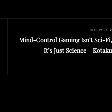
Next
NEXT POST
Mind-Control Gaming Isn’t Sci-Fi,
Post
It’s Just Science – Kotaku