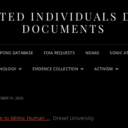
TED INDIVIDUALS 
DOCUMENTS
APONS DATABASE
FOIA REQUESTS
NDAAS
SONIC A
NOLOGY
EVIDENCE COLLECTION
ACTIVISM
TED
BER 31, 2023
thm to Mimic Human …
Drexel University