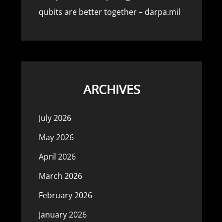
qubits are better together – darpa.mil
ARCHIVES
July 2026
May 2026
April 2026
March 2026
February 2026
January 2026