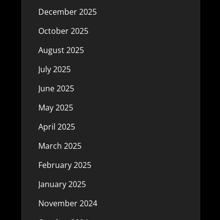
December 2025
October 2025
August 2025
July 2025
June 2025
May 2025
April 2025
March 2025
February 2025
January 2025
November 2024