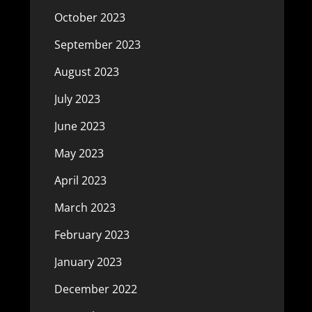
October 2023
September 2023
August 2023
July 2023
June 2023
May 2023
April 2023
March 2023
February 2023
January 2023
December 2022