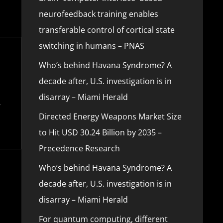
neurofeedback training enables
transferable control of cortical state
switching in humans – PNAS
Who’s behind Havana Syndrome? A
decade after, U.S. investigation is in
disarray – Miami Herald
Directed Energy Weapons Market Size
to Hit USD 30.24 Billion by 2035 –
Precedence Research
Who’s behind Havana Syndrome? A
decade after, U.S. investigation is in
disarray – Miami Herald
For quantum computing, different