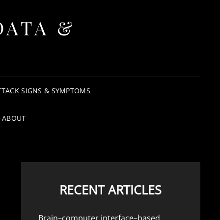
DATA &
TTACK SIGNS & SYMPTOMS
ABOUT
RECENT ARTICLES
Brain–computer interface–based