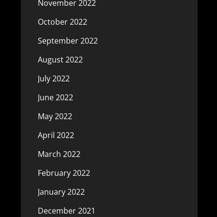
November 2022
October 2022
September 2022
August 2022
July 2022
June 2022
May 2022
April 2022
March 2022
February 2022
January 2022
December 2021