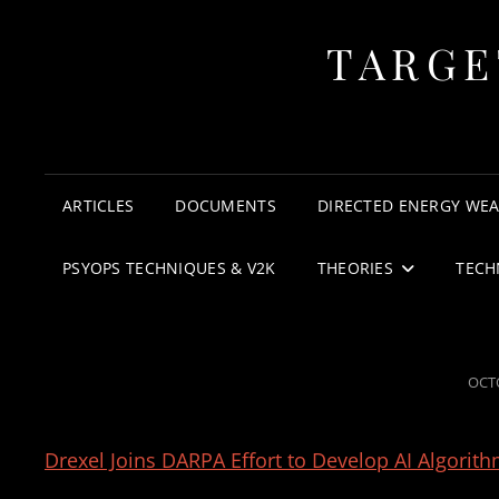
TARGE
ARTICLES
DOCUMENTS
DIRECTED ENERGY WE
PSYOPS TECHNIQUES & V2K
THEORIES
TECH
POS
OCTO
ON
Drexel Joins DARPA Effort to Develop AI Algori