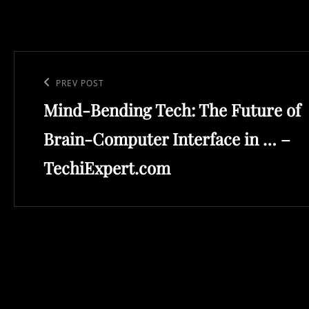
Post
navigation
Previous
PREV POST
Mind-Bending Tech: The Future of
Post
Brain-Computer Interface in … –
TechiExpert.com