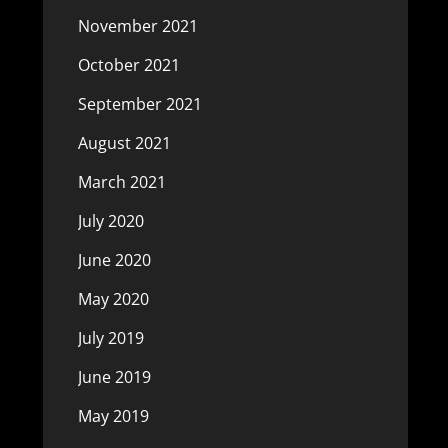
November 2021
October 2021
September 2021
August 2021
March 2021
July 2020
June 2020
May 2020
July 2019
June 2019
May 2019