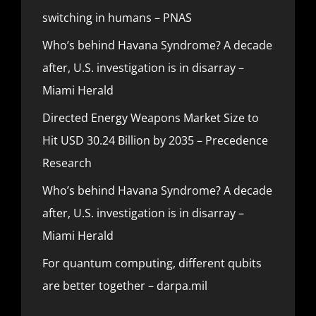
switching in humans – PNAS
Who’s behind Havana Syndrome? A decade
after, U.S. investigation is in disarray –
Miami Herald
Directed Energy Weapons Market Size to
Hit USD 30.24 Billion by 2035 – Precedence
Research
Who’s behind Havana Syndrome? A decade
after, U.S. investigation is in disarray –
Miami Herald
For quantum computing, different qubits
are better together – darpa.mil