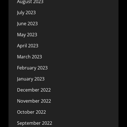
August 2023
July 2023
June 2023
May 2023
April 2023
March 2023
February 2023
January 2023
December 2022
November 2022
October 2022
September 2022