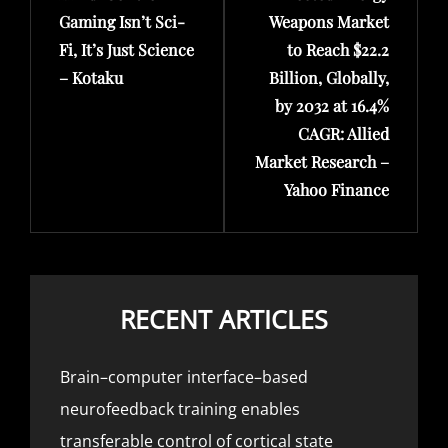
Gaming Isn’t Sci-
Weapons Market
Fi, It’s Just Science
to Reach $22.2
– Kotaku
Billion, Globally,
by 2032 at 16.4%
CAGR: Allied
Market Research –
Yahoo Finance
RECENT ARTICLES
Brain–computer interface–based
neurofeedback training enables
transferable control of cortical state