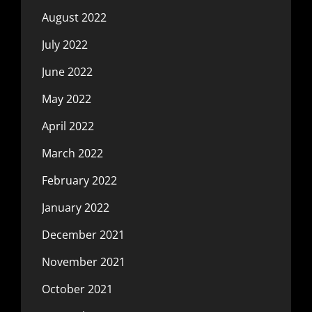
August 2022
July 2022
June 2022
May 2022
April 2022
March 2022
February 2022
January 2022
December 2021
November 2021
October 2021