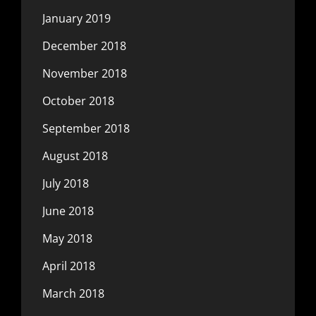
January 2019
December 2018
November 2018
October 2018
September 2018
August 2018
July 2018
June 2018
May 2018
April 2018
March 2018