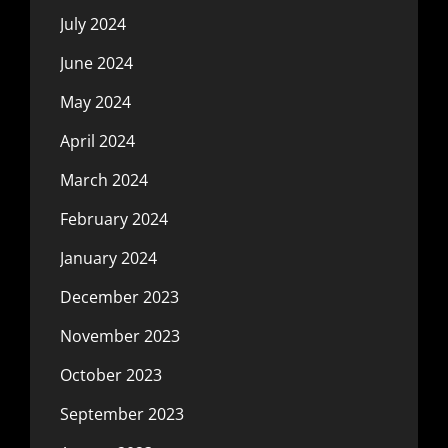
July 2024
June 2024
May 2024
April 2024
March 2024
February 2024
January 2024
December 2023
November 2023
October 2023
September 2023