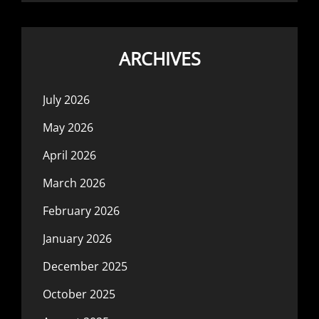
ARCHIVES
July 2026
May 2026
April 2026
March 2026
February 2026
January 2026
December 2025
October 2025