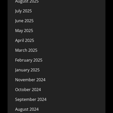
August 2025
July 2025
June 2025
May 2025
April 2025
March 2025
February 2025
January 2025
November 2024
October 2024
September 2024
August 2024