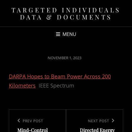
TARGETED INDIVIDUALS
DATA & DOCUMENTS
MENU
POSTED
NOVEMBER 1, 2023
ON
DARPA Hopes to Beam Power Across 200
Kilometers
IEEE Spectrum
Post
navigation
Previous
PREV POST
Next
NEXT POST
Mind-Control
Directed Energy
Post
Post