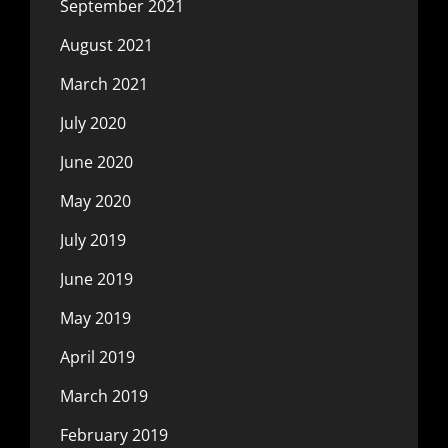
September 2021
August 2021
March 2021
July 2020
June 2020
May 2020
July 2019
June 2019
May 2019
April 2019
March 2019
February 2019