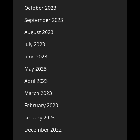
October 2023
September 2023
August 2023
July 2023
June 2023
May 2023
April 2023
March 2023
February 2023
January 2023
December 2022