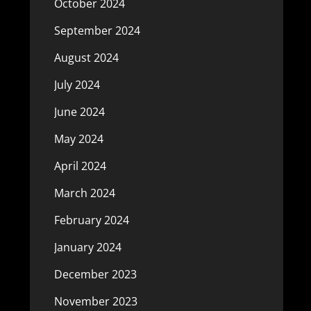
October 2024
September 2024
August 2024
July 2024
June 2024
May 2024
April 2024
March 2024
February 2024
January 2024
December 2023
November 2023