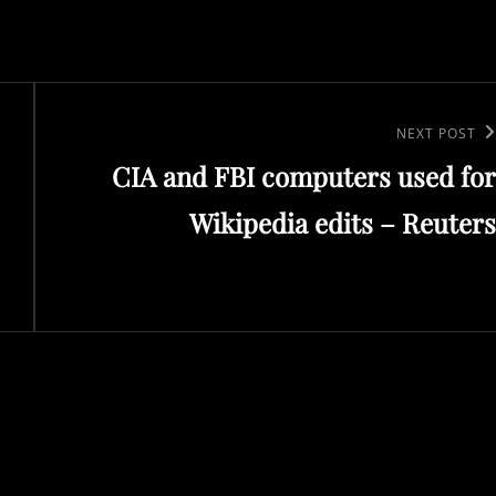
Next
NEXT POST
CIA and FBI computers used for
Post
Wikipedia edits – Reuters