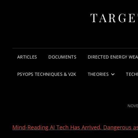
TARGE
ARTICLES
DOCUMENTS
DIRECTED ENERGY WE
PSYOPS TECHNIQUES & V2K
THEORIES
TECH
POST
NOVE
ON
Mind-Reading AI Tech Has Arrived, Dangerous a