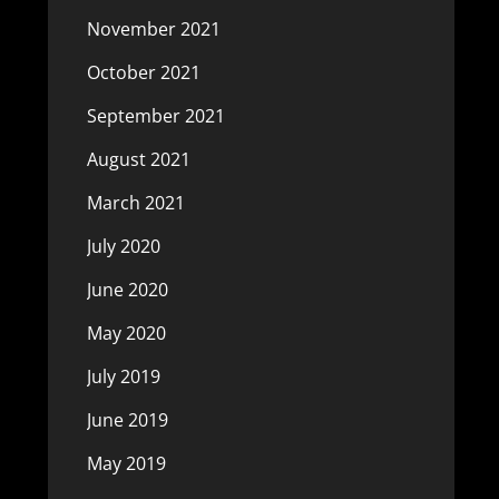
November 2021
October 2021
September 2021
August 2021
March 2021
July 2020
June 2020
May 2020
July 2019
June 2019
May 2019