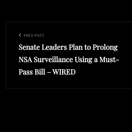
Post
navigation
Previous
PREV POST
Senate Leaders Plan to Prolong
Post
NSA Surveillance Using a Must-
Pass Bill – WIRED