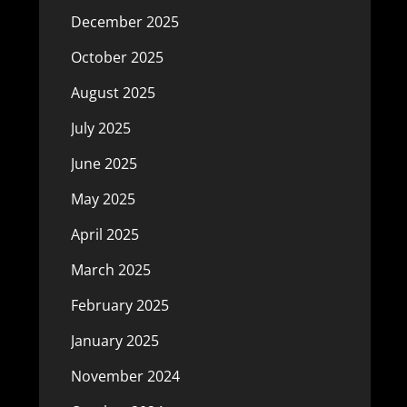
December 2025
October 2025
August 2025
July 2025
June 2025
May 2025
April 2025
March 2025
February 2025
January 2025
November 2024