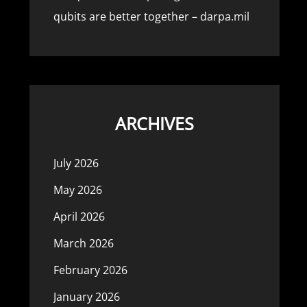
qubits are better together – darpa.mil
ARCHIVES
July 2026
May 2026
April 2026
March 2026
February 2026
January 2026