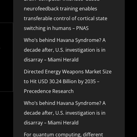
neurofeedback training enables
transferable control of cortical state
switching in humans – PNAS
Who’s behind Havana Syndrome? A
decade after, U.S. investigation is in
disarray – Miami Herald
Directed Energy Weapons Market Size
to Hit USD 30.24 Billion by 2035 –
Precedence Research
Who’s behind Havana Syndrome? A
decade after, U.S. investigation is in
disarray – Miami Herald
For quantum computing, different