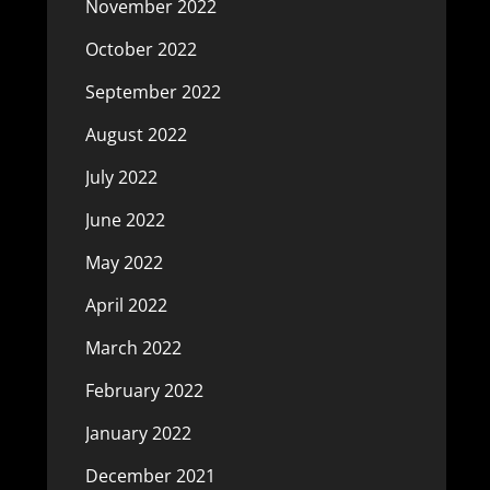
November 2022
October 2022
September 2022
August 2022
July 2022
June 2022
May 2022
April 2022
March 2022
February 2022
January 2022
December 2021