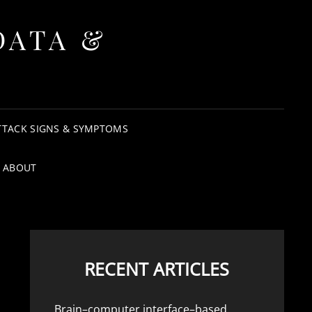
DATA &
TTACK SIGNS & SYMPTOMS
ABOUT
RECENT ARTICLES
Brain–computer interface–based