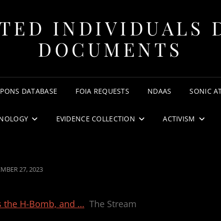
TED INDIVIDUALS 
DOCUMENTS
APONS DATABASE
FOIA REQUESTS
NDAAS
SONIC A
NOLOGY
EVIDENCE COLLECTION
ACTIVISM
ED
MBER 27, 2023
s the H-Bomb, and …
The Stream