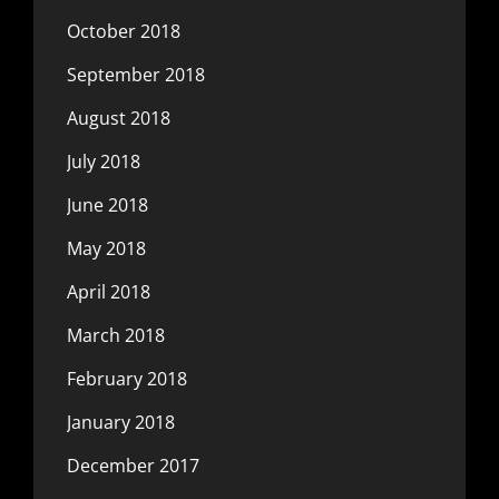
October 2018
September 2018
August 2018
July 2018
June 2018
May 2018
April 2018
March 2018
February 2018
January 2018
December 2017