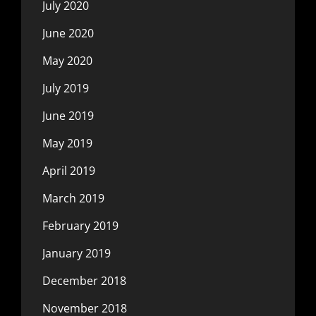
July 2020
June 2020
May 2020
July 2019
June 2019
May 2019
April 2019
March 2019
February 2019
January 2019
December 2018
November 2018