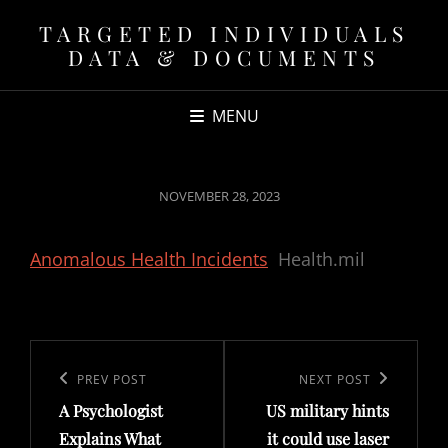
TARGETED INDIVIDUALS
DATA & DOCUMENTS
MENU
POSTED
NOVEMBER 28, 2023
ON
Anomalous Health Incidents
Health.mil
Post
navigation
Previous
PREV POST
Next
NEXT POST
A Psychologist
US military hints
Post
Post
Explains What
it could use laser