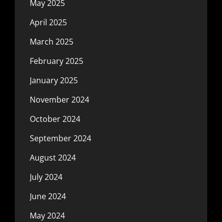
May 2025
April 2025
March 2025
February 2025
January 2025
November 2024
October 2024
September 2024
August 2024
July 2024
June 2024
May 2024