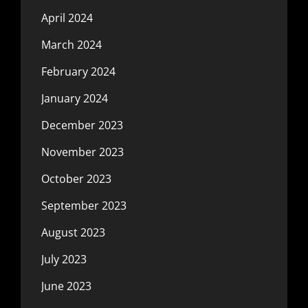
April 2024
March 2024
February 2024
January 2024
December 2023
November 2023
October 2023
September 2023
August 2023
July 2023
June 2023