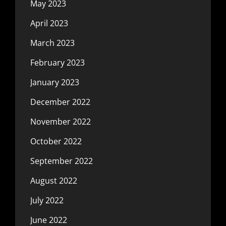
May 2023
April 2023
March 2023
February 2023
January 2023
December 2022
November 2022
October 2022
September 2022
August 2022
July 2022
June 2022