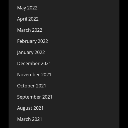
May 2022
April 2022
March 2022
February 2022
January 2022
December 2021
November 2021
October 2021
September 2021
August 2021
March 2021