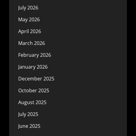
July 2026
May 2026
April 2026
March 2026
February 2026
January 2026
December 2025
October 2025
August 2025
July 2025
June 2025