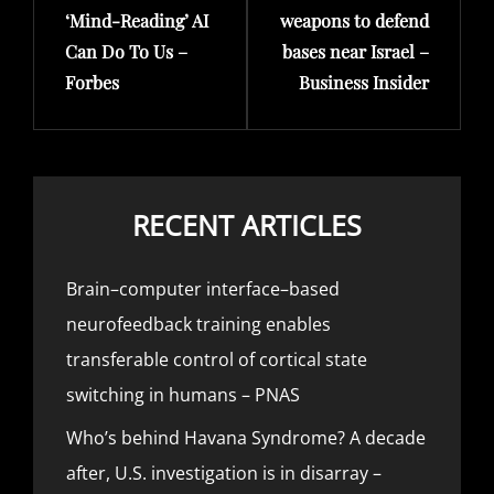
‘Mind-Reading’ AI
weapons to defend
Can Do To Us –
bases near Israel –
Forbes
Business Insider
RECENT ARTICLES
Brain–computer interface–based
neurofeedback training enables
transferable control of cortical state
switching in humans – PNAS
Who’s behind Havana Syndrome? A decade
after, U.S. investigation is in disarray –