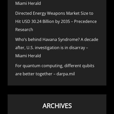
Miami Herald
Directed Energy Weapons Market Size to
Hit USD 30.24 Billion by 2035 – Precedence
Research
Who’s behind Havana Syndrome? A decade
after, U.S. investigation is in disarray –
Miami Herald
For quantum computing, different qubits
are better together – darpa.mil
ARCHIVES