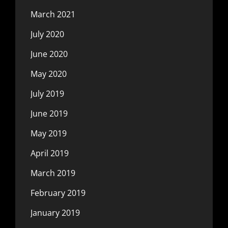
March 2021
July 2020
June 2020
May 2020
July 2019
June 2019
May 2019
April 2019
March 2019
February 2019
January 2019