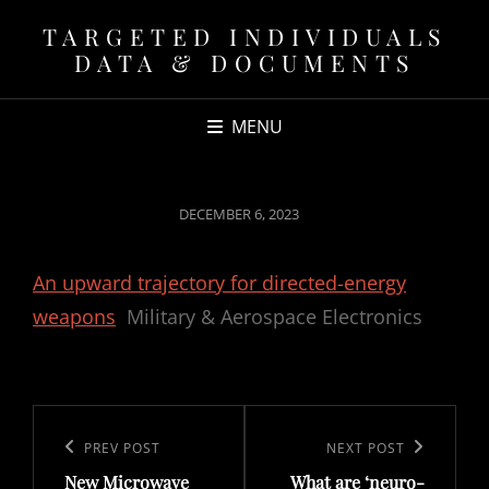
TARGETED INDIVIDUALS
DATA & DOCUMENTS
MENU
POSTED
DECEMBER 6, 2023
ON
An upward trajectory for directed-energy
weapons
Military & Aerospace Electronics
Post
navigation
Previous
PREV POST
Next
NEXT POST
New Microwave
What are ‘neuro-
Post
Post