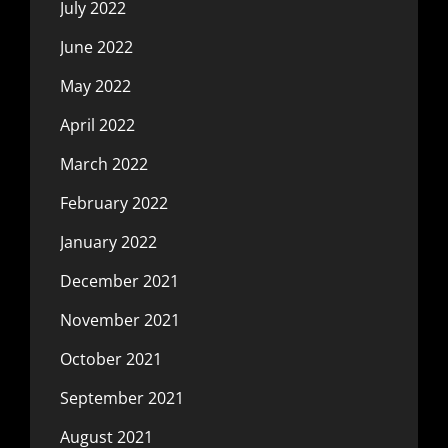
July 2022
June 2022
May 2022
April 2022
March 2022
February 2022
January 2022
December 2021
November 2021
October 2021
September 2021
August 2021