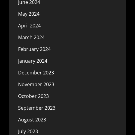
June 2024
May 2024
April 2024
March 2024
February 2024
January 2024
December 2023
November 2023
October 2023
September 2023
August 2023
July 2023