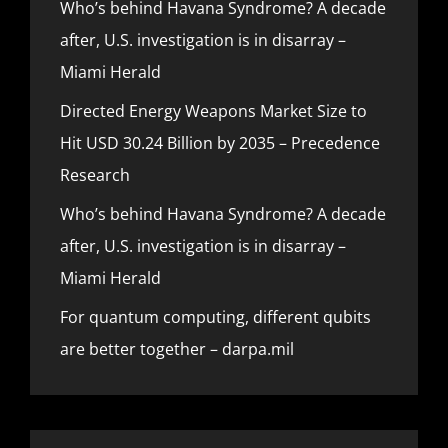
Who’s behind Havana Syndrome? A decade
after, U.S. investigation is in disarray –
Miami Herald
Directed Energy Weapons Market Size to
Hit USD 30.24 Billion by 2035 – Precedence
Research
Who’s behind Havana Syndrome? A decade
after, U.S. investigation is in disarray –
Miami Herald
For quantum computing, different qubits
are better together – darpa.mil