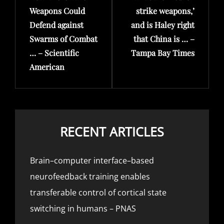
Weapons Could
strike weapons,’
Defend against
and is Haley right
Swarms of Combat
that China is … –
… – Scientific
Tampa Bay Times
American
RECENT ARTICLES
Brain–computer interface–based
neurofeedback training enables
transferable control of cortical state
switching in humans – PNAS