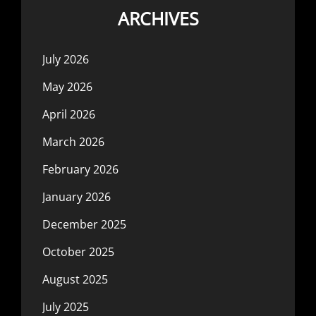
ARCHIVES
July 2026
May 2026
April 2026
March 2026
February 2026
January 2026
December 2025
October 2025
August 2025
July 2025