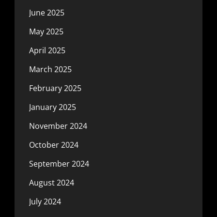
June 2025
May 2025
April 2025
March 2025
February 2025
January 2025
November 2024
October 2024
September 2024
August 2024
July 2024