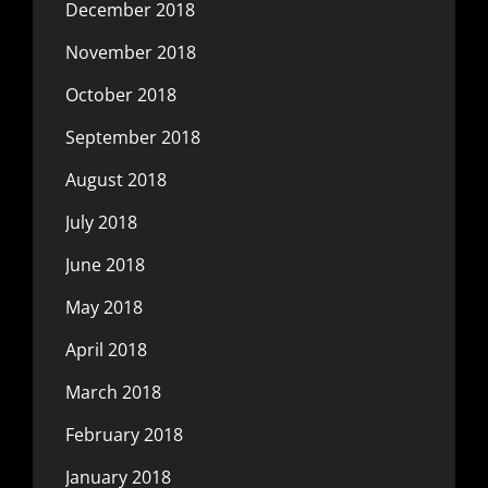
December 2018
November 2018
October 2018
September 2018
August 2018
July 2018
June 2018
May 2018
April 2018
March 2018
February 2018
January 2018