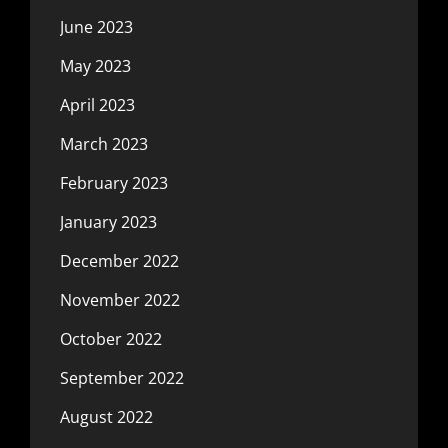
June 2023
May 2023
April 2023
March 2023
February 2023
January 2023
December 2022
November 2022
October 2022
September 2022
August 2022