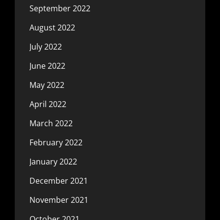
September 2022
August 2022
July 2022
June 2022
May 2022
April 2022
March 2022
February 2022
January 2022
December 2021
November 2021
October 2021