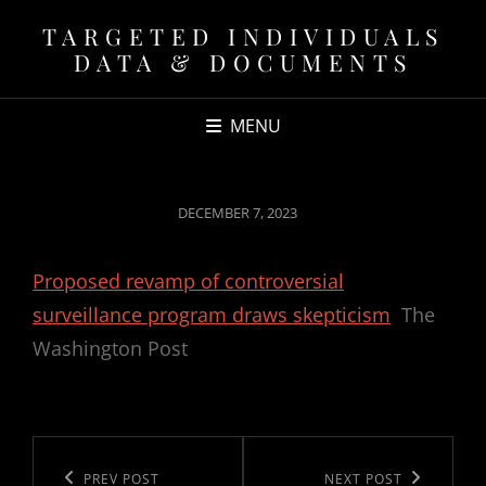
TARGETED INDIVIDUALS
DATA & DOCUMENTS
MENU
POSTED
DECEMBER 7, 2023
ON
Proposed revamp of controversial
surveillance program draws skepticism
The
Washington Post
Post
navigation
Previous
PREV POST
Next
NEXT POST