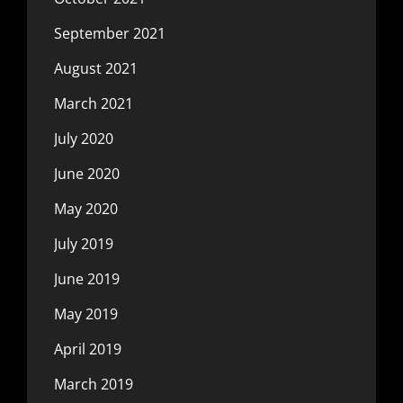
September 2021
August 2021
March 2021
July 2020
June 2020
May 2020
July 2019
June 2019
May 2019
April 2019
March 2019