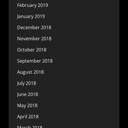
February 2019
January 2019
December 2018
November 2018
October 2018
September 2018
August 2018
July 2018
June 2018
May 2018
April 2018
March 2018