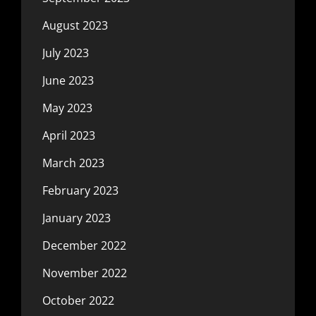
August 2023
July 2023
June 2023
May 2023
April 2023
March 2023
February 2023
January 2023
December 2022
November 2022
October 2022