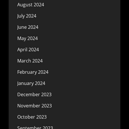
August 2024
July 2024
June 2024
May 2024
April 2024
March 2024
February 2024
January 2024
December 2023
November 2023
October 2023
September 2023