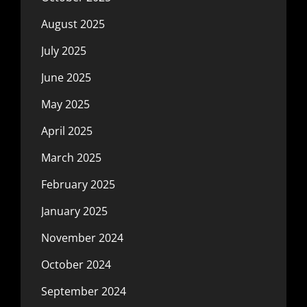
August 2025
July 2025
June 2025
May 2025
April 2025
March 2025
February 2025
January 2025
November 2024
October 2024
September 2024