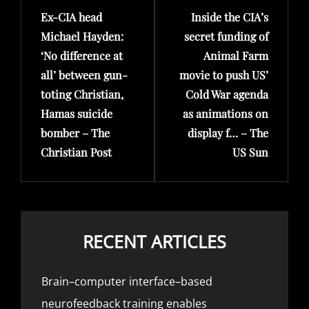
Ex-CIA head
Inside the CIA’s
Post
Post
Michael Hayden:
secret funding of
‘No difference at
Animal Farm
all’ between gun-
movie to push US’
toting Christian,
Cold War agenda
Hamas suicide
as animations on
bomber – The
display f… – The
Christian Post
US Sun
RECENT ARTICLES
Brain–computer interface–based
neurofeedback training enables