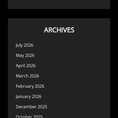
ARCHIVES
July 2026
May 2026
April 2026
March 2026
February 2026
January 2026
December 2025
October 2025