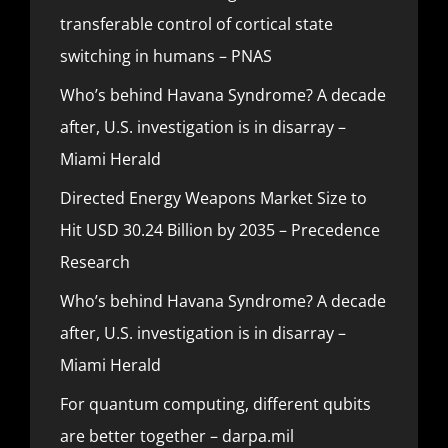
transferable control of cortical state
switching in humans – PNAS
Who’s behind Havana Syndrome? A decade
after, U.S. investigation is in disarray –
Miami Herald
Directed Energy Weapons Market Size to
Hit USD 30.24 Billion by 2035 – Precedence
Research
Who’s behind Havana Syndrome? A decade
after, U.S. investigation is in disarray –
Miami Herald
For quantum computing, different qubits
are better together – darpa.mil