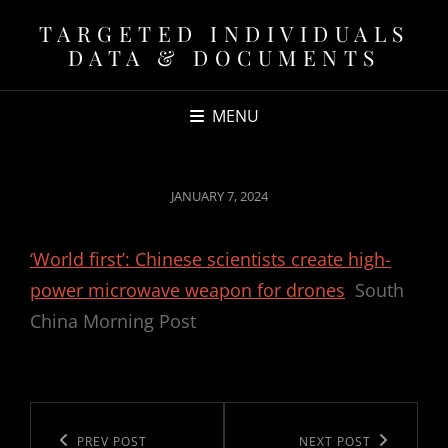
TARGETED INDIVIDUALS
DATA & DOCUMENTS
MENU
POSTED
JANUARY 7, 2024
ON
‘World first’: Chinese scientists create high-
power microwave weapon for drones
South
China Morning Post
Post
navigation
Previous
PREV POST
Next
NEXT POST