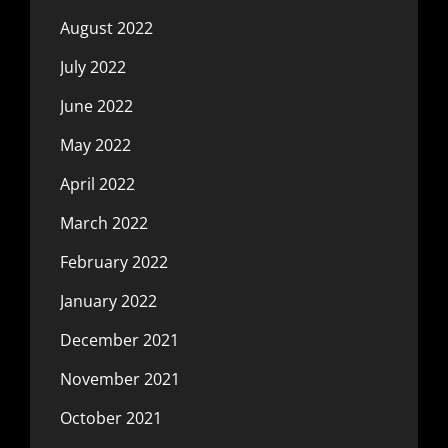
August 2022
July 2022
June 2022
May 2022
April 2022
March 2022
February 2022
January 2022
December 2021
November 2021
October 2021