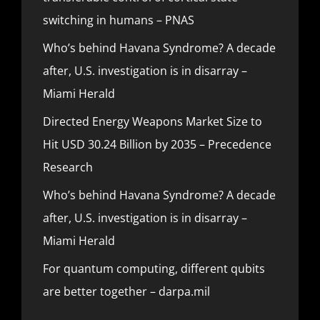
switching in humans – PNAS
Who’s behind Havana Syndrome? A decade
after, U.S. investigation is in disarray –
Miami Herald
Directed Energy Weapons Market Size to
Hit USD 30.24 Billion by 2035 – Precedence
Research
Who’s behind Havana Syndrome? A decade
after, U.S. investigation is in disarray –
Miami Herald
For quantum computing, different qubits
are better together – darpa.mil