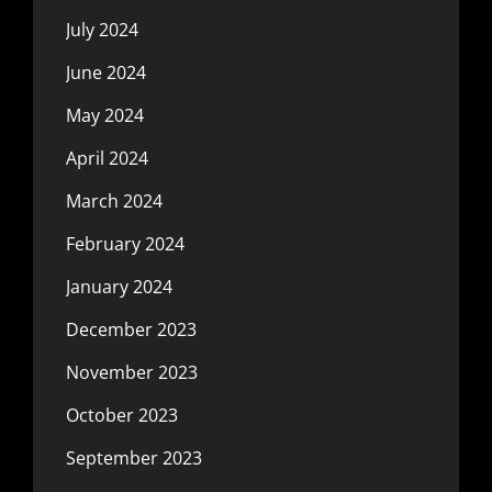
July 2024
June 2024
May 2024
April 2024
March 2024
February 2024
January 2024
December 2023
November 2023
October 2023
September 2023