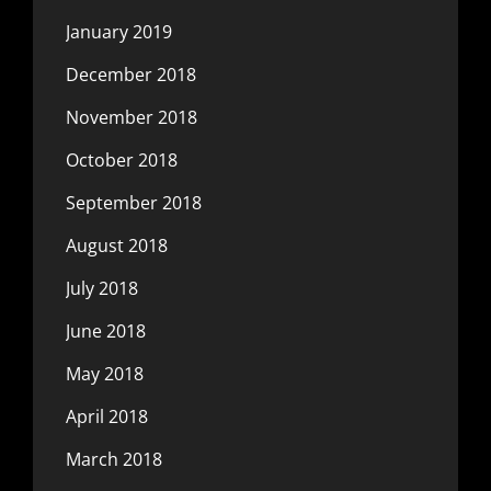
January 2019
December 2018
November 2018
October 2018
September 2018
August 2018
July 2018
June 2018
May 2018
April 2018
March 2018