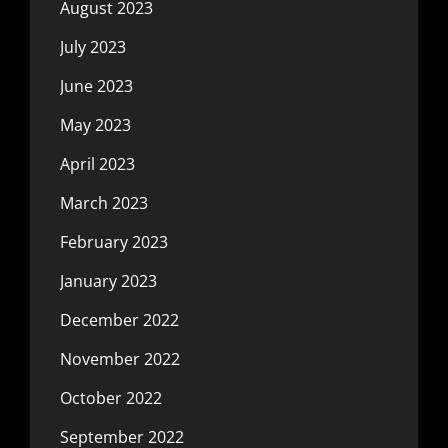
August 2023
July 2023
June 2023
May 2023
April 2023
March 2023
February 2023
January 2023
December 2022
November 2022
October 2022
September 2022