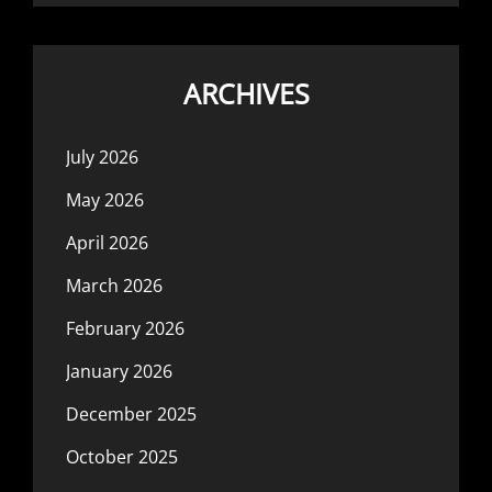
ARCHIVES
July 2026
May 2026
April 2026
March 2026
February 2026
January 2026
December 2025
October 2025