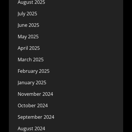
August 2025
July 2025
June 2025
May 2025
April 2025
March 2025
February 2025
January 2025
November 2024
October 2024
September 2024
August 2024