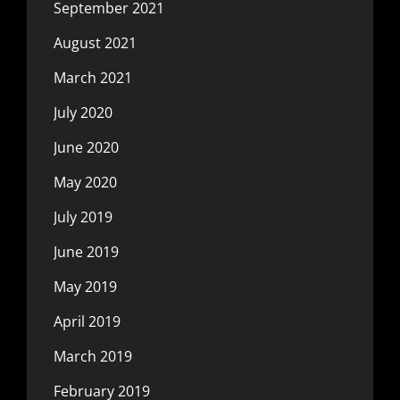
September 2021
August 2021
March 2021
July 2020
June 2020
May 2020
July 2019
June 2019
May 2019
April 2019
March 2019
February 2019