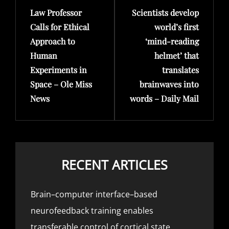
Law Professor
Scientists develop
Post
Post
Calls for Ethical
world’s first
Approach to
‘mind-reading
Human
helmet’ that
Experiments in
translates
Space – Ole Miss
brainwaves into
News
words – Daily Mail
RECENT ARTICLES
Brain–computer interface–based
neurofeedback training enables
transferable control of cortical state