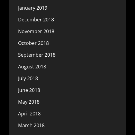
January 2019
December 2018
November 2018
October 2018
September 2018
August 2018
July 2018
June 2018
May 2018
April 2018
March 2018