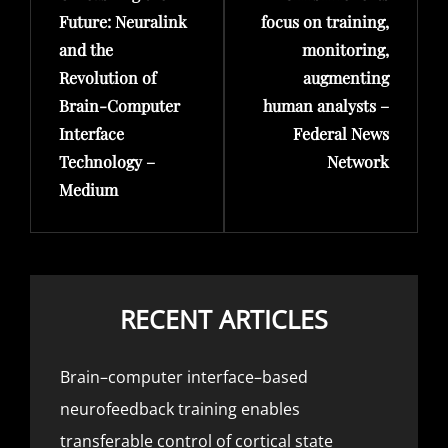
Future: Neuralink
focus on training,
and the
monitoring,
Revolution of
augmenting
Brain-Computer
human analysts –
Interface
Federal News
Technology –
Network
Medium
RECENT ARTICLES
Brain–computer interface–based
neurofeedback training enables
transferable control of cortical state