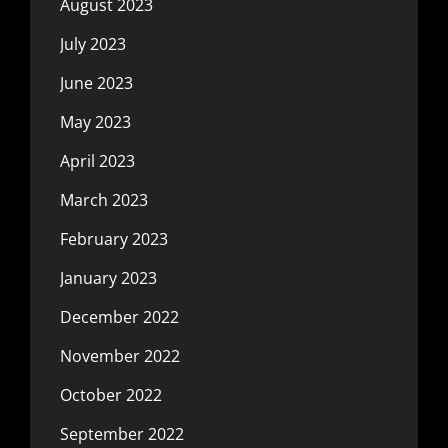
August 2023
July 2023
June 2023
May 2023
April 2023
March 2023
February 2023
January 2023
December 2022
November 2022
October 2022
September 2022