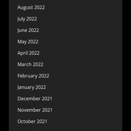
August 2022
July 2022
June 2022
May 2022
April 2022
March 2022
February 2022
January 2022
December 2021
November 2021
October 2021