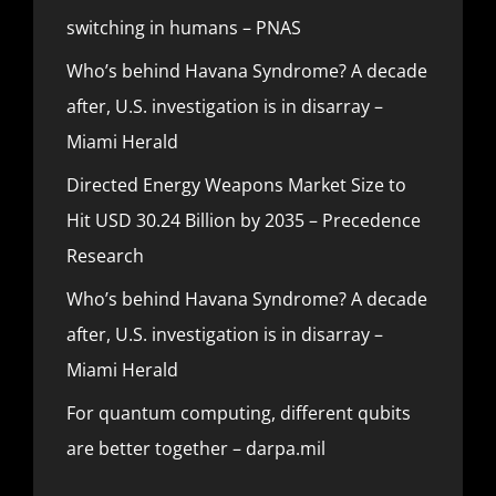
switching in humans – PNAS
Who’s behind Havana Syndrome? A decade
after, U.S. investigation is in disarray –
Miami Herald
Directed Energy Weapons Market Size to
Hit USD 30.24 Billion by 2035 – Precedence
Research
Who’s behind Havana Syndrome? A decade
after, U.S. investigation is in disarray –
Miami Herald
For quantum computing, different qubits
are better together – darpa.mil