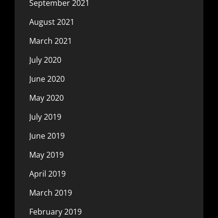
September 2021
August 2021
March 2021
July 2020
June 2020
May 2020
July 2019
June 2019
May 2019
April 2019
March 2019
February 2019