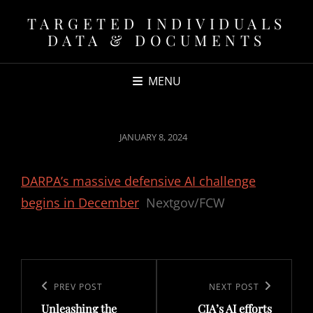
TARGETED INDIVIDUALS
DATA & DOCUMENTS
MENU
POSTED
JANUARY 8, 2024
ON
DARPA’s massive defensive AI challenge
begins in December
Nextgov/FCW
Post
navigation
Previous
PREV POST
Next
NEXT POST
Unleashing the
CIA’s AI efforts
Post
Post