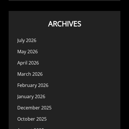
ARCHIVES
July 2026
May 2026
April 2026
March 2026
February 2026
January 2026
December 2025
October 2025