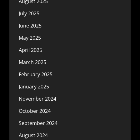
August 2025
July 2025
June 2025
May 2025
April 2025
March 2025
February 2025
January 2025
November 2024
October 2024
September 2024
August 2024