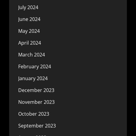
July 2024
June 2024
May 2024
April 2024
March 2024
February 2024
January 2024
December 2023
November 2023
October 2023
September 2023