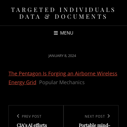
TARGETED INDIVIDUALS
DATA & DOCUMENTS
MENU
POSTED
JANUARY 8, 2024
ON
The Pentagon Is Forging an Airborne Wireless
Energy Grid
Popular Mechanics
Post
navigation
Previous
PREV POST
Next
NEXT POST
CIA’s AI efforts
Portable mind-
Post
Post