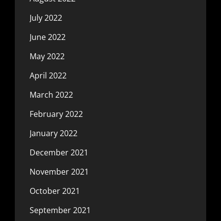
July 2022
June 2022
May 2022
April 2022
March 2022
February 2022
January 2022
December 2021
November 2021
October 2021
September 2021