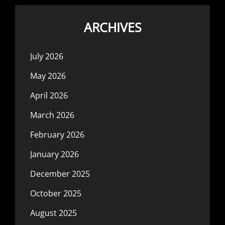
ARCHIVES
July 2026
May 2026
April 2026
March 2026
February 2026
January 2026
December 2025
October 2025
August 2025