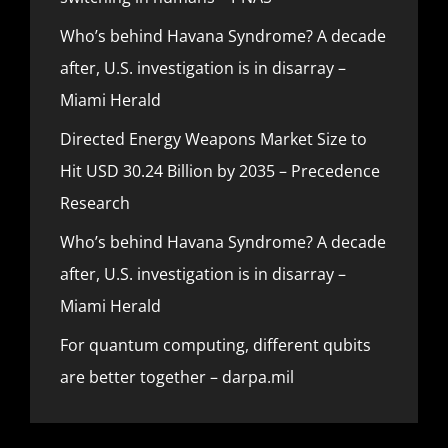
Who’s behind Havana Syndrome? A decade
after, U.S. investigation is in disarray –
Miami Herald
Directed Energy Weapons Market Size to
Hit USD 30.24 Billion by 2035 – Precedence
Research
Who’s behind Havana Syndrome? A decade
after, U.S. investigation is in disarray –
Miami Herald
For quantum computing, different qubits
are better together – darpa.mil