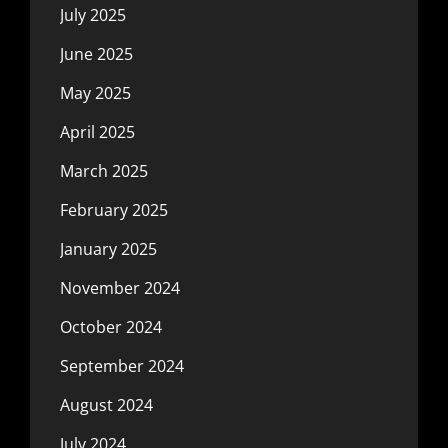
July 2025
June 2025
May 2025
April 2025
March 2025
February 2025
January 2025
November 2024
October 2024
September 2024
August 2024
July 2024