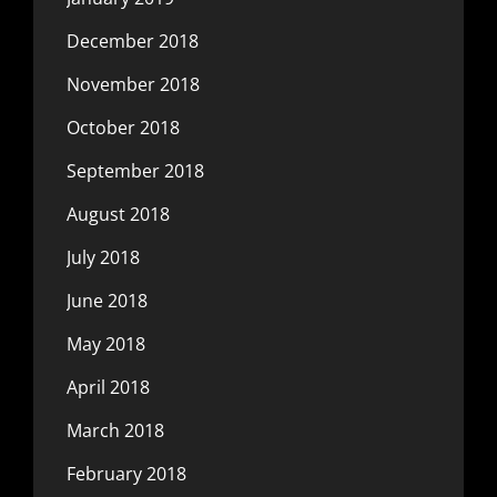
December 2018
November 2018
October 2018
September 2018
August 2018
July 2018
June 2018
May 2018
April 2018
March 2018
February 2018