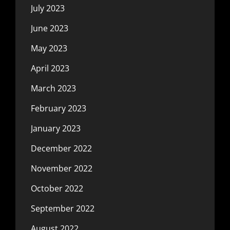
July 2023
June 2023
May 2023
April 2023
March 2023
February 2023
January 2023
December 2022
November 2022
October 2022
September 2022
August 2022