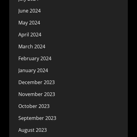
June 2024
May 2024
April 2024
March 2024
February 2024
January 2024
December 2023
November 2023
October 2023
September 2023
August 2023