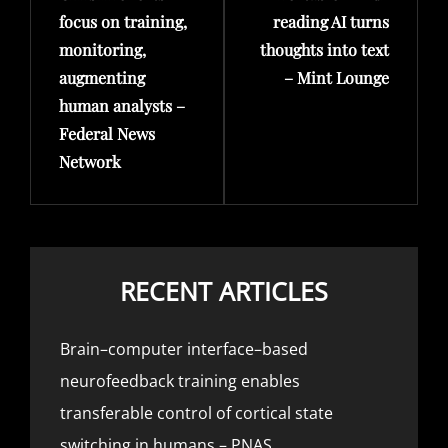
focus on training,
reading AI turns
monitoring,
thoughts into text
augmenting
– Mint Lounge
human analysts –
Federal News
Network
RECENT ARTICLES
Brain–computer interface–based
neurofeedback training enables
transferable control of cortical state
switching in humans – PNAS