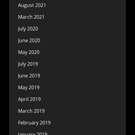
August 2021
March 2021
July 2020
June 2020
May 2020
July 2019
June 2019
May 2019
April 2019
March 2019
February 2019
January 2019