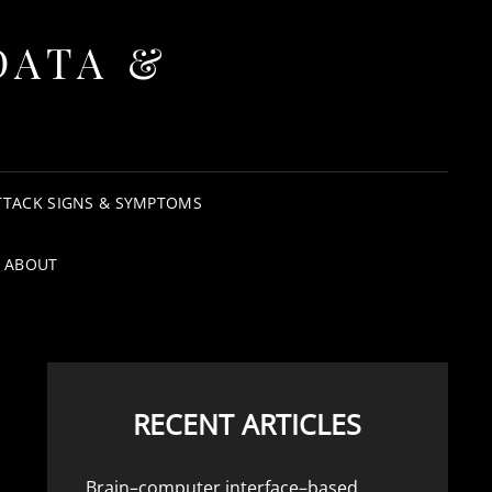
DATA &
TTACK SIGNS & SYMPTOMS
ABOUT
RECENT ARTICLES
Brain–computer interface–based