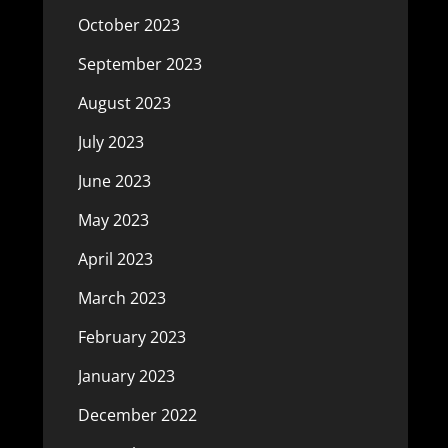
October 2023
September 2023
August 2023
July 2023
June 2023
May 2023
April 2023
March 2023
February 2023
January 2023
December 2022