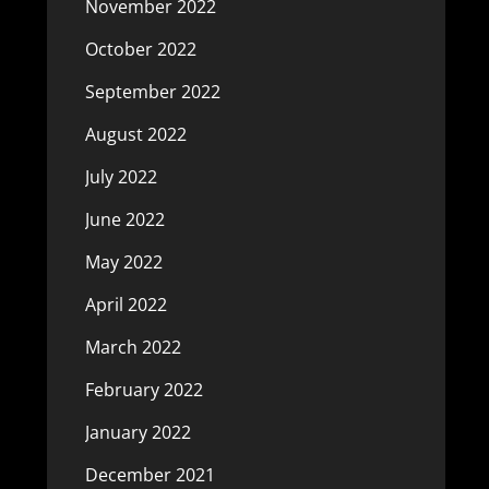
November 2022
October 2022
September 2022
August 2022
July 2022
June 2022
May 2022
April 2022
March 2022
February 2022
January 2022
December 2021