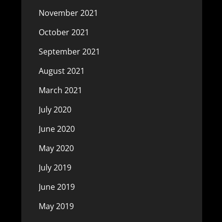
November 2021
October 2021
September 2021
August 2021
March 2021
July 2020
June 2020
May 2020
July 2019
June 2019
May 2019