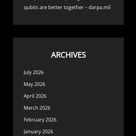
qubits are better together – darpa.mil
ARCHIVES
July 2026
May 2026
April 2026
March 2026
February 2026
January 2026