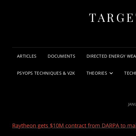
TARGE
ARTICLES
DOCUMENTS
DIRECTED ENERGY WE
PSYOPS TECHNIQUES & V2K
THEORIES
TECH
POS
JAN
ON
Raytheon gets $10M contract from DARPA to mak