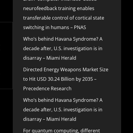
neurofeedback training enables
transferable control of cortical state
switching in humans – PNAS
Who’s behind Havana Syndrome? A
decade after, U.S. investigation is in
disarray – Miami Herald
Directed Energy Weapons Market Size
to Hit USD 30.24 Billion by 2035 –
Precedence Research
Who’s behind Havana Syndrome? A
decade after, U.S. investigation is in
disarray – Miami Herald
For quantum computing, different