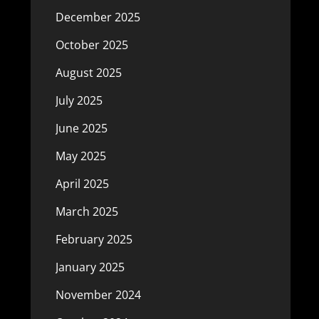
December 2025
October 2025
August 2025
July 2025
June 2025
May 2025
April 2025
March 2025
February 2025
January 2025
November 2024