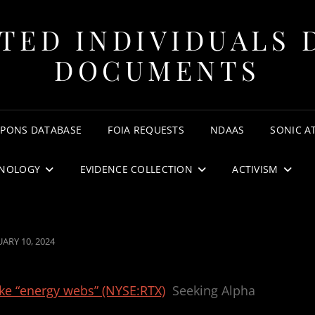
TED INDIVIDUALS 
DOCUMENTS
APONS DATABASE
FOIA REQUESTS
NDAAS
SONIC A
NOLOGY
EVIDENCE COLLECTION
ACTIVISM
TED
UARY 10, 2024
e “energy webs” (NYSE:RTX)
Seeking Alpha