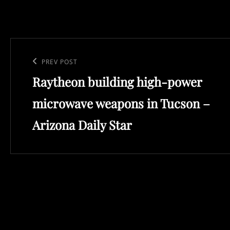
Post
navigation
Previous
PREV POST
Raytheon building high-power
Post
microwave weapons in Tucson –
Arizona Daily Star