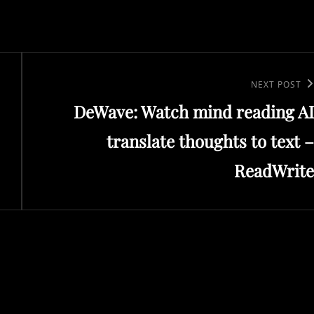
Next
NEXT POST
DeWave: Watch mind reading AI
Post
translate thoughts to text –
ReadWrite