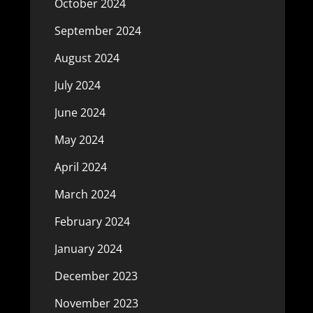
October 2024
September 2024
August 2024
July 2024
June 2024
May 2024
April 2024
March 2024
February 2024
January 2024
December 2023
November 2023