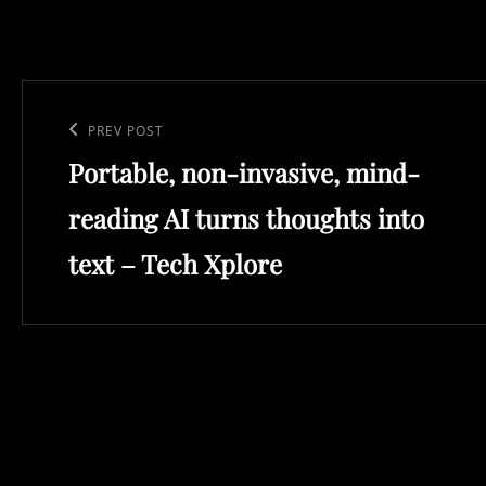
Post
navigation
Previous
PREV POST
Portable, non-invasive, mind-
Post
reading AI turns thoughts into
text – Tech Xplore