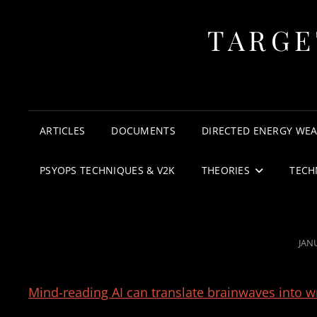
TARGE
ARTICLES
DOCUMENTS
DIRECTED ENERGY WE
PSYOPS TECHNIQUES & V2K
THEORIES
TECH
POS
JAN
ON
Mind-reading AI can translate brainwaves into wr