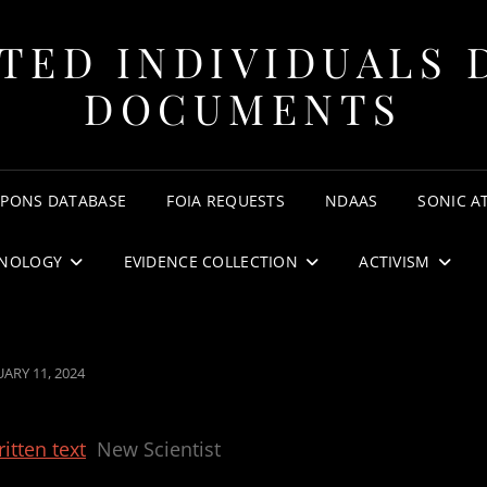
TED INDIVIDUALS 
DOCUMENTS
APONS DATABASE
FOIA REQUESTS
NDAAS
SONIC A
NOLOGY
EVIDENCE COLLECTION
ACTIVISM
TED
UARY 11, 2024
itten text
New Scientist