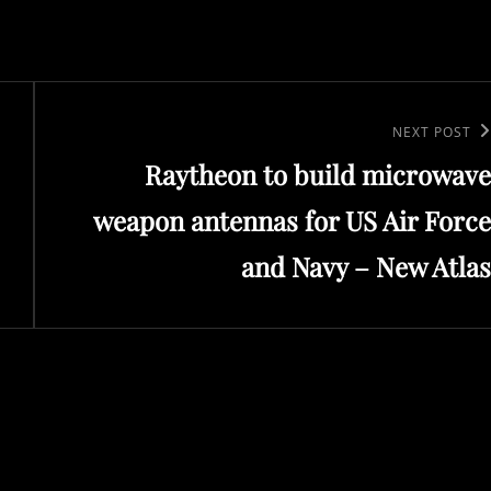
Next
NEXT POST
Raytheon to build microwave
Post
weapon antennas for US Air Force
and Navy – New Atlas