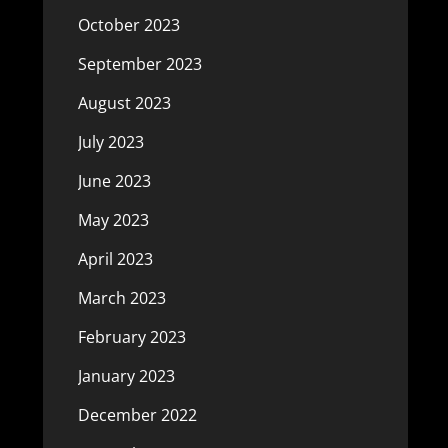
October 2023
September 2023
August 2023
July 2023
June 2023
May 2023
April 2023
March 2023
February 2023
January 2023
December 2022