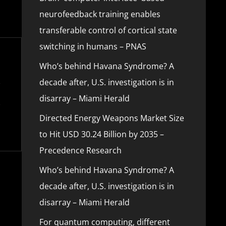
neurofeedback training enables
transferable control of cortical state
switching in humans – PNAS
Who’s behind Havana Syndrome? A
decade after, U.S. investigation is in
disarray – Miami Herald
Directed Energy Weapons Market Size
to Hit USD 30.24 Billion by 2035 –
Precedence Research
Who’s behind Havana Syndrome? A
decade after, U.S. investigation is in
disarray – Miami Herald
For quantum computing, different