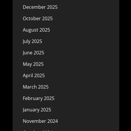
December 2025
October 2025
August 2025
July 2025
June 2025
May 2025
April 2025
March 2025
February 2025
January 2025
November 2024