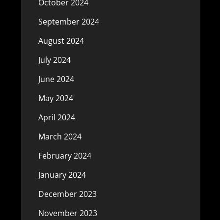
October 2024
September 2024
August 2024
July 2024
June 2024
May 2024
April 2024
March 2024
February 2024
January 2024
December 2023
November 2023