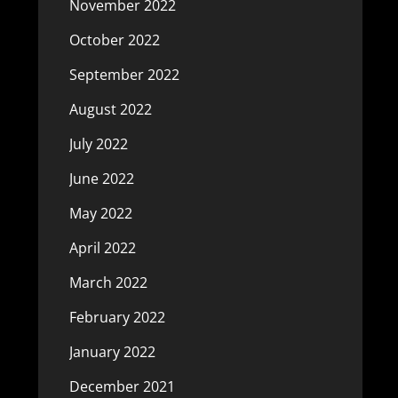
November 2022
October 2022
September 2022
August 2022
July 2022
June 2022
May 2022
April 2022
March 2022
February 2022
January 2022
December 2021