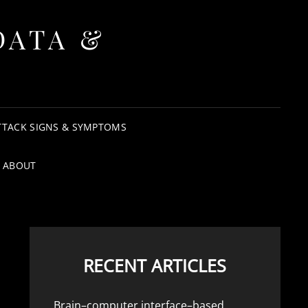
DATA &
TTACK SIGNS & SYMPTOMS
ABOUT
RECENT ARTICLES
Brain–computer interface–based