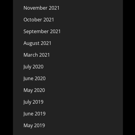
November 2021
October 2021
September 2021
August 2021
March 2021
July 2020
June 2020
May 2020
July 2019
June 2019
May 2019