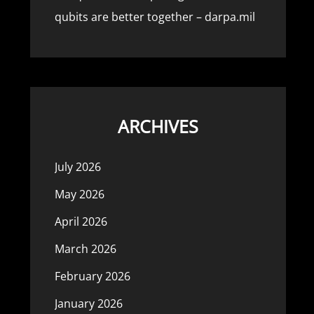
qubits are better together – darpa.mil
ARCHIVES
July 2026
May 2026
April 2026
March 2026
February 2026
January 2026