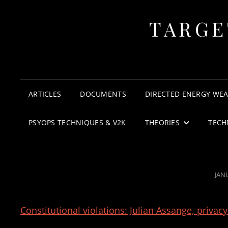
TARGE
ARTICLES
DOCUMENTS
DIRECTED ENERGY WE
PSYOPS TECHNIQUES & V2K
THEORIES
TECH
POS
JAN
ON
Constitutional violations: Julian Assange, privac