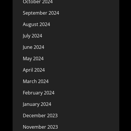
October 2024
September 2024
August 2024
July 2024
June 2024
May 2024
April 2024
March 2024
February 2024
January 2024
December 2023
November 2023