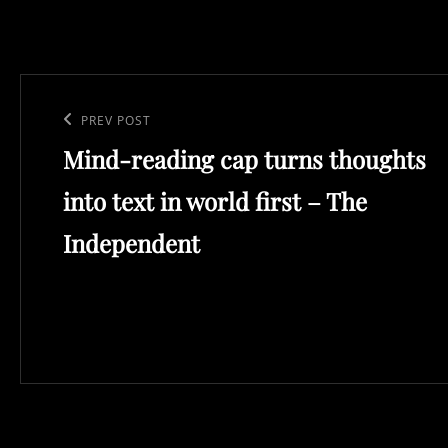
Post
navigation
Previous
PREV POST
Mind-reading cap turns thoughts
Post
into text in world first – The
Independent