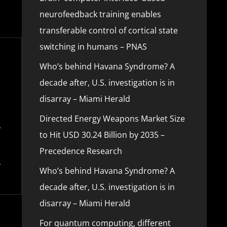
neurofeedback training enables
transferable control of cortical state
switching in humans – PNAS
Who’s behind Havana Syndrome? A
decade after, U.S. investigation is in
disarray – Miami Herald
Directed Energy Weapons Market Size
to Hit USD 30.24 Billion by 2035 –
Precedence Research
Who’s behind Havana Syndrome? A
decade after, U.S. investigation is in
disarray – Miami Herald
For quantum computing, different