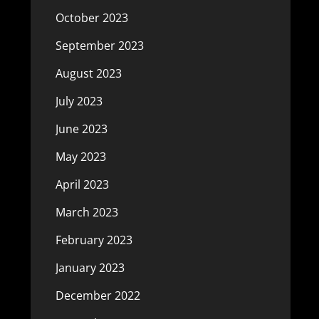
October 2023
September 2023
August 2023
July 2023
June 2023
May 2023
April 2023
March 2023
February 2023
January 2023
December 2022