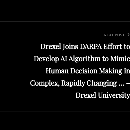
Next
NEXT POST
Drexel Joins DARPA Effort to
Post
Develop AI Algorithm to Mimic
Human Decision Making in
Complex, Rapidly Changing … –
Drexel University