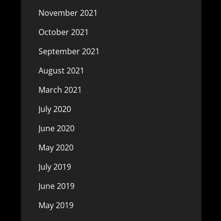
November 2021
October 2021
September 2021
August 2021
March 2021
July 2020
June 2020
May 2020
July 2019
June 2019
May 2019