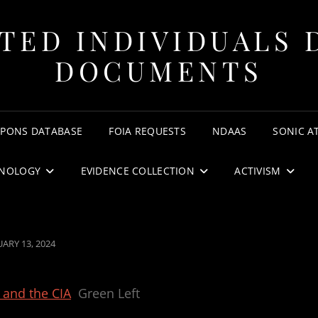
TED INDIVIDUALS 
DOCUMENTS
APONS DATABASE
FOIA REQUESTS
NDAAS
SONIC A
NOLOGY
EVIDENCE COLLECTION
ACTIVISM
TED
UARY 13, 2024
y and the CIA
Green Left