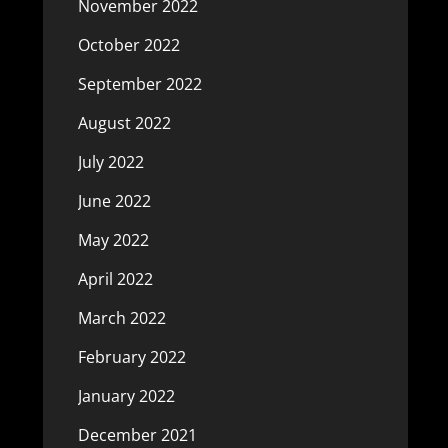
November 2022
October 2022
September 2022
August 2022
July 2022
June 2022
May 2022
April 2022
March 2022
February 2022
January 2022
December 2021