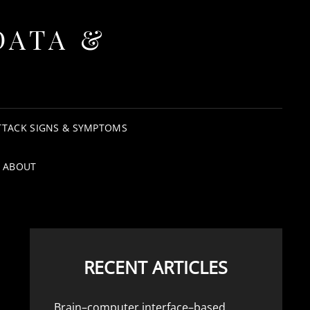
DATA &
TTACK SIGNS & SYMPTOMS
ABOUT
RECENT ARTICLES
Brain–computer interface–based