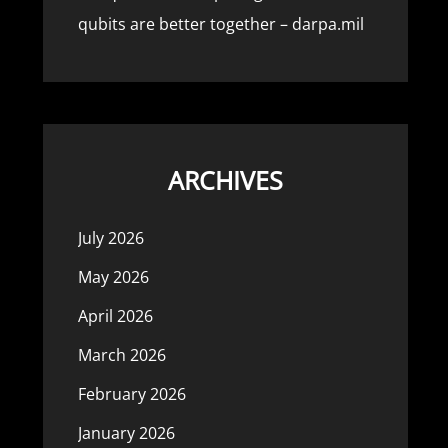
qubits are better together – darpa.mil
ARCHIVES
July 2026
May 2026
April 2026
March 2026
February 2026
January 2026