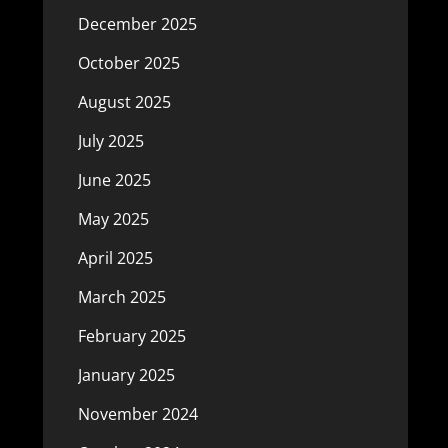
December 2025
October 2025
August 2025
July 2025
June 2025
May 2025
April 2025
March 2025
February 2025
January 2025
November 2024