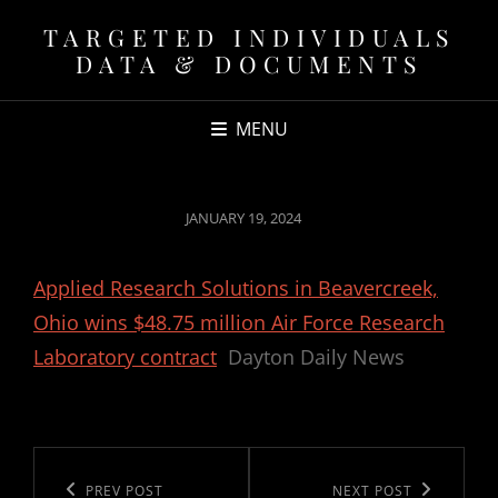
TARGETED INDIVIDUALS
DATA & DOCUMENTS
MENU
POSTED
JANUARY 19, 2024
ON
Applied Research Solutions in Beavercreek,
Ohio wins $48.75 million Air Force Research
Laboratory contract
Dayton Daily News
Post
navigation
Previous
PREV POST
Next
NEXT POST