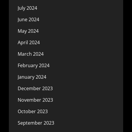
July 2024
June 2024
May 2024
April 2024
March 2024
February 2024
January 2024
December 2023
November 2023
October 2023
September 2023