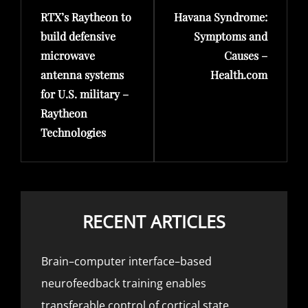
RTX’s Raytheon to
Havana Syndrome:
Post
Post
build defensive
Symptoms and
microwave
Causes –
antenna systems
Health.com
for U.S. military –
Raytheon
Technologies
RECENT ARTICLES
Brain–computer interface–based
neurofeedback training enables
transferable control of cortical state