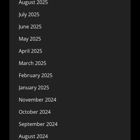
August 2025
July 2025
June 2025
May 2025
April 2025
March 2025
February 2025
January 2025
November 2024
October 2024
September 2024
August 2024