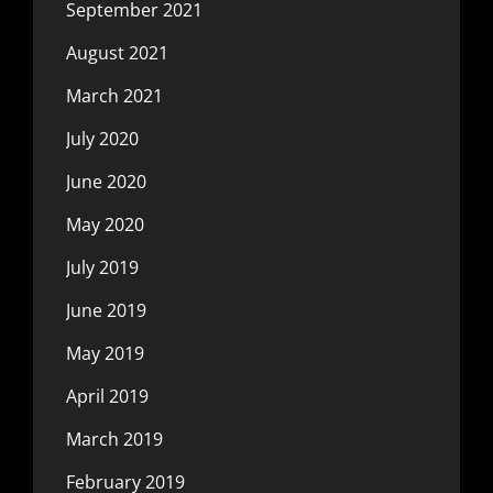
September 2021
August 2021
March 2021
July 2020
June 2020
May 2020
July 2019
June 2019
May 2019
April 2019
March 2019
February 2019