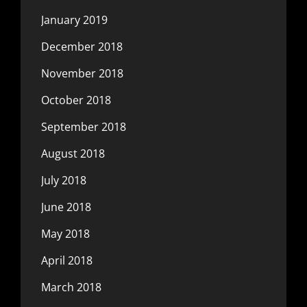
January 2019
December 2018
November 2018
October 2018
September 2018
August 2018
July 2018
June 2018
May 2018
April 2018
March 2018