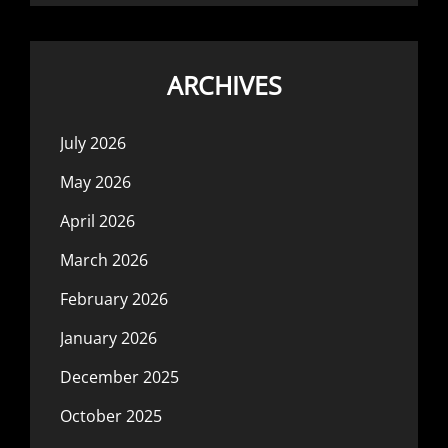
ARCHIVES
July 2026
May 2026
April 2026
March 2026
February 2026
January 2026
December 2025
October 2025