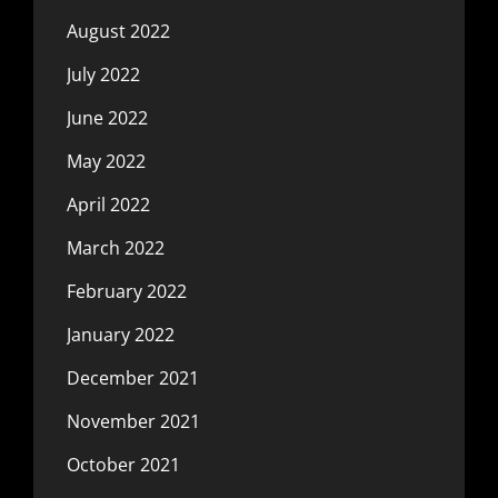
August 2022
July 2022
June 2022
May 2022
April 2022
March 2022
February 2022
January 2022
December 2021
November 2021
October 2021