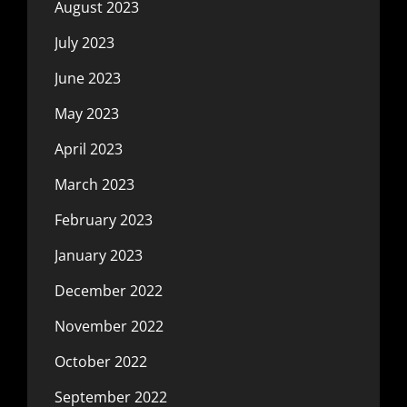
August 2023
July 2023
June 2023
May 2023
April 2023
March 2023
February 2023
January 2023
December 2022
November 2022
October 2022
September 2022