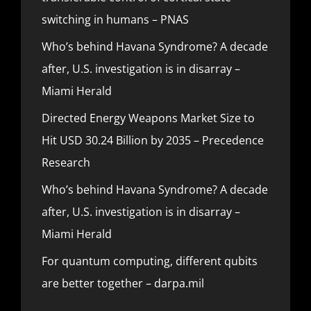
switching in humans – PNAS
Who’s behind Havana Syndrome? A decade
after, U.S. investigation is in disarray –
Miami Herald
Directed Energy Weapons Market Size to
Hit USD 30.24 Billion by 2035 – Precedence
Research
Who’s behind Havana Syndrome? A decade
after, U.S. investigation is in disarray –
Miami Herald
For quantum computing, different qubits
are better together – darpa.mil