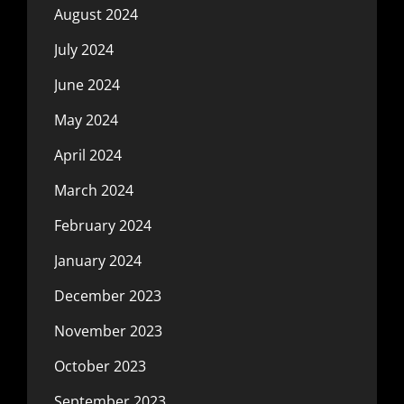
August 2024
July 2024
June 2024
May 2024
April 2024
March 2024
February 2024
January 2024
December 2023
November 2023
October 2023
September 2023