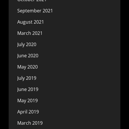
September 2021
August 2021
March 2021
July 2020
June 2020
May 2020
July 2019
June 2019
May 2019
April 2019
March 2019