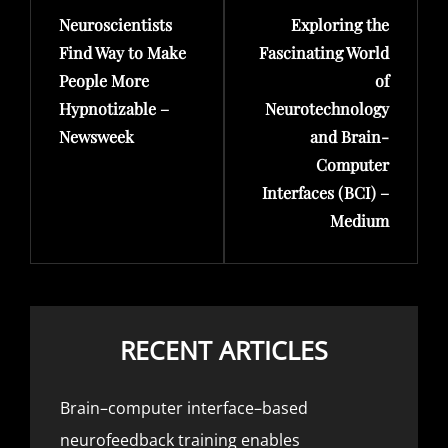
Neuroscientists
Exploring the
Post
Post
Find Way to Make
Fascinating World
People More
of
Hypnotizable –
Neurotechnology
Newsweek
and Brain-
Computer
Interfaces (BCI) –
Medium
RECENT ARTICLES
Brain–computer interface–based
neurofeedback training enables