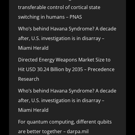
transferable control of cortical state
switching in humans – PNAS
Who’s behind Havana Syndrome? A decade
after, U.S. investigation is in disarray –
Miami Herald
Directed Energy Weapons Market Size to
Hit USD 30.24 Billion by 2035 – Precedence
Research
Who’s behind Havana Syndrome? A decade
after, U.S. investigation is in disarray –
Miami Herald
For quantum computing, different qubits
are better together – darpa.mil