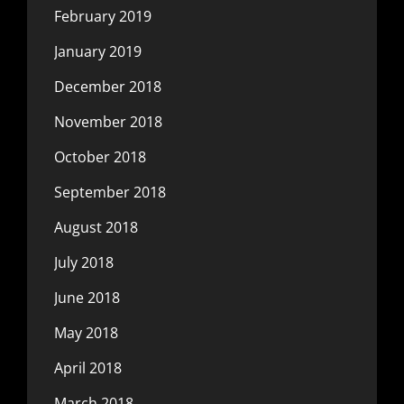
February 2019
January 2019
December 2018
November 2018
October 2018
September 2018
August 2018
July 2018
June 2018
May 2018
April 2018
March 2018