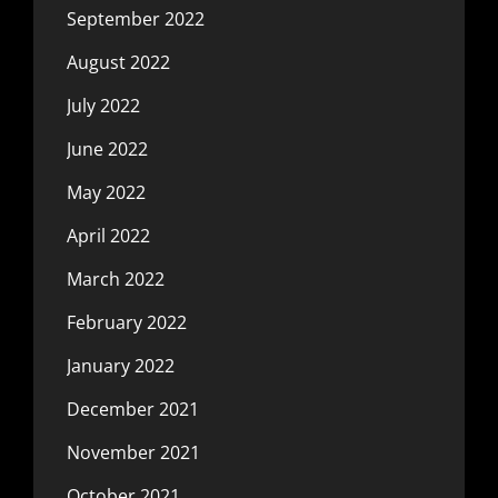
September 2022
August 2022
July 2022
June 2022
May 2022
April 2022
March 2022
February 2022
January 2022
December 2021
November 2021
October 2021