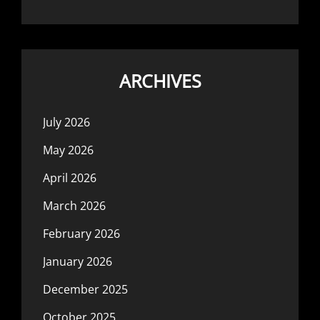
ARCHIVES
July 2026
May 2026
April 2026
March 2026
February 2026
January 2026
December 2025
October 2025