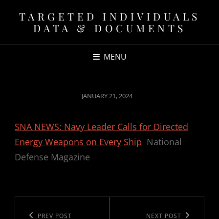
TARGETED INDIVIDUALS
DATA & DOCUMENTS
MENU
POSTED
JANUARY 21, 2024
ON
SNA NEWS: Navy Leader Calls for Directed
Energy Weapons on Every Ship
National
Defense Magazine
Post
navigation
Previous
PREV POST
Next
NEXT POST