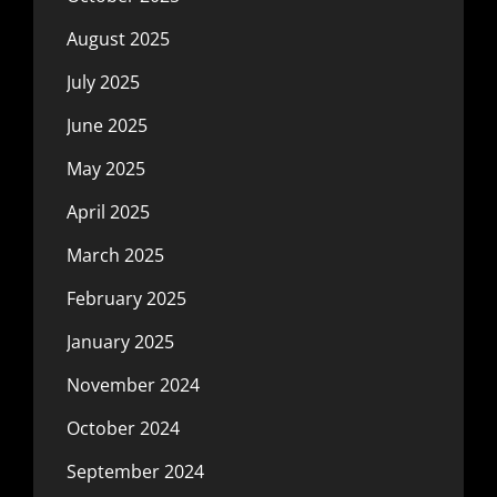
August 2025
July 2025
June 2025
May 2025
April 2025
March 2025
February 2025
January 2025
November 2024
October 2024
September 2024