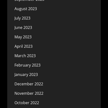
August 2023
July 2023
June 2023
May 2023
April 2023
March 2023
February 2023
January 2023
December 2022
November 2022
October 2022