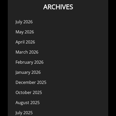
ARCHIVES
July 2026
May 2026
April 2026
March 2026
February 2026
January 2026
December 2025
October 2025
August 2025
July 2025