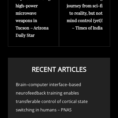
high-power
journey from sci-fi
microwave
to reality, but not
weapons in
mind control (yet)!
Tucson – Arizona
– Times of India
Daily Star
RECENT ARTICLES
Brain–computer interface–based
neurofeedback training enables
transferable control of cortical state
switching in humans – PNAS