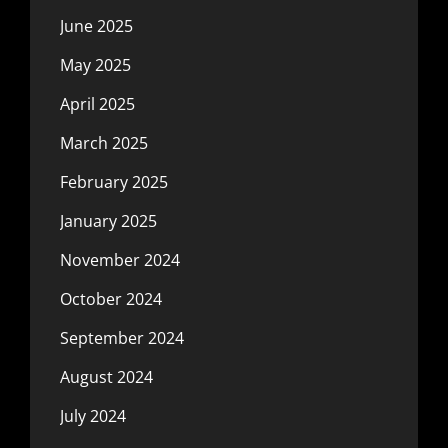
June 2025
May 2025
April 2025
March 2025
February 2025
January 2025
November 2024
October 2024
September 2024
August 2024
July 2024