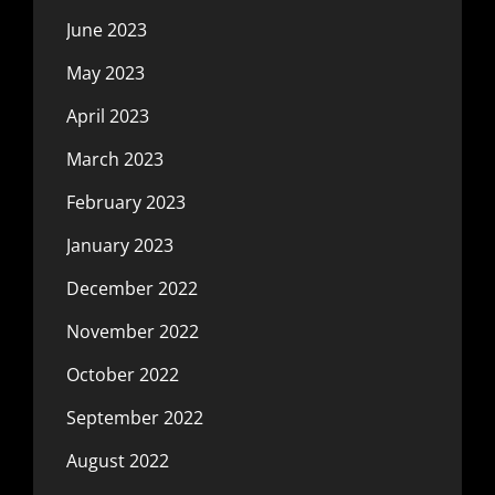
June 2023
May 2023
April 2023
March 2023
February 2023
January 2023
December 2022
November 2022
October 2022
September 2022
August 2022