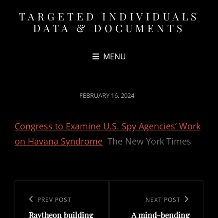
TARGETED INDIVIDUALS
DATA & DOCUMENTS
MENU
POSTED
FEBRUARY 16, 2024
ON
Congress to Examine U.S. Spy Agencies’ Work
on Havana Syndrome
The New York Times
Post
navigation
Previous
PREV POST
Next
NEXT POST
Raytheon building
A mind-bending
Post
Post