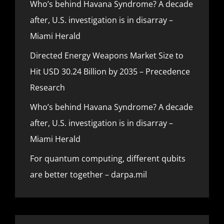
Who’s behind Havana Syndrome? A decade
after, U.S. investigation is in disarray –
Miami Herald
Directed Energy Weapons Market Size to
Hit USD 30.24 Billion by 2035 – Precedence
Research
Who’s behind Havana Syndrome? A decade
after, U.S. investigation is in disarray –
Miami Herald
For quantum computing, different qubits
are better together – darpa.mil