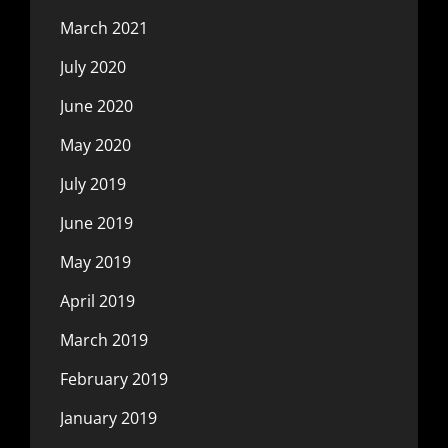
March 2021
July 2020
June 2020
May 2020
July 2019
June 2019
May 2019
April 2019
March 2019
February 2019
January 2019