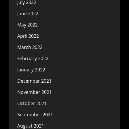
July 2022
June 2022
May 2022
April 2022
March 2022
February 2022
January 2022
December 2021
November 2021
October 2021
September 2021
August 2021