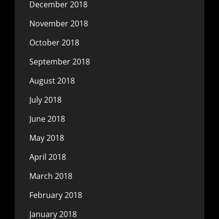
December 2018
November 2018
October 2018
September 2018
August 2018
July 2018
June 2018
May 2018
April 2018
March 2018
February 2018
January 2018