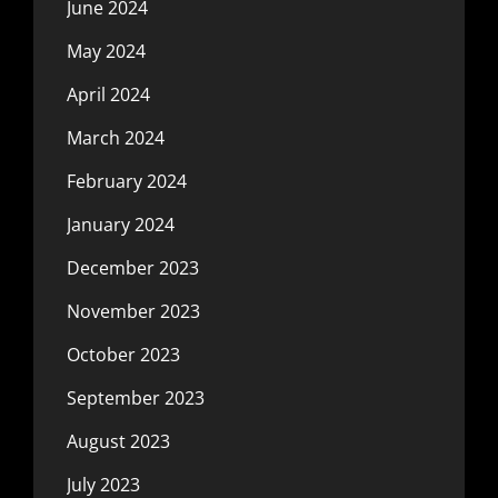
June 2024
May 2024
April 2024
March 2024
February 2024
January 2024
December 2023
November 2023
October 2023
September 2023
August 2023
July 2023