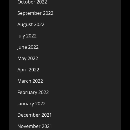
October 2022
September 2022
August 2022
July 2022
June 2022
May 2022
April 2022
March 2022
February 2022
January 2022
December 2021
November 2021