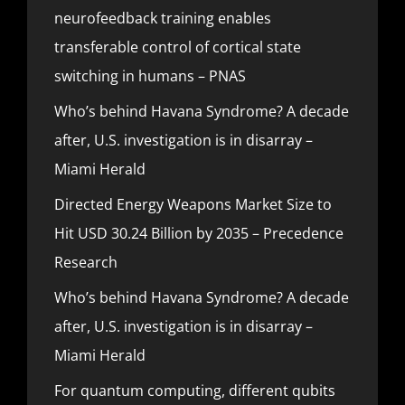
neurofeedback training enables
transferable control of cortical state
switching in humans – PNAS
Who’s behind Havana Syndrome? A decade
after, U.S. investigation is in disarray –
Miami Herald
Directed Energy Weapons Market Size to
Hit USD 30.24 Billion by 2035 – Precedence
Research
Who’s behind Havana Syndrome? A decade
after, U.S. investigation is in disarray –
Miami Herald
For quantum computing, different qubits