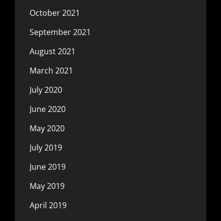
October 2021
September 2021
August 2021
March 2021
July 2020
June 2020
May 2020
July 2019
June 2019
May 2019
April 2019