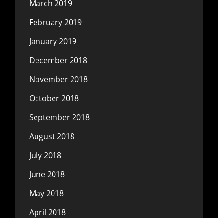
March 2019
February 2019
January 2019
December 2018
November 2018
October 2018
September 2018
August 2018
July 2018
June 2018
May 2018
April 2018