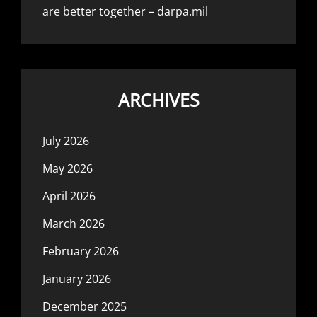
are better together – darpa.mil
ARCHIVES
July 2026
May 2026
April 2026
March 2026
February 2026
January 2026
December 2025