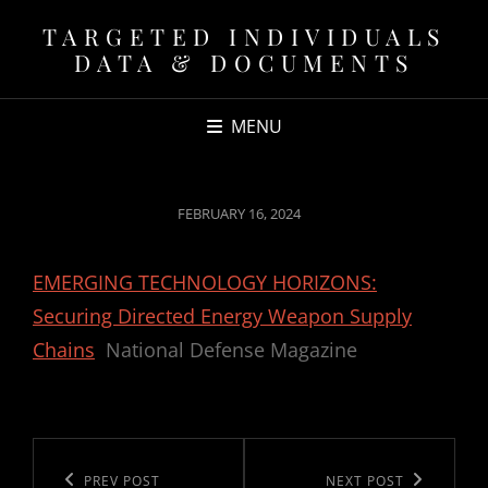
TARGETED INDIVIDUALS
DATA & DOCUMENTS
MENU
POSTED
FEBRUARY 16, 2024
ON
EMERGING TECHNOLOGY HORIZONS:
Securing Directed Energy Weapon Supply
Chains
National Defense Magazine
Post
navigation
Previous
PREV POST
Next
NEXT POST