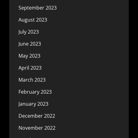
September 2023
August 2023
July 2023
June 2023
May 2023
April 2023
March 2023
February 2023
January 2023
December 2022
November 2022