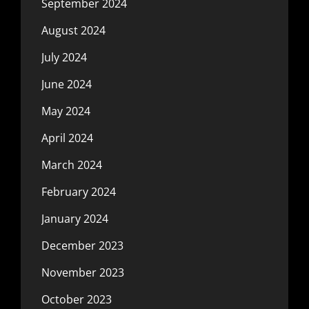
September 2024
August 2024
July 2024
June 2024
May 2024
April 2024
March 2024
February 2024
January 2024
December 2023
November 2023
October 2023