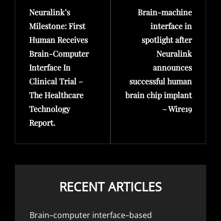
Neuralink’s
Brain-machine
Post
Post
Milestone: First
interface in
Human Receives
spotlight after
Brain-Computer
Neuralink
Interface In
announces
Clinical Trial –
successful human
The Healthcare
brain chip implant
Technology
– Wire19
Report.
RECENT ARTICLES
Brain–computer interface–based