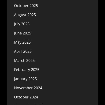
October 2025
August 2025
July 2025
June 2025
May 2025
April 2025
March 2025
February 2025
January 2025
November 2024
October 2024