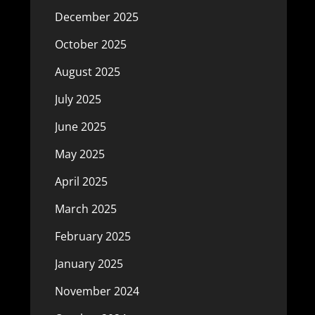
December 2025
October 2025
August 2025
July 2025
June 2025
May 2025
April 2025
March 2025
February 2025
January 2025
November 2024