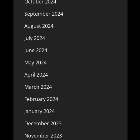
October 2024
September 2024
August 2024
July 2024
June 2024
May 2024
April 2024
March 2024
February 2024
January 2024
December 2023
November 2023