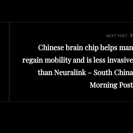
Next
NEXT POST
Chinese brain chip helps man
Post
regain mobility and is less invasive
than Neuralink – South China
Morning Post