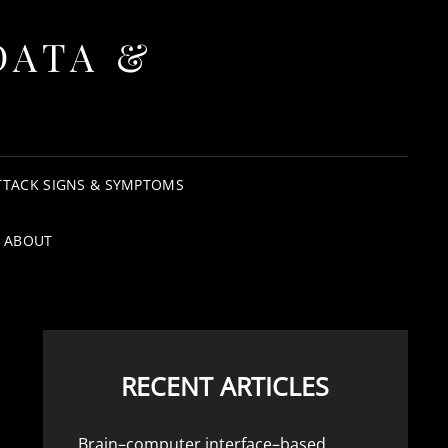
DATA &
TTACK SIGNS & SYMPTOMS
ABOUT
RECENT ARTICLES
Brain–computer interface–based