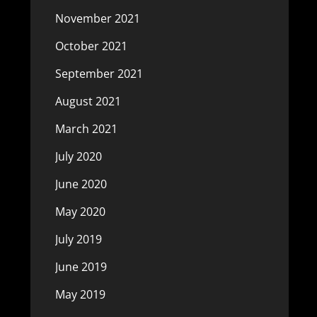
November 2021
October 2021
September 2021
August 2021
March 2021
July 2020
June 2020
May 2020
July 2019
June 2019
May 2019