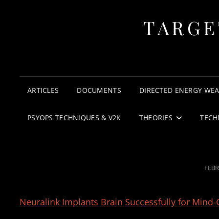
TARGE
ARTICLES
DOCUMENTS
DIRECTED ENERGY WE
PSYOPS TECHNIQUES & V2K
THEORIES
TECH
POS
FEBR
ON
Neuralink Implants Brain Successfully for Mind-