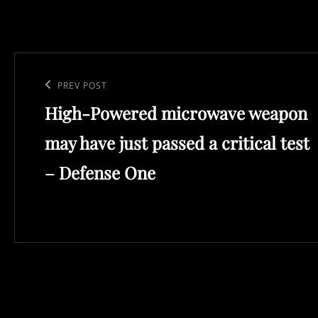
Post
navigation
Previous
PREV POST
High-Powered microwave weapon
Post
may have just passed a critical test
– Defense One