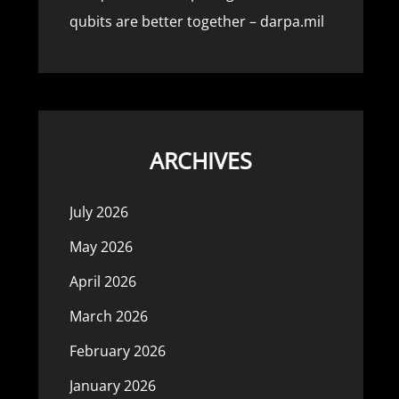
qubits are better together – darpa.mil
ARCHIVES
July 2026
May 2026
April 2026
March 2026
February 2026
January 2026