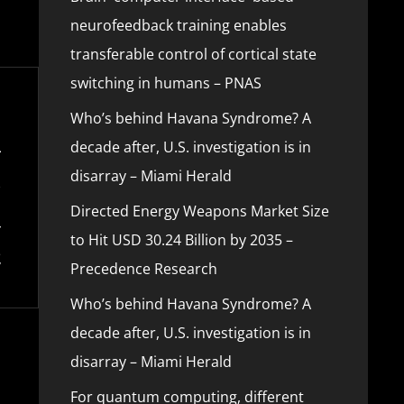
neurofeedback training enables
transferable control of cortical state
switching in humans – PNAS
Who’s behind Havana Syndrome? A
decade after, U.S. investigation is in
disarray – Miami Herald
Directed Energy Weapons Market Size
to Hit USD 30.24 Billion by 2035 –
Precedence Research
Who’s behind Havana Syndrome? A
decade after, U.S. investigation is in
disarray – Miami Herald
For quantum computing, different