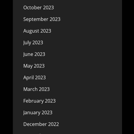
October 2023
September 2023
August 2023
July 2023
June 2023
May 2023
April 2023
March 2023
February 2023
January 2023
December 2022