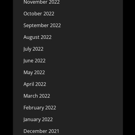
November 2022
October 2022
September 2022
August 2022
July 2022
June 2022
May 2022
April 2022
March 2022
February 2022
January 2022
December 2021