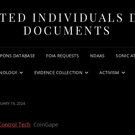
TED INDIVIDUALS 
DOCUMENTS
APONS DATABASE
FOIA REQUESTS
NDAAS
SONIC A
NOLOGY
EVIDENCE COLLECTION
ACTIVISM
TED
UARY 19, 2024
Control Tech
CoinGape