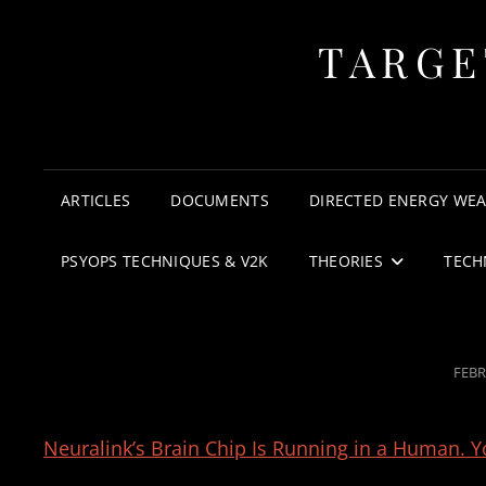
TARGE
ARTICLES
DOCUMENTS
DIRECTED ENERGY WE
PSYOPS TECHNIQUES & V2K
THEORIES
TECH
POS
FEBR
ON
Neuralink’s Brain Chip Is Running in a Human. Yo