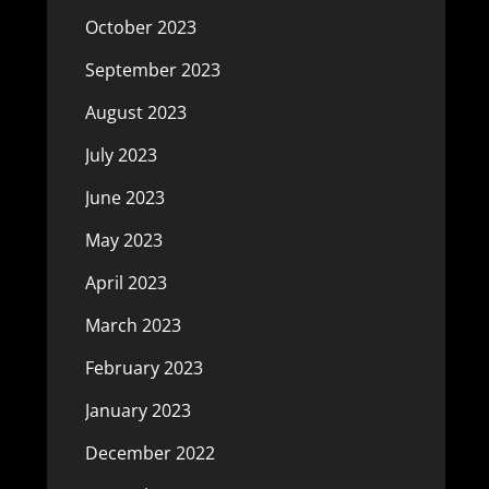
October 2023
September 2023
August 2023
July 2023
June 2023
May 2023
April 2023
March 2023
February 2023
January 2023
December 2022