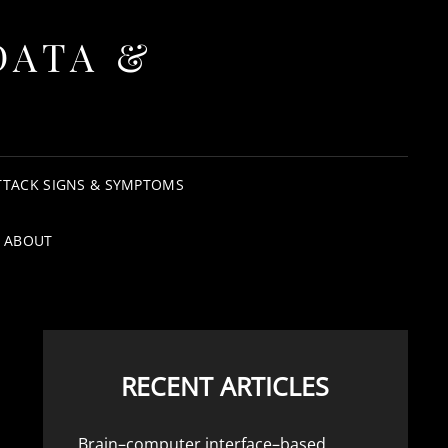
DATA &
TTACK SIGNS & SYMPTOMS
ABOUT
RECENT ARTICLES
Brain–computer interface–based