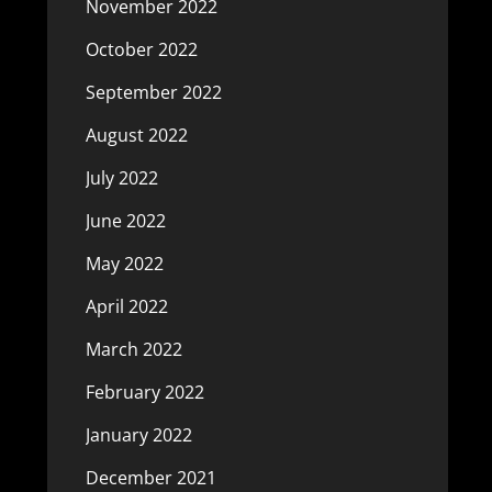
November 2022
October 2022
September 2022
August 2022
July 2022
June 2022
May 2022
April 2022
March 2022
February 2022
January 2022
December 2021