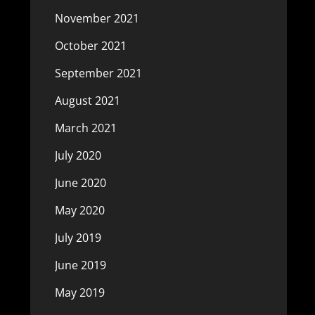
November 2021
October 2021
September 2021
August 2021
March 2021
July 2020
June 2020
May 2020
July 2019
June 2019
May 2019