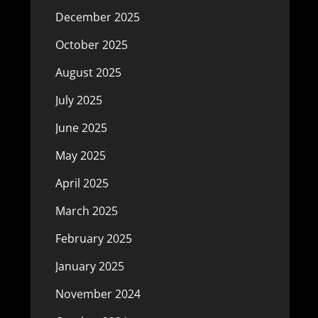
December 2025
October 2025
August 2025
July 2025
June 2025
May 2025
April 2025
March 2025
February 2025
January 2025
November 2024