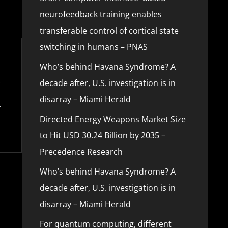
neurofeedback training enables
transferable control of cortical state
switching in humans – PNAS
Who’s behind Havana Syndrome? A
decade after, U.S. investigation is in
disarray – Miami Herald
Directed Energy Weapons Market Size
to Hit USD 30.24 Billion by 2035 –
Precedence Research
Who’s behind Havana Syndrome? A
decade after, U.S. investigation is in
disarray – Miami Herald
For quantum computing, different