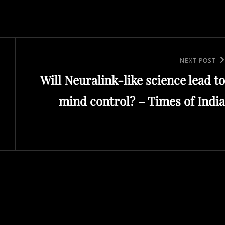
Next
NEXT POST
Will Neuralink-like science lead to
Post
mind control? – Times of India