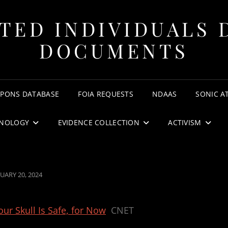
TED INDIVIDUALS 
DOCUMENTS
APONS DATABASE
FOIA REQUESTS
NDAAS
SONIC A
NOLOGY
EVIDENCE COLLECTION
ACTIVISM
TED
UARY 20, 2024
ur Skull Is Safe, for Now
CNET