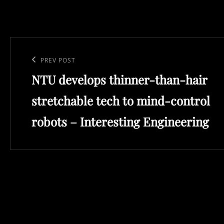
Post
navigation
Previous
PREV POST
NTU develops thinner-than-hair
Post
stretchable tech to mind-control
robots – Interesting Engineering