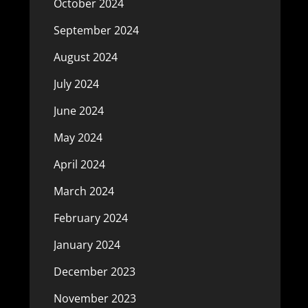
October 2024
September 2024
August 2024
July 2024
June 2024
May 2024
April 2024
March 2024
February 2024
January 2024
December 2023
November 2023