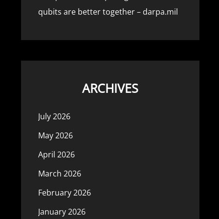
qubits are better together – darpa.mil
ARCHIVES
July 2026
May 2026
April 2026
March 2026
February 2026
January 2026