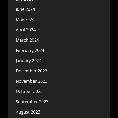
June 2024
May 2024
April 2024
March 2024
February 2024
January 2024
December 2023
November 2023
October 2023
September 2023
August 2023