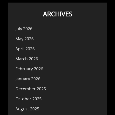
ARCHIVES
July 2026
May 2026
April 2026
March 2026
February 2026
January 2026
December 2025
October 2025
August 2025