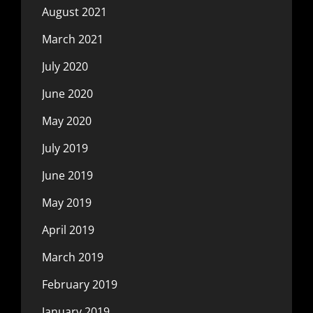
August 2021
March 2021
July 2020
June 2020
May 2020
July 2019
June 2019
May 2019
April 2019
March 2019
February 2019
January 2019