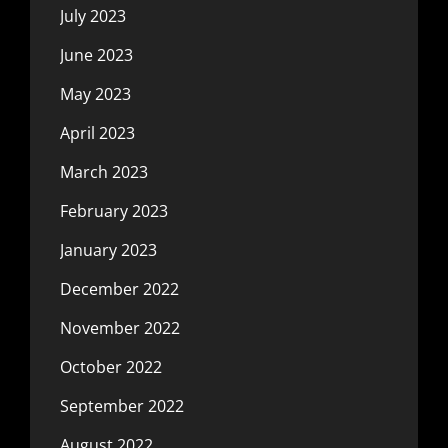
July 2023
June 2023
May 2023
April 2023
March 2023
February 2023
January 2023
December 2022
November 2022
October 2022
September 2022
August 2022