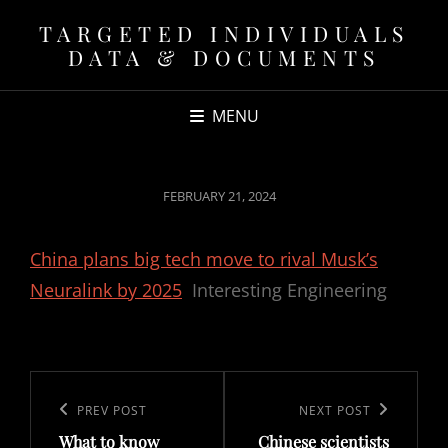
TARGETED INDIVIDUALS
DATA & DOCUMENTS
MENU
POSTED
FEBRUARY 21, 2024
ON
China plans big tech move to rival Musk’s
Neuralink by 2025
Interesting Engineering
Post
navigation
Previous
PREV POST
Next
NEXT POST
What to know
Chinese scientists
Post
Post