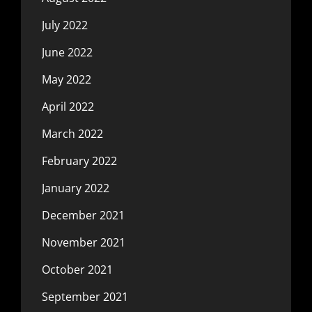
July 2022
June 2022
May 2022
April 2022
March 2022
February 2022
January 2022
December 2021
November 2021
October 2021
September 2021