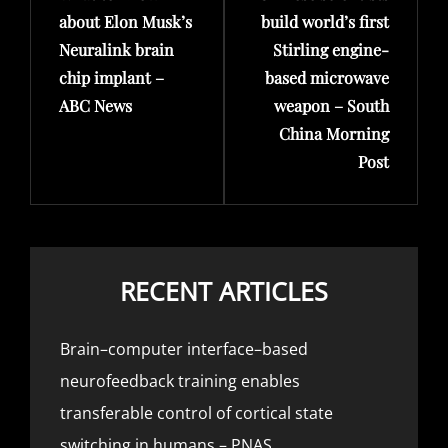
about Elon Musk’s
build world’s first
Neuralink brain
Stirling engine-
chip implant –
based microwave
ABC News
weapon – South
China Morning
Post
RECENT ARTICLES
Brain–computer interface–based
neurofeedback training enables
transferable control of cortical state
switching in humans – PNAS