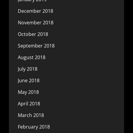
December 2018
November 2018
October 2018
September 2018
August 2018
July 2018
June 2018
May 2018
April 2018
March 2018
February 2018