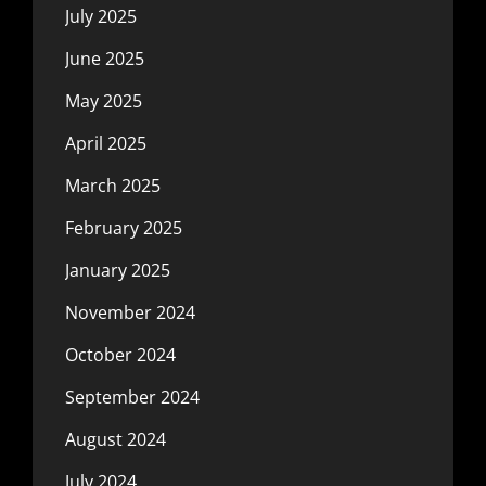
July 2025
June 2025
May 2025
April 2025
March 2025
February 2025
January 2025
November 2024
October 2024
September 2024
August 2024
July 2024