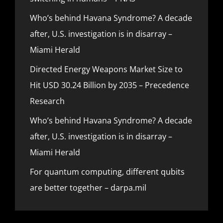
Who’s behind Havana Syndrome? A decade
after, U.S. investigation is in disarray –
Miami Herald
Directed Energy Weapons Market Size to
Hit USD 30.24 Billion by 2035 – Precedence
Research
Who’s behind Havana Syndrome? A decade
after, U.S. investigation is in disarray –
Miami Herald
For quantum computing, different qubits
are better together – darpa.mil