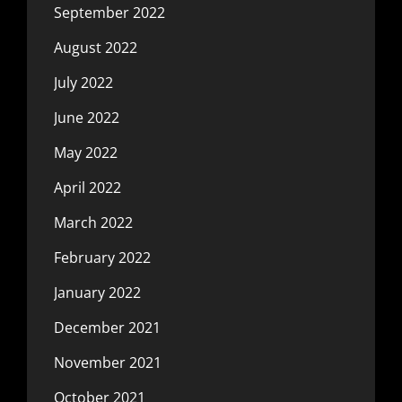
September 2022
August 2022
July 2022
June 2022
May 2022
April 2022
March 2022
February 2022
January 2022
December 2021
November 2021
October 2021