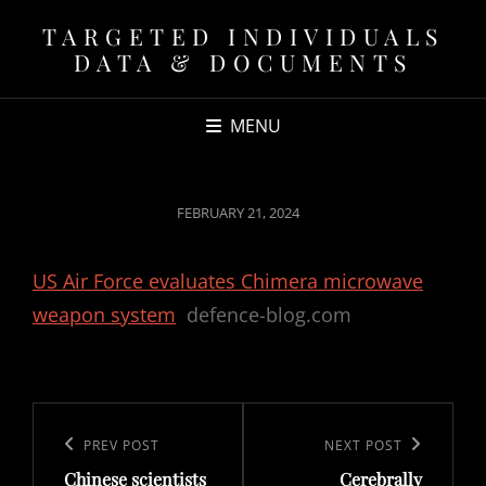
TARGETED INDIVIDUALS
DATA & DOCUMENTS
MENU
POSTED
FEBRUARY 21, 2024
ON
US Air Force evaluates Chimera microwave
weapon system
defence-blog.com
Post
navigation
Previous
PREV POST
Next
NEXT POST
Chinese scientists
Cerebrally
Post
Post