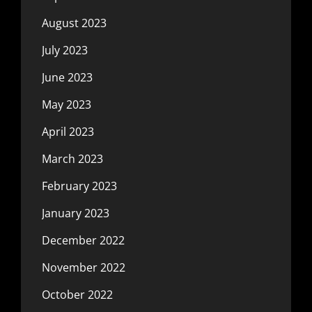
August 2023
July 2023
June 2023
May 2023
April 2023
March 2023
February 2023
January 2023
December 2022
November 2022
October 2022