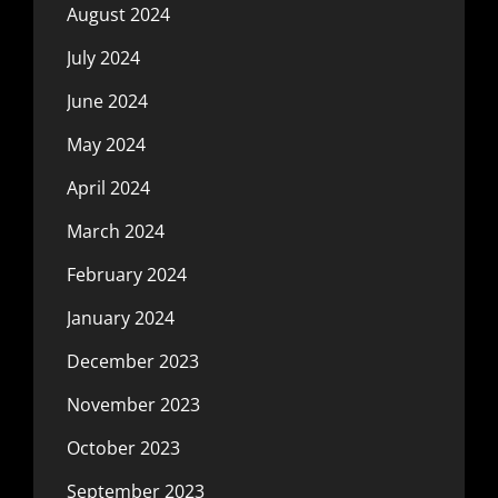
August 2024
July 2024
June 2024
May 2024
April 2024
March 2024
February 2024
January 2024
December 2023
November 2023
October 2023
September 2023