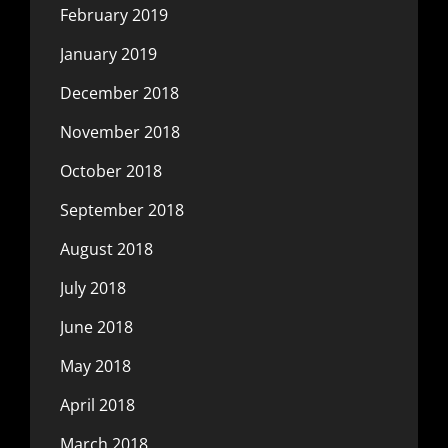
February 2019
January 2019
December 2018
November 2018
October 2018
September 2018
August 2018
July 2018
June 2018
May 2018
April 2018
March 2018