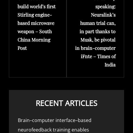
build world’s first
speaking:
Stirling engine-
Neuralink’s
based microwave
human trial can,
weapon – South
in part thanks to
China Morning
Musk, be pivotal
Post
in brain-computer
iFnte – Times of
India
RECENT ARTICLES
Brain–computer interface–based
neurofeedback training enables