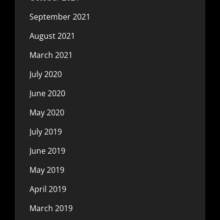
September 2021
August 2021
March 2021
July 2020
June 2020
May 2020
July 2019
June 2019
May 2019
April 2019
March 2019