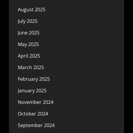
August 2025
July 2025
June 2025
May 2025
April 2025
March 2025
February 2025
January 2025
November 2024
October 2024
September 2024