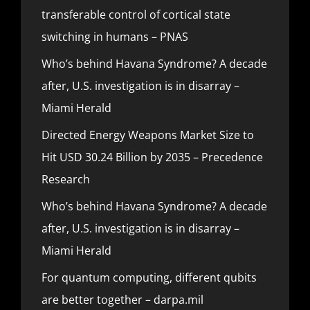
transferable control of cortical state
switching in humans – PNAS
Who’s behind Havana Syndrome? A decade
after, U.S. investigation is in disarray –
Miami Herald
Directed Energy Weapons Market Size to
Hit USD 30.24 Billion by 2035 – Precedence
Research
Who’s behind Havana Syndrome? A decade
after, U.S. investigation is in disarray –
Miami Herald
For quantum computing, different qubits
are better together – darpa.mil