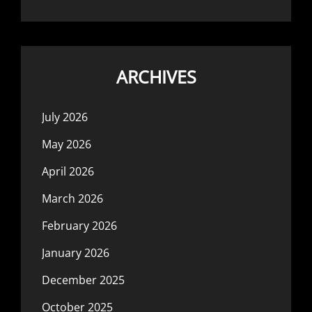
ARCHIVES
July 2026
May 2026
April 2026
March 2026
February 2026
January 2026
December 2025
October 2025