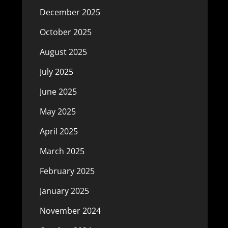
December 2025
October 2025
August 2025
July 2025
June 2025
May 2025
April 2025
March 2025
February 2025
January 2025
November 2024