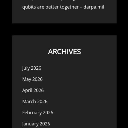
qubits are better together – darpa.mil
ARCHIVES
July 2026
May 2026
April 2026
March 2026
February 2026
January 2026