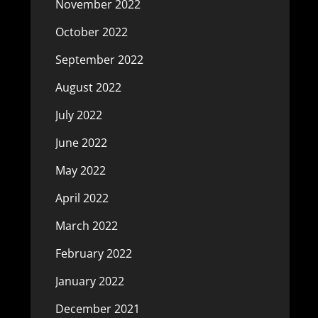
November 2022
October 2022
September 2022
August 2022
July 2022
June 2022
May 2022
April 2022
March 2022
February 2022
January 2022
December 2021