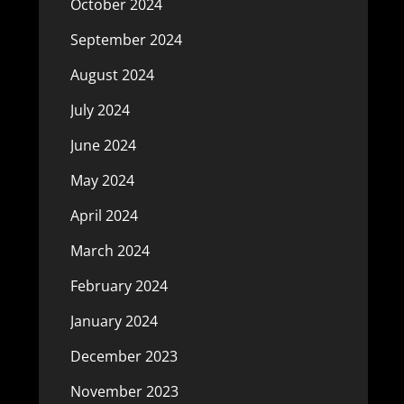
October 2024
September 2024
August 2024
July 2024
June 2024
May 2024
April 2024
March 2024
February 2024
January 2024
December 2023
November 2023