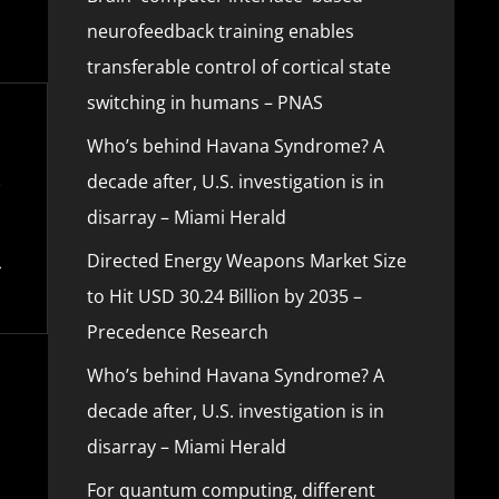
neurofeedback training enables
transferable control of cortical state
switching in humans – PNAS
Who’s behind Havana Syndrome? A
decade after, U.S. investigation is in
disarray – Miami Herald
Directed Energy Weapons Market Size
to Hit USD 30.24 Billion by 2035 –
Precedence Research
Who’s behind Havana Syndrome? A
decade after, U.S. investigation is in
disarray – Miami Herald
For quantum computing, different