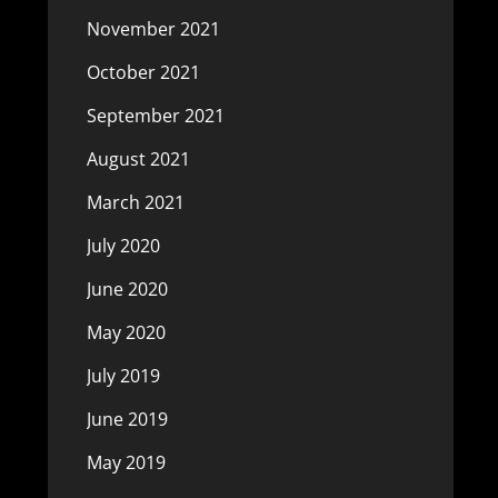
November 2021
October 2021
September 2021
August 2021
March 2021
July 2020
June 2020
May 2020
July 2019
June 2019
May 2019