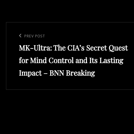
Post
navigation
Previous
PREV POST
MK-Ultra: The CIA’s Secret Quest
Post
for Mind Control and Its Lasting
Impact – BNN Breaking