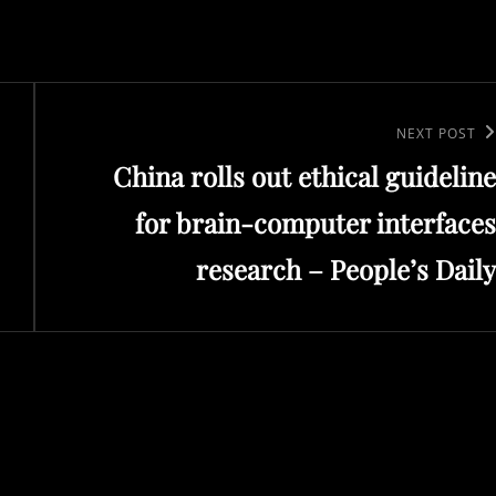
Next
NEXT POST
China rolls out ethical guideline
Post
for brain-computer interfaces
research – People’s Daily