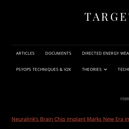
TARGE
ARTICLES
DOCUMENTS
DIRECTED ENERGY WE
PSYOPS TECHNIQUES & V2K
THEORIES
TECH
POS
FEBR
ON
Neuralink’s Brain Chip Implant Marks New Era