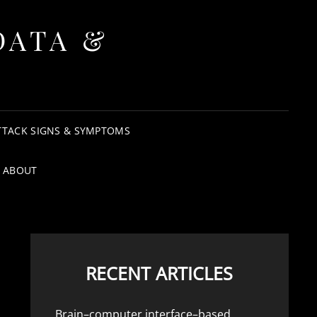
DATA &
TTACK SIGNS & SYMPTOMS
ABOUT
RECENT ARTICLES
Brain–computer interface–based