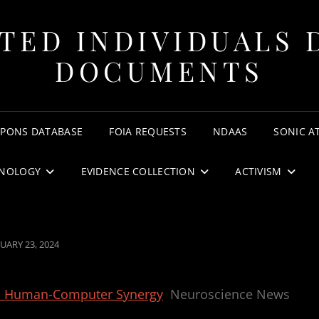
TED INDIVIDUALS 
DOCUMENTS
APONS DATABASE
FOIA REQUESTS
NDAAS
SONIC A
NOLOGY
EVIDENCE COLLECTION
ACTIVISM
TED
UARY 23, 2024
 in Human-Computer Synergy
Neuroscience News