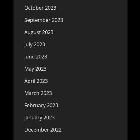
October 2023
September 2023
August 2023
July 2023
June 2023
May 2023
April 2023
March 2023
February 2023
January 2023
December 2022