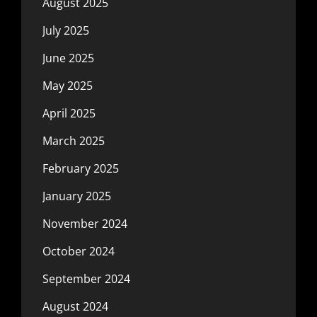
August 2025
July 2025
June 2025
May 2025
April 2025
March 2025
February 2025
January 2025
November 2024
October 2024
September 2024
August 2024