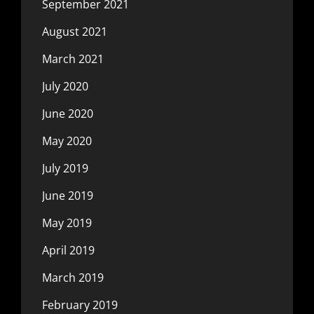
September 2021
August 2021
March 2021
July 2020
June 2020
May 2020
July 2019
June 2019
May 2019
April 2019
March 2019
February 2019