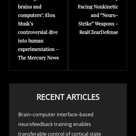
brains and
Facing Nonkinetic
computers’: Elon
and “Neuro-
Musk’s
Strike” Weapons –
controversial dive
RealClearDefense
into human
experimentation –
The Mercury News
RECENT ARTICLES
Brain–computer interface–based
neurofeedback training enables
transferable control of cortical state