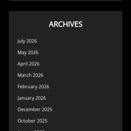
ARCHIVES
July 2026
May 2026
April 2026
March 2026
February 2026
January 2026
December 2025
October 2025