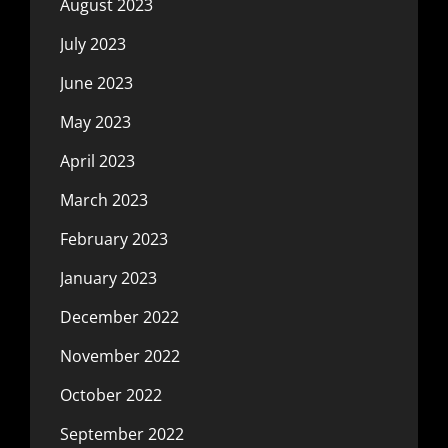
August 2023
July 2023
June 2023
May 2023
April 2023
March 2023
February 2023
January 2023
December 2022
November 2022
October 2022
September 2022