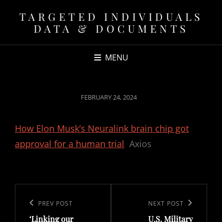
TARGETED INDIVIDUALS
DATA & DOCUMENTS
MENU
POSTED
FEBRUARY 24, 2024
ON
How Elon Musk’s Neuralink brain chip got
approval for a human trial
Axios
Post
navigation
Previous
PREV POST
Next
NEXT POST
‘Linking our
U.S. Military
Post
Post