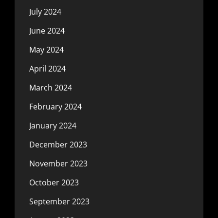
July 2024
June 2024
May 2024
April 2024
March 2024
February 2024
January 2024
December 2023
November 2023
October 2023
September 2023