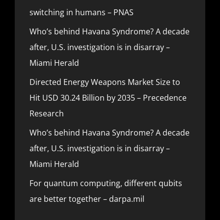
switching in humans – PNAS
Who’s behind Havana Syndrome? A decade
after, U.S. investigation is in disarray –
Miami Herald
Directed Energy Weapons Market Size to
Hit USD 30.24 Billion by 2035 – Precedence
Research
Who’s behind Havana Syndrome? A decade
after, U.S. investigation is in disarray –
Miami Herald
For quantum computing, different qubits
are better together – darpa.mil