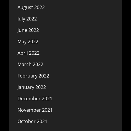
August 2022
July 2022
June 2022
May 2022
April 2022
March 2022
February 2022
January 2022
December 2021
November 2021
October 2021