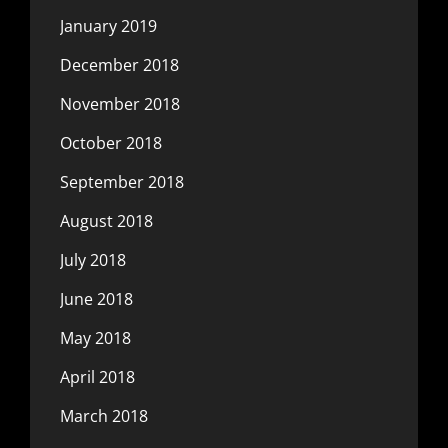
January 2019
December 2018
November 2018
October 2018
September 2018
August 2018
July 2018
June 2018
May 2018
April 2018
March 2018