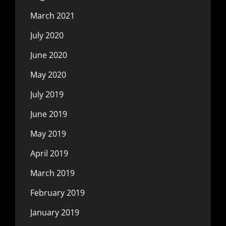
March 2021
July 2020
June 2020
May 2020
July 2019
June 2019
May 2019
April 2019
March 2019
February 2019
January 2019