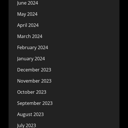
June 2024
May 2024
April 2024
March 2024
February 2024
January 2024
December 2023
November 2023
October 2023
September 2023
August 2023
July 2023