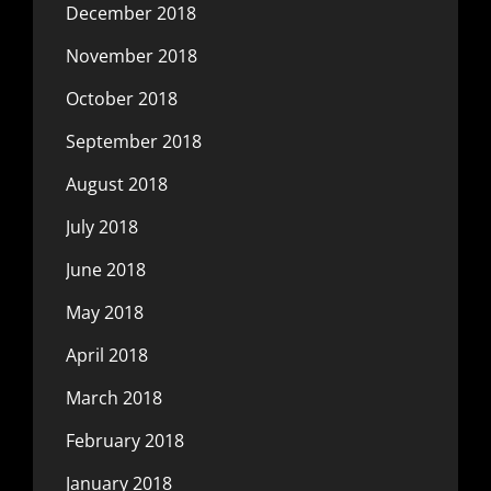
December 2018
November 2018
October 2018
September 2018
August 2018
July 2018
June 2018
May 2018
April 2018
March 2018
February 2018
January 2018