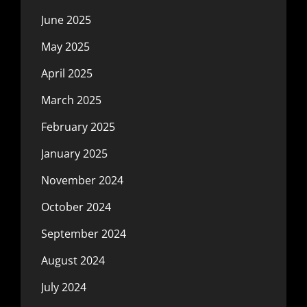
June 2025
May 2025
April 2025
March 2025
February 2025
January 2025
November 2024
October 2024
September 2024
August 2024
July 2024