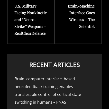
U.S. Military
Brain-Machine
Post
Post
Facing Nonkinetic
Interface Goes
and “Neuro-
Wireless – The
Strike” Weapons –
Scientist
RealClearDefense
RECENT ARTICLES
Brain–computer interface–based
neurofeedback training enables
transferable control of cortical state
switching in humans – PNAS