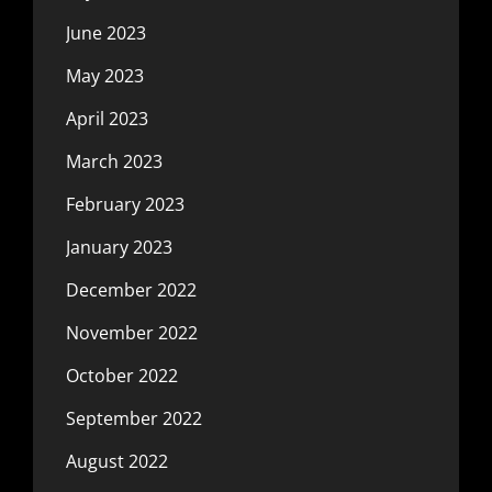
June 2023
May 2023
April 2023
March 2023
February 2023
January 2023
December 2022
November 2022
October 2022
September 2022
August 2022