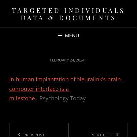
TARGETED INDIVIDUALS
DATA & DOCUMENTS
MENU
POSTED
FEBRUARY 24, 2024
ON
In-human implantation of Neuralink’s brain-
computer interface is a
milestone.
Psychology Today
Post
navigation
Previous
PREV POST
Next
NEXT POST