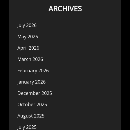
ARCHIVES
July 2026
May 2026
April 2026
March 2026
February 2026
January 2026
December 2025
October 2025
August 2025
July 2025