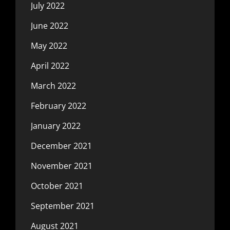
July 2022
June 2022
May 2022
April 2022
March 2022
February 2022
January 2022
December 2021
November 2021
October 2021
September 2021
August 2021