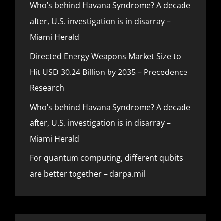
Who’s behind Havana Syndrome? A decade
after, U.S. investigation is in disarray –
Miami Herald
Directed Energy Weapons Market Size to
Hit USD 30.24 Billion by 2035 – Precedence
Research
Who’s behind Havana Syndrome? A decade
after, U.S. investigation is in disarray –
Miami Herald
For quantum computing, different qubits
are better together – darpa.mil