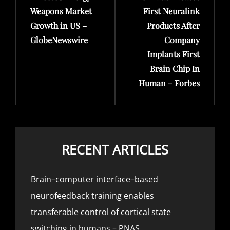
Weapons Market
First Neuralink
Growth in US –
Products After
GlobeNewswire
Company
Implants First
Brain Chip In
Human – Forbes
RECENT ARTICLES
Brain–computer interface–based
neurofeedback training enables
transferable control of cortical state
switching in humans – PNAS