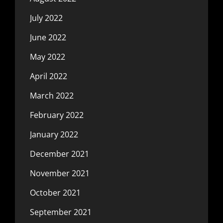
July 2022
June 2022
May 2022
April 2022
March 2022
February 2022
January 2022
December 2021
November 2021
October 2021
September 2021