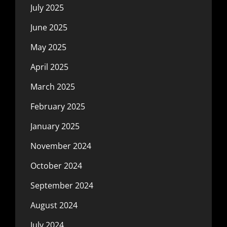
July 2025
June 2025
May 2025
April 2025
March 2025
February 2025
January 2025
November 2024
October 2024
September 2024
August 2024
July 2024