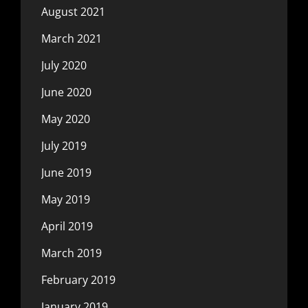
August 2021
March 2021
July 2020
June 2020
May 2020
July 2019
June 2019
May 2019
April 2019
March 2019
February 2019
January 2019