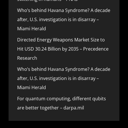
Who’s behind Havana Syndrome? A decade
after, U.S. investigation is in disarray –
Miami Herald
Directed Energy Weapons Market Size to
Hit USD 30.24 Billion by 2035 – Precedence
Research
Who’s behind Havana Syndrome? A decade
after, U.S. investigation is in disarray –
Miami Herald
For quantum computing, different qubits
are better together – darpa.mil