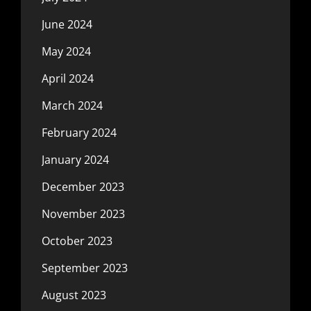
June 2024
May 2024
April 2024
March 2024
February 2024
January 2024
December 2023
November 2023
October 2023
September 2023
August 2023