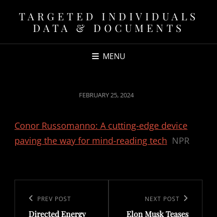
TARGETED INDIVIDUALS
DATA & DOCUMENTS
MENU
POSTED
FEBRUARY 25, 2024
ON
Conor Russomanno: A cutting-edge device
paving the way for mind-reading tech
NPR
Post
navigation
Previous
PREV POST
Next
NEXT POST
Directed Energy
Elon Musk Teases
Post
Post