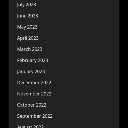
July 2023
June 2023
May 2023
April 2023
March 2023
February 2023
January 2023
December 2022
November 2022
October 2022
September 2022
August 2022