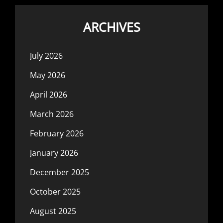
ARCHIVES
July 2026
May 2026
April 2026
March 2026
February 2026
January 2026
December 2025
October 2025
August 2025