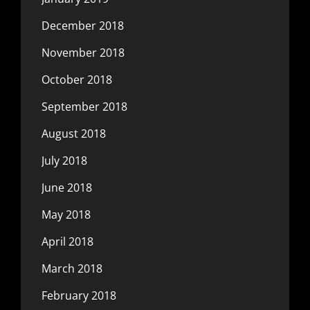
December 2018
November 2018
October 2018
September 2018
August 2018
July 2018
June 2018
May 2018
April 2018
March 2018
February 2018