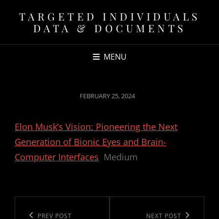
TARGETED INDIVIDUALS
DATA & DOCUMENTS
MENU
POSTED
FEBRUARY 25, 2024
ON
Elon Musk’s Vision: Pioneering the Next
Generation of Bionic Eyes and Brain-
Computer Interfaces
Medium
Post
navigation
Previous
PREV POST
Next
NEXT POST