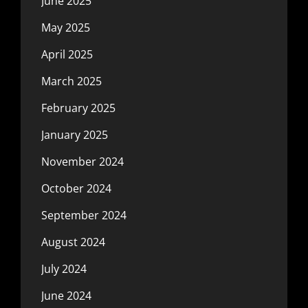
June 2025
May 2025
April 2025
March 2025
February 2025
January 2025
November 2024
October 2024
September 2024
August 2024
July 2024
June 2024