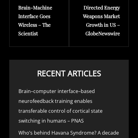
Brain-Machine
Directed Energy
Post
Post
Interface Goes
Weapons Market
Wireless – The
Growth in US –
Scientist
GlobeNewswire
RECENT ARTICLES
Brain–computer interface–based
neurofeedback training enables
transferable control of cortical state
switching in humans – PNAS
Who’s behind Havana Syndrome? A decade