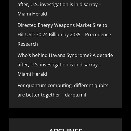
after, U.S. investigation is in disarray –
Miami Herald
Directed Energy Weapons Market Size to
Hit USD 30.24 Billion by 2035 – Precedence
Research
Who’s behind Havana Syndrome? A decade
after, U.S. investigation is in disarray –
Miami Herald
For quantum computing, different qubits
are better together – darpa.mil