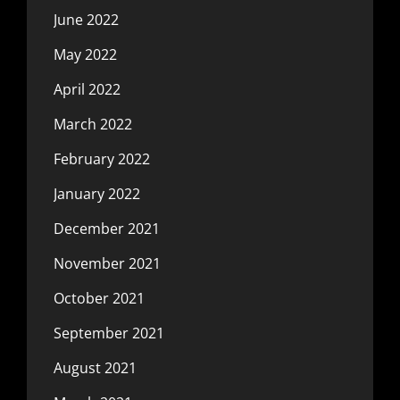
June 2022
May 2022
April 2022
March 2022
February 2022
January 2022
December 2021
November 2021
October 2021
September 2021
August 2021