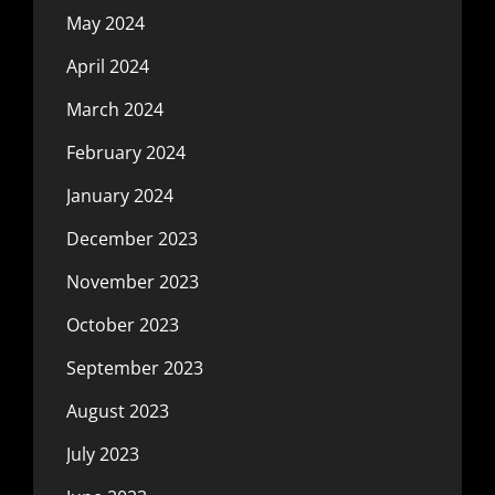
May 2024
April 2024
March 2024
February 2024
January 2024
December 2023
November 2023
October 2023
September 2023
August 2023
July 2023