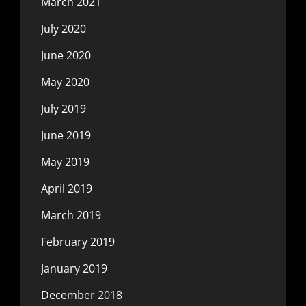
March 2021
July 2020
June 2020
May 2020
July 2019
June 2019
May 2019
April 2019
March 2019
February 2019
January 2019
December 2018