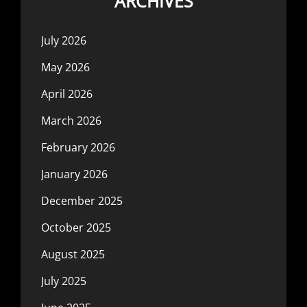
ARCHIVES
July 2026
May 2026
April 2026
March 2026
February 2026
January 2026
December 2025
October 2025
August 2025
July 2025