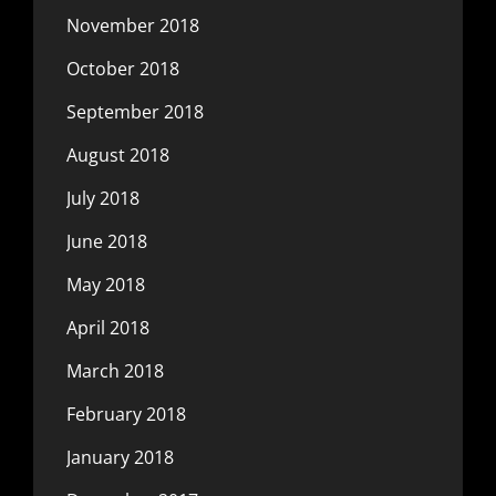
November 2018
October 2018
September 2018
August 2018
July 2018
June 2018
May 2018
April 2018
March 2018
February 2018
January 2018