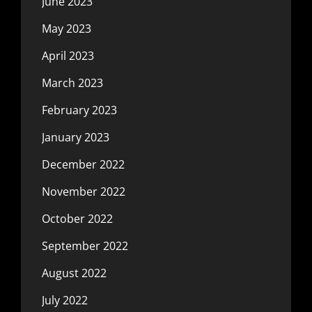
June 2023
May 2023
April 2023
March 2023
February 2023
January 2023
December 2022
November 2022
October 2022
September 2022
August 2022
July 2022