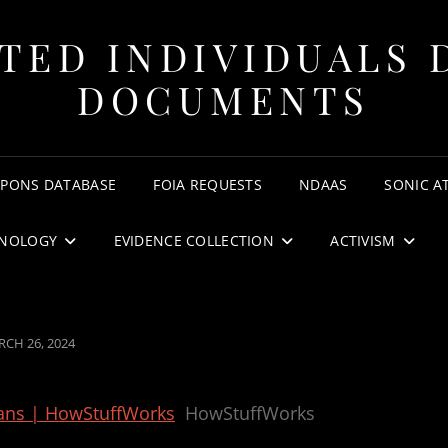
TED INDIVIDUALS 
DOCUMENTS
APONS DATABASE
FOIA REQUESTS
NDAAS
SONIC A
NOLOGY
EVIDENCE COLLECTION
ACTIVISM
STED
CH 26, 2024
ans | HowStuffWorks
HowStuffWorks