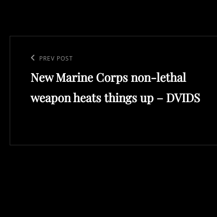
Post
navigation
Previous
PREV POST
New Marine Corps non-lethal
Post
weapon heats things up – DVIDS