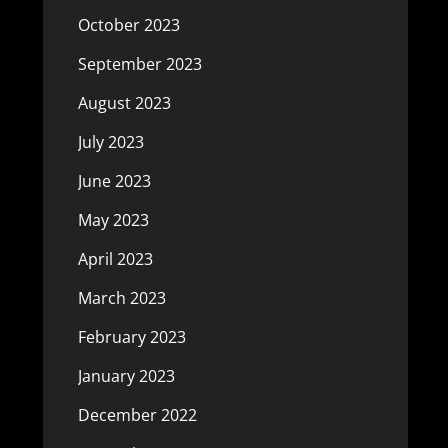
October 2023
September 2023
August 2023
July 2023
June 2023
May 2023
April 2023
March 2023
February 2023
January 2023
December 2022