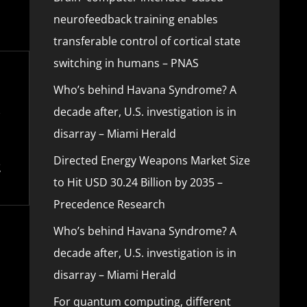
neurofeedback training enables
transferable control of cortical state
switching in humans – PNAS
Who’s behind Havana Syndrome? A
decade after, U.S. investigation is in
disarray – Miami Herald
Directed Energy Weapons Market Size
to Hit USD 30.24 Billion by 2035 –
Precedence Research
Who’s behind Havana Syndrome? A
decade after, U.S. investigation is in
disarray – Miami Herald
For quantum computing, different