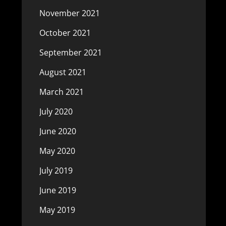
November 2021
October 2021
September 2021
August 2021
March 2021
July 2020
June 2020
May 2020
July 2019
June 2019
May 2019