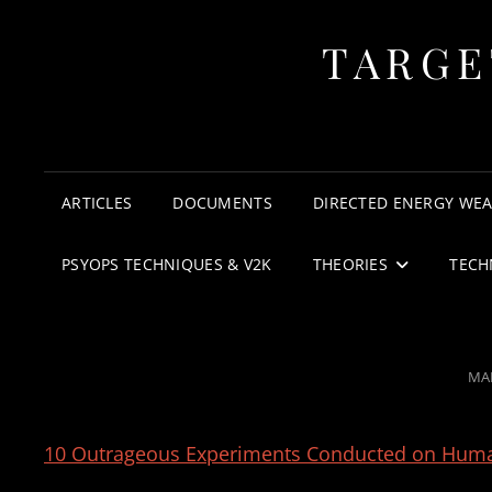
TARGE
ARTICLES
DOCUMENTS
DIRECTED ENERGY WE
PSYOPS TECHNIQUES & V2K
THEORIES
TECH
PO
MAR
ON
10 Outrageous Experiments Conducted on Hum