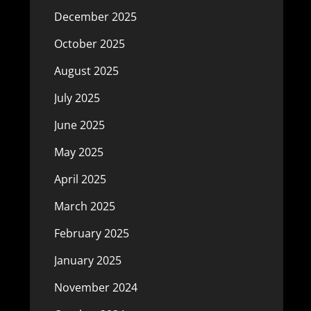
December 2025
October 2025
August 2025
July 2025
June 2025
May 2025
April 2025
March 2025
February 2025
January 2025
November 2024