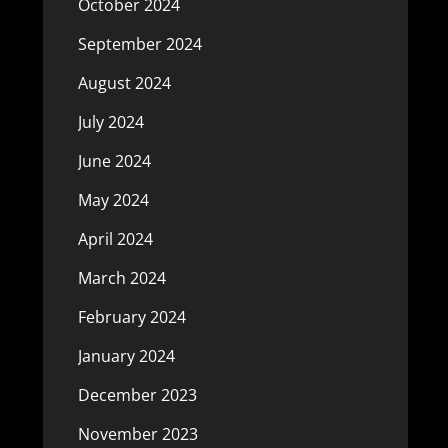
October 2024
September 2024
August 2024
July 2024
June 2024
May 2024
April 2024
March 2024
February 2024
January 2024
December 2023
November 2023