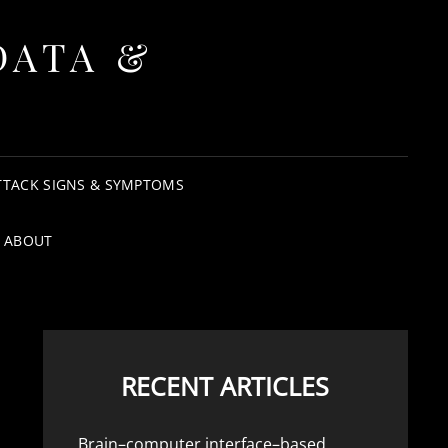
DATA &
TTACK SIGNS & SYMPTOMS
ABOUT
RECENT ARTICLES
Brain–computer interface–based