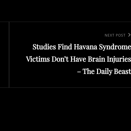
Next
NEXT POST
Studies Find Havana Syndrome
Post
Victims Don’t Have Brain Injuries
– The Daily Beast