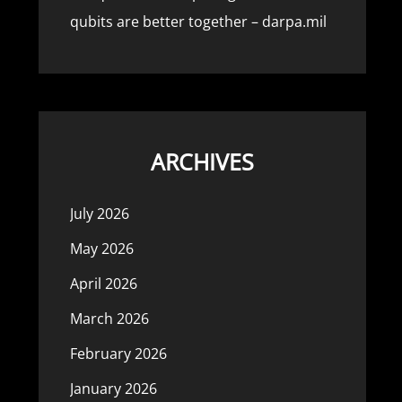
qubits are better together – darpa.mil
ARCHIVES
July 2026
May 2026
April 2026
March 2026
February 2026
January 2026