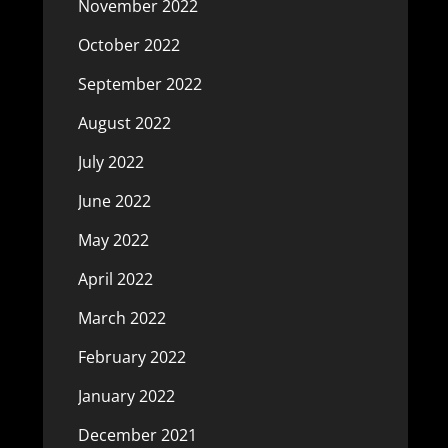
November 2022
October 2022
September 2022
August 2022
July 2022
June 2022
May 2022
April 2022
March 2022
February 2022
January 2022
December 2021