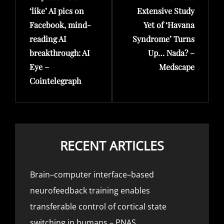
‘like’ AI pics on
Extensive Study
Facebook, mind-
Yet of ‘Havana
reading AI
Syndrome’ Turns
breakthrough: AI
Up… Nada? –
Eye –
Medscape
Cointelegraph
RECENT ARTICLES
Brain–computer interface–based
neurofeedback training enables
transferable control of cortical state
switching in humans – PNAS