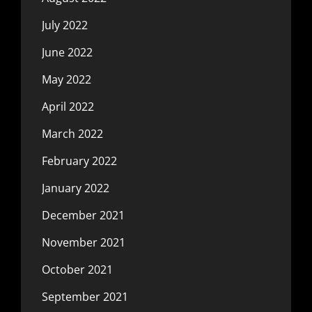
July 2022
June 2022
May 2022
April 2022
March 2022
February 2022
January 2022
December 2021
November 2021
October 2021
September 2021