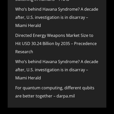
Who’s behind Havana Syndrome? A decade
after, U.S. investigation is in disarray –
Miami Herald
Directed Energy Weapons Market Size to
Hit USD 30.24 Billion by 2035 – Precedence
Research
Who’s behind Havana Syndrome? A decade
after, U.S. investigation is in disarray –
Miami Herald
For quantum computing, different qubits
are better together – darpa.mil