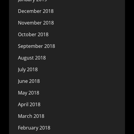
December 2018
November 2018
October 2018
September 2018
August 2018
July 2018
June 2018
May 2018
April 2018
March 2018
February 2018