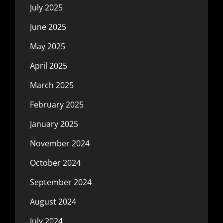
July 2025
June 2025
May 2025
April 2025
March 2025
February 2025
January 2025
November 2024
October 2024
September 2024
August 2024
July 2024