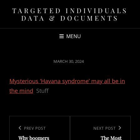
TARGETED INDIVIDUALS
DATA & DOCUMENTS
MENU
POSTED
MARCH 30, 2024
ON
Mysterious ‘Havana syndrome’ may all be in
the mind
Stuff
Post
navigation
Previous
PREV POST
Next
NEXT POST
Why boomers
The Most
Post
Post