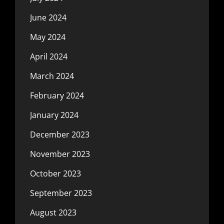
June 2024
May 2024
April 2024
March 2024
February 2024
January 2024
December 2023
November 2023
October 2023
September 2023
August 2023