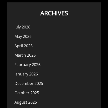
ARCHIVES
July 2026
May 2026
April 2026
March 2026
February 2026
January 2026
December 2025
October 2025
August 2025