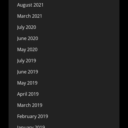
August 2021
March 2021
July 2020
June 2020
May 2020
July 2019
June 2019
May 2019
April 2019
March 2019
February 2019
January 2019