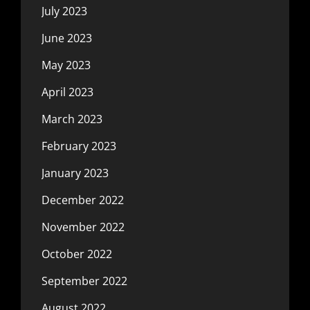
July 2023
June 2023
May 2023
April 2023
March 2023
February 2023
January 2023
December 2022
November 2022
October 2022
September 2022
August 2022