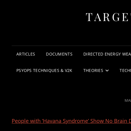
TARGE
ARTICLES
DOCUMENTS
DIRECTED ENERGY WE
PSYOPS TECHNIQUES & V2K
THEORIES
TECH
PO
MAR
ON
People with ‘Havana Syndrome’ Show No Brain D