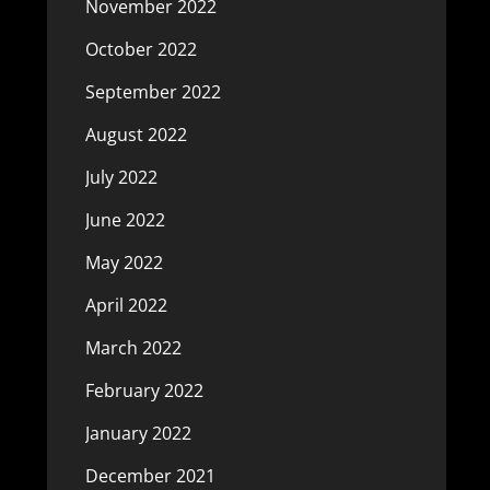
November 2022
October 2022
September 2022
August 2022
July 2022
June 2022
May 2022
April 2022
March 2022
February 2022
January 2022
December 2021