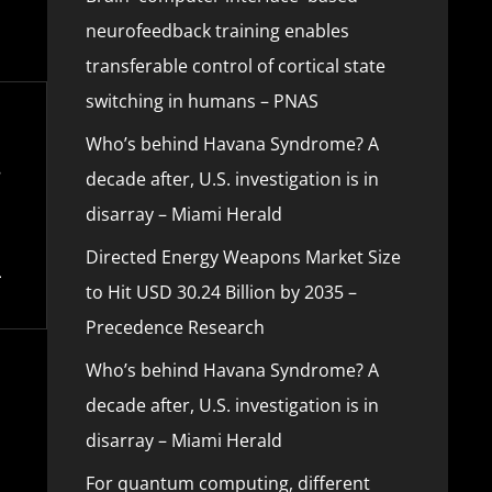
neurofeedback training enables
transferable control of cortical state
switching in humans – PNAS
Who’s behind Havana Syndrome? A
decade after, U.S. investigation is in
disarray – Miami Herald
Directed Energy Weapons Market Size
to Hit USD 30.24 Billion by 2035 –
Precedence Research
Who’s behind Havana Syndrome? A
decade after, U.S. investigation is in
disarray – Miami Herald
For quantum computing, different