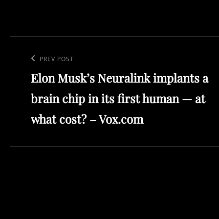
Post
navigation
Previous
PREV POST
Elon Musk’s Neuralink implants a
Post
brain chip in its first human — at
what cost? – Vox.com