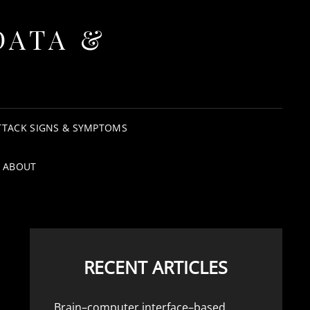
DATA &
TTACK SIGNS & SYMPTOMS
ABOUT
RECENT ARTICLES
Brain–computer interface–based