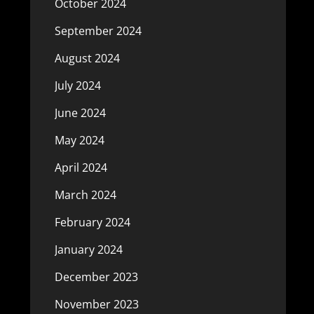
October 2024
September 2024
August 2024
July 2024
June 2024
May 2024
April 2024
March 2024
February 2024
January 2024
December 2023
November 2023