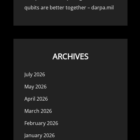
qubits are better together – darpa.mil
ARCHIVES
July 2026
May 2026
April 2026
March 2026
February 2026
January 2026