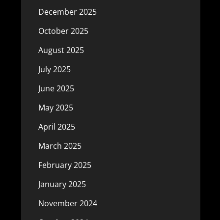
December 2025
October 2025
August 2025
July 2025
June 2025
May 2025
April 2025
March 2025
February 2025
January 2025
November 2024