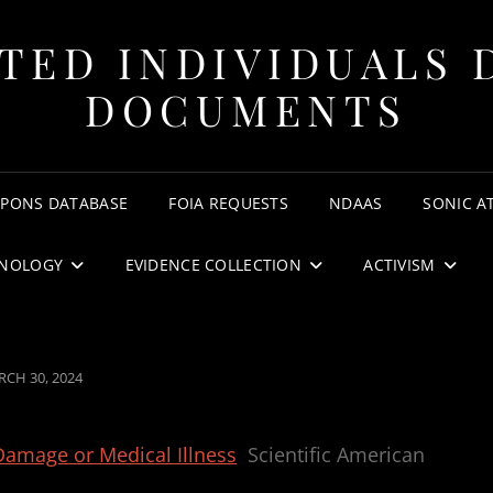
TED INDIVIDUALS 
DOCUMENTS
APONS DATABASE
FOIA REQUESTS
NDAAS
SONIC A
NOLOGY
EVIDENCE COLLECTION
ACTIVISM
STED
CH 30, 2024
amage or Medical Illness
Scientific American