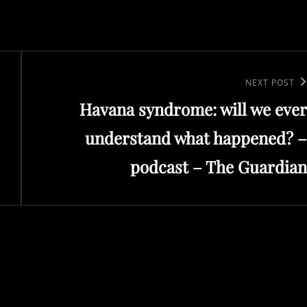
Next
NEXT POST
Havana syndrome: will we ever
Post
understand what happened? –
podcast – The Guardian