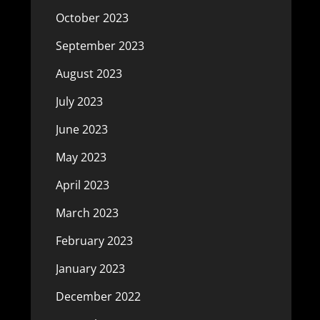
October 2023
September 2023
August 2023
July 2023
June 2023
May 2023
April 2023
March 2023
February 2023
January 2023
December 2022