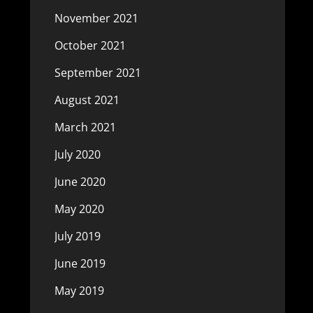
November 2021
October 2021
September 2021
August 2021
March 2021
July 2020
June 2020
May 2020
July 2019
June 2019
May 2019