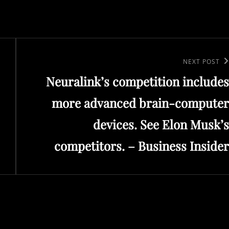
Next
NEXT POST
Neuralink’s competition includes
Post
more advanced brain-computer
devices. See Elon Musk’s
competitors. – Business Insider