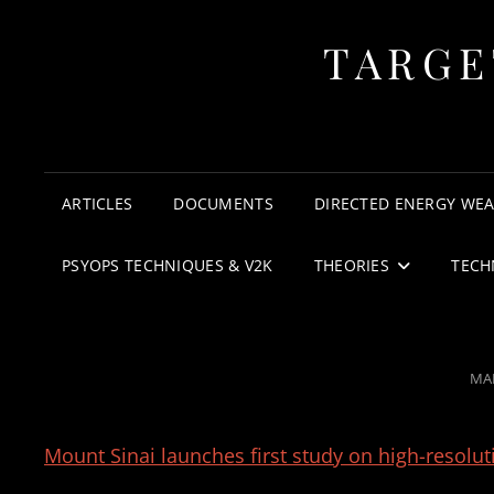
TARGE
ARTICLES
DOCUMENTS
DIRECTED ENERGY WE
PSYOPS TECHNIQUES & V2K
THEORIES
TECH
PO
MAR
ON
Mount Sinai launches first study on high-resolu