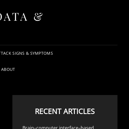
DATA &
TTACK SIGNS & SYMPTOMS
ABOUT
RECENT ARTICLES
Brain–computer interface–based