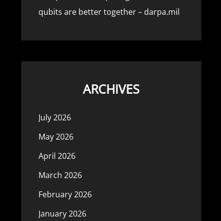
qubits are better together – darpa.mil
ARCHIVES
July 2026
May 2026
April 2026
March 2026
February 2026
January 2026