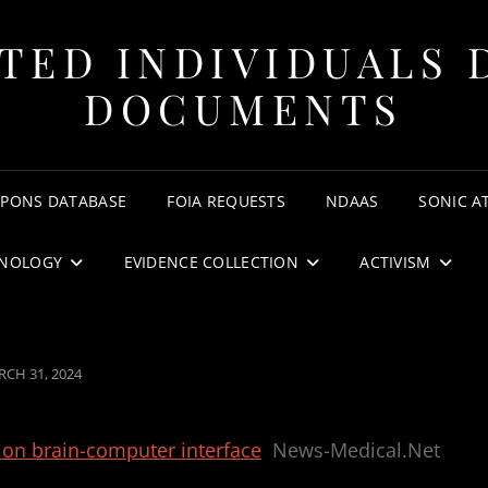
TED INDIVIDUALS 
DOCUMENTS
APONS DATABASE
FOIA REQUESTS
NDAAS
SONIC A
NOLOGY
EVIDENCE COLLECTION
ACTIVISM
STED
CH 31, 2024
tion brain-computer interface
News-Medical.Net