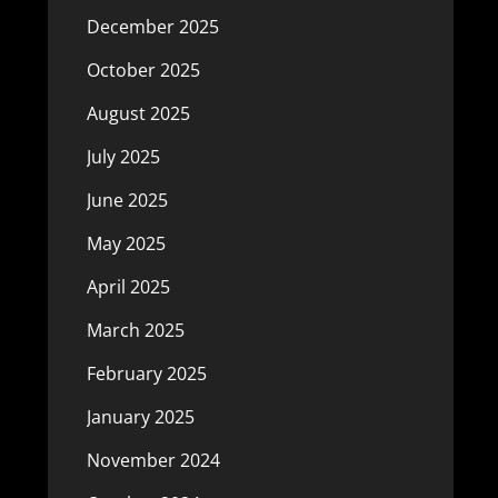
December 2025
October 2025
August 2025
July 2025
June 2025
May 2025
April 2025
March 2025
February 2025
January 2025
November 2024