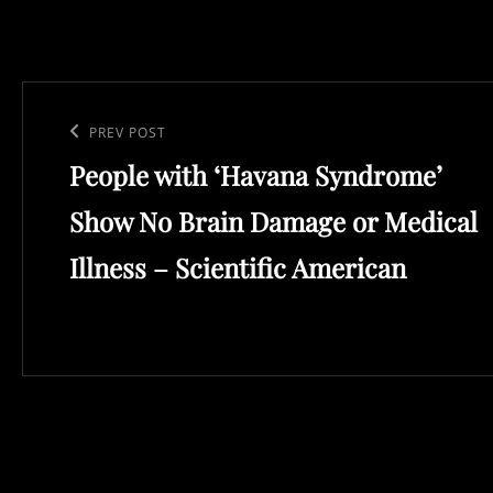
Post
navigation
Previous
PREV POST
People with ‘Havana Syndrome’
Post
Show No Brain Damage or Medical
Illness – Scientific American