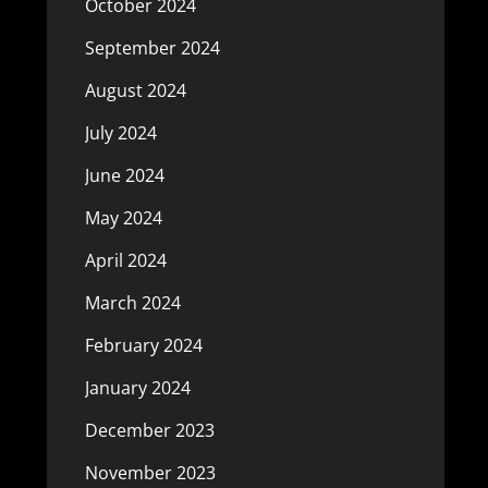
October 2024
September 2024
August 2024
July 2024
June 2024
May 2024
April 2024
March 2024
February 2024
January 2024
December 2023
November 2023