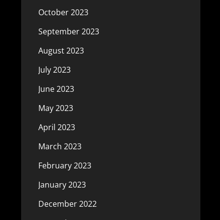
October 2023
September 2023
August 2023
July 2023
June 2023
May 2023
April 2023
March 2023
February 2023
January 2023
December 2022