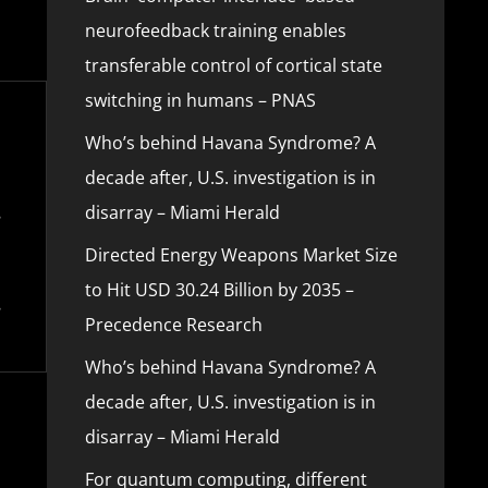
neurofeedback training enables
transferable control of cortical state
switching in humans – PNAS
Who’s behind Havana Syndrome? A
decade after, U.S. investigation is in
disarray – Miami Herald
Directed Energy Weapons Market Size
to Hit USD 30.24 Billion by 2035 –
Precedence Research
Who’s behind Havana Syndrome? A
decade after, U.S. investigation is in
disarray – Miami Herald
For quantum computing, different