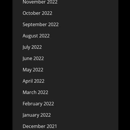
November 2022
October 2022
September 2022
August 2022
July 2022
June 2022
May 2022
April 2022
March 2022
February 2022
January 2022
December 2021