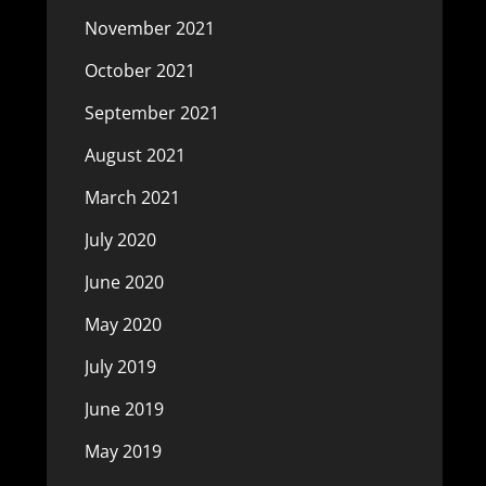
November 2021
October 2021
September 2021
August 2021
March 2021
July 2020
June 2020
May 2020
July 2019
June 2019
May 2019