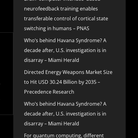
neurofeedback training enables
transferable control of cortical state
switching in humans – PNAS
Who’s behind Havana Syndrome? A
decade after, U.S. investigation is in
disarray – Miami Herald
Directed Energy Weapons Market Size
to Hit USD 30.24 Billion by 2035 –
Precedence Research
Who’s behind Havana Syndrome? A
decade after, U.S. investigation is in
disarray – Miami Herald
For quantum computing, different