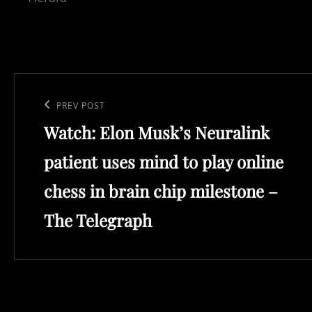
Post
navigation
Previous
PREV POST
Watch: Elon Musk’s Neuralink
Post
patient uses mind to play online
chess in brain chip milestone –
The Telegraph