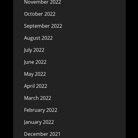
November 2022
October 2022
September 2022
August 2022
July 2022
June 2022
May 2022
April 2022
March 2022
February 2022
January 2022
December 2021