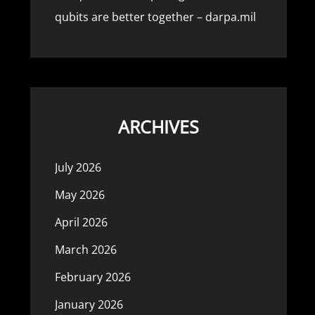
qubits are better together – darpa.mil
ARCHIVES
July 2026
May 2026
April 2026
March 2026
February 2026
January 2026