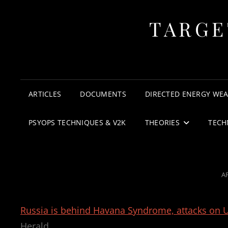
TARGE
ARTICLES
DOCUMENTS
DIRECTED ENERGY WE
PSYOPS TECHNIQUES & V2K
THEORIES
TECH
P
AP
O
Russia is behind Havana Syndrome, attacks on U.
Herald