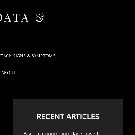
DATA &
TTACK SIGNS & SYMPTOMS
ABOUT
RECENT ARTICLES
Brain–computer interface–based