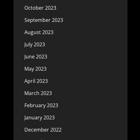
October 2023
September 2023
August 2023
July 2023
June 2023
May 2023
April 2023
March 2023
February 2023
January 2023
December 2022