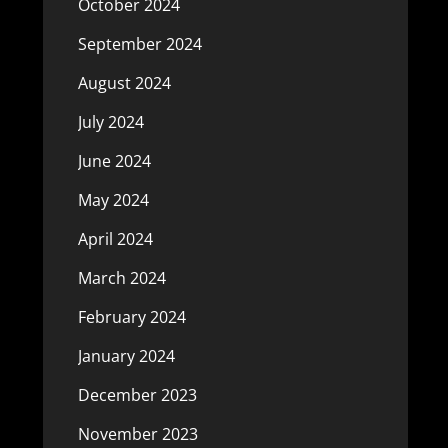
October 2024
September 2024
August 2024
July 2024
June 2024
May 2024
April 2024
March 2024
February 2024
January 2024
December 2023
November 2023