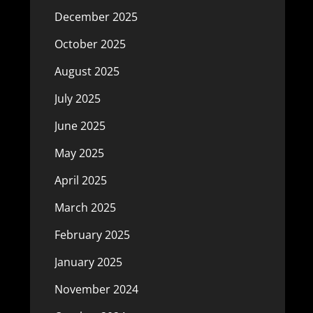
December 2025
October 2025
August 2025
July 2025
June 2025
May 2025
April 2025
March 2025
February 2025
January 2025
November 2024