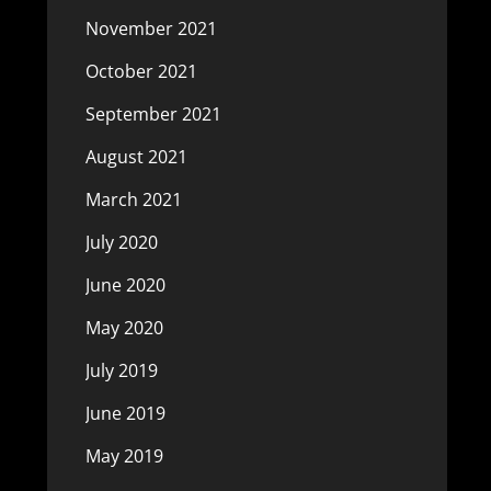
November 2021
October 2021
September 2021
August 2021
March 2021
July 2020
June 2020
May 2020
July 2019
June 2019
May 2019