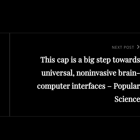
Next
NEXT POST
This cap is a big step towards
Post
universal, noninvasive brain-
computer interfaces – Popular
Science