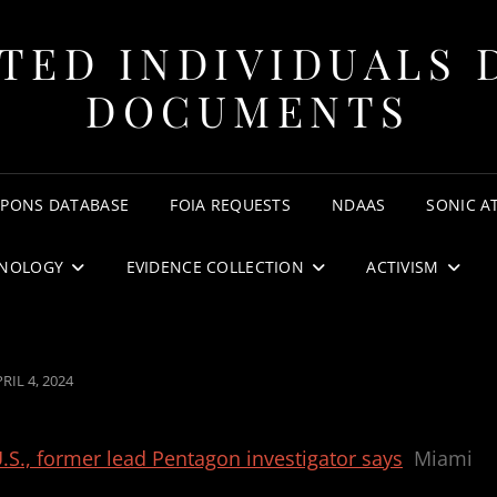
TED INDIVIDUALS 
DOCUMENTS
APONS DATABASE
FOIA REQUESTS
NDAAS
SONIC A
NOLOGY
EVIDENCE COLLECTION
ACTIVISM
OSTED
RIL 4, 2024
N
S., former lead Pentagon investigator says
Miami