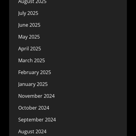
August 2025
July 2025
June 2025
May 2025
April 2025
March 2025
February 2025
January 2025
November 2024
October 2024
September 2024
August 2024