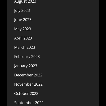
August 2023
July 2023
June 2023
May 2023
April 2023
March 2023
February 2023
January 2023
December 2022
November 2022
October 2022
September 2022