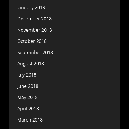
January 2019
December 2018
November 2018
October 2018
September 2018
August 2018
July 2018
June 2018
May 2018
April 2018
March 2018