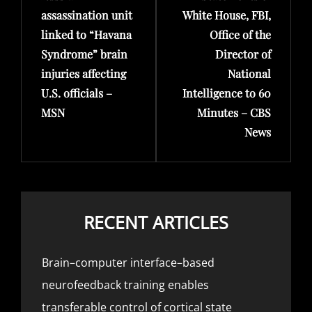
assassination unit
White House, FBI,
linked to “Havana
Office of the
Syndrome” brain
Director of
injuries affecting
National
U.S. officials –
Intelligence to 60
MSN
Minutes – CBS
News
RECENT ARTICLES
Brain–computer interface–based
neurofeedback training enables
transferable control of cortical state