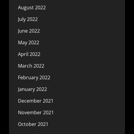
August 2022
July 2022
June 2022
May 2022
April 2022
March 2022
February 2022
January 2022
December 2021
November 2021
October 2021