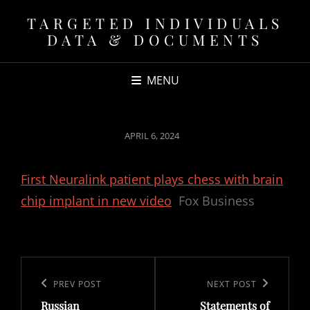
TARGETED INDIVIDUALS
DATA & DOCUMENTS
MENU
POSTED
APRIL 6, 2024
ON
First Neuralink patient plays chess with brain
chip implant in new video
Fox Business
Post
navigation
Previous
PREV POST
Next
NEXT POST
Russian
Statements of
Post
Post