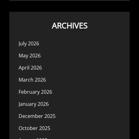
ARCHIVES
July 2026
May 2026
April 2026
March 2026
February 2026
January 2026
December 2025
October 2025