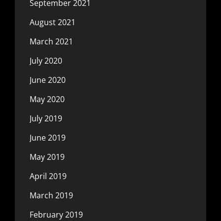
September 2021
August 2021
March 2021
July 2020
June 2020
May 2020
July 2019
June 2019
May 2019
April 2019
March 2019
February 2019