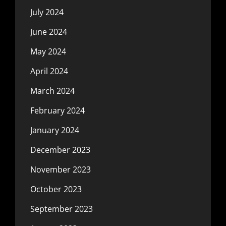
July 2024
June 2024
May 2024
April 2024
March 2024
February 2024
January 2024
December 2023
November 2023
October 2023
September 2023