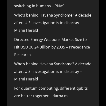
switching in humans – PNAS
Who’s behind Havana Syndrome? A decade
after, U.S. investigation is in disarray –
Miami Herald
Directed Energy Weapons Market Size to
Hit USD 30.24 Billion by 2035 – Precedence
Research
Who’s behind Havana Syndrome? A decade
after, U.S. investigation is in disarray –
Miami Herald
For quantum computing, different qubits
are better together – darpa.mil