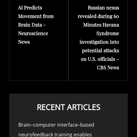
AI Predicts
Russian nexus
Post
Post
Movement from
revealed during 60
Brain Data –
Minutes Havana
Neuroscience
Syndrome
News
investigation into
potential attacks
on U.S. officials –
CBS News
RECENT ARTICLES
Brain–computer interface–based
neurofeedback training enables