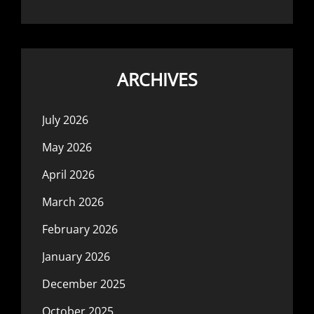
ARCHIVES
July 2026
May 2026
April 2026
March 2026
February 2026
January 2026
December 2025
October 2025