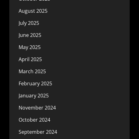
August 2025
July 2025
June 2025
May 2025
April 2025
March 2025
February 2025
January 2025
November 2024
October 2024
September 2024