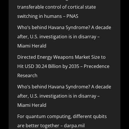
transferable control of cortical state
switching in humans – PNAS
Who’s behind Havana Syndrome? A decade
after, U.S. investigation is in disarray –
Miami Herald
Directed Energy Weapons Market Size to
Hit USD 30.24 Billion by 2035 – Precedence
Research
Who’s behind Havana Syndrome? A decade
after, U.S. investigation is in disarray –
Miami Herald
For quantum computing, different qubits
are better together – darpa.mil