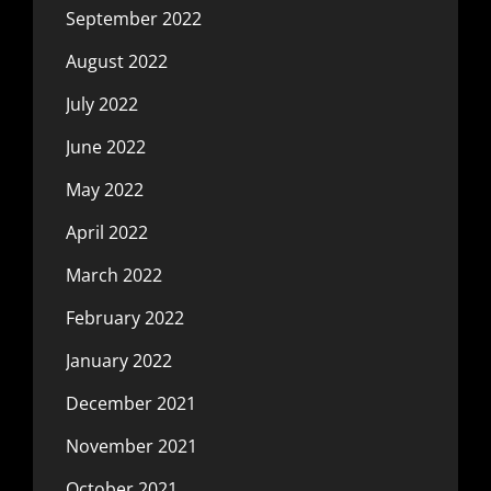
September 2022
August 2022
July 2022
June 2022
May 2022
April 2022
March 2022
February 2022
January 2022
December 2021
November 2021
October 2021