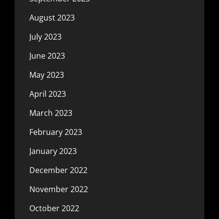
August 2023
July 2023
June 2023
May 2023
April 2023
March 2023
February 2023
January 2023
December 2022
November 2022
October 2022