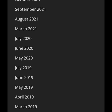
September 2021
August 2021
March 2021
July 2020
June 2020
May 2020
July 2019
June 2019
May 2019
April 2019
March 2019