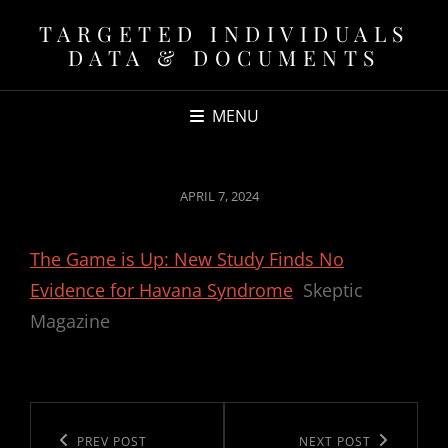
TARGETED INDIVIDUALS
DATA & DOCUMENTS
MENU
POSTED
APRIL 7, 2024
ON
The Game is Up: New Study Finds No
Evidence for Havana Syndrome
Skeptic
Magazine
Post
navigation
Previous
PREV POST
Next
NEXT POST