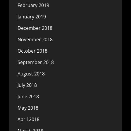
February 2019
January 2019
December 2018
November 2018
October 2018
September 2018
August 2018
July 2018
June 2018
May 2018
April 2018
March 2018