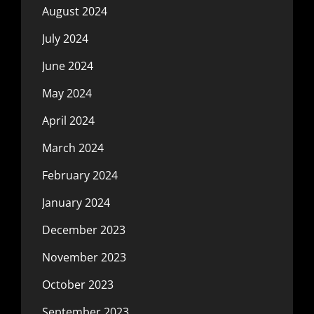
August 2024
July 2024
June 2024
May 2024
April 2024
March 2024
February 2024
January 2024
December 2023
November 2023
October 2023
September 2023