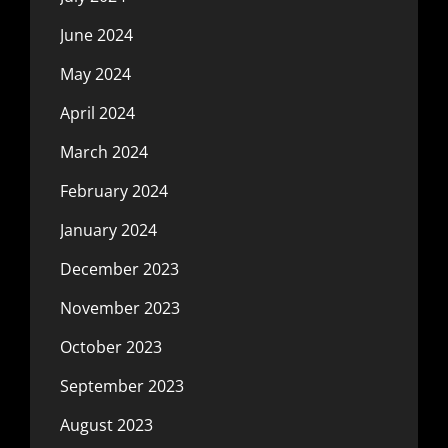
June 2024
May 2024
April 2024
March 2024
February 2024
January 2024
December 2023
November 2023
October 2023
September 2023
August 2023