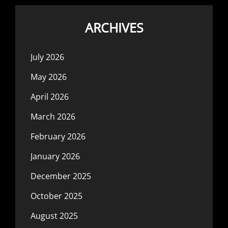
ARCHIVES
July 2026
May 2026
April 2026
March 2026
February 2026
January 2026
December 2025
October 2025
August 2025