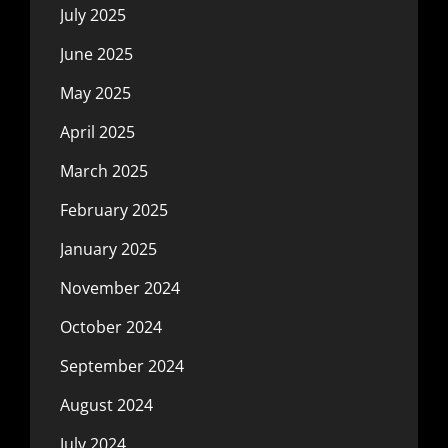
July 2025
June 2025
May 2025
April 2025
March 2025
February 2025
January 2025
November 2024
October 2024
September 2024
August 2024
July 2024