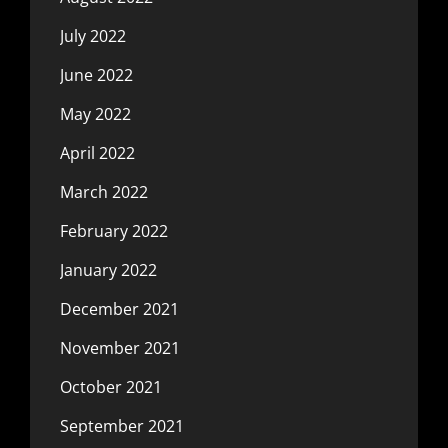
July 2022
June 2022
May 2022
April 2022
March 2022
February 2022
January 2022
December 2021
November 2021
October 2021
September 2021