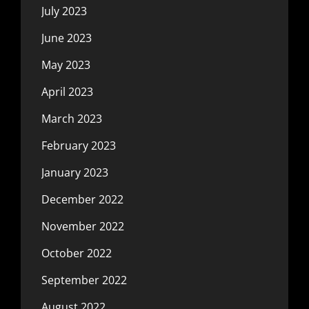
July 2023
June 2023
May 2023
April 2023
March 2023
February 2023
January 2023
December 2022
November 2022
October 2022
September 2022
August 2022