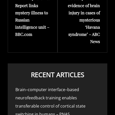
Report links
evidence of brain
mystery illness to
injury in cases of
Russian
mysterious
intelligence unit –
‘Havana
BBC.com
syndrome’ – ABC
News
RECENT ARTICLES
Brain–computer interface–based
neurofeedback training enables
transferable control of cortical state
switching in humans – PNAS