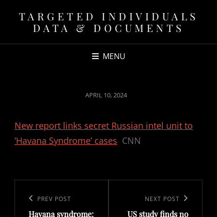
TARGETED INDIVIDUALS
DATA & DOCUMENTS
MENU
POSTED
APRIL 10, 2024
ON
New report links secret Russian intel unit to
‘Havana Syndrome’ cases
CNN
Post
navigation
Previous
PREV POST
Next
NEXT POST
Havana syndrome:
US study finds no
Post
Post