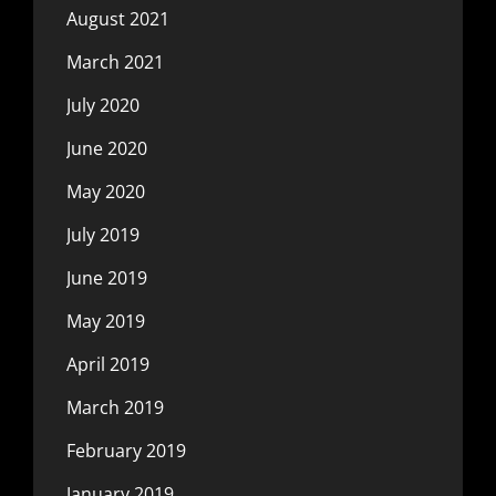
August 2021
March 2021
July 2020
June 2020
May 2020
July 2019
June 2019
May 2019
April 2019
March 2019
February 2019
January 2019