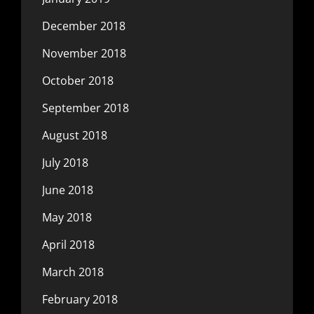
December 2018
November 2018
October 2018
September 2018
August 2018
July 2018
June 2018
May 2018
April 2018
March 2018
February 2018