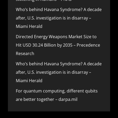
Who’s behind Havana Syndrome? A decade
after, U.S. investigation is in disarray –
Miami Herald
Directed Energy Weapons Market Size to
Hit USD 30.24 Billion by 2035 – Precedence
Research
Who’s behind Havana Syndrome? A decade
after, U.S. investigation is in disarray –
Miami Herald
For quantum computing, different qubits
are better together – darpa.mil