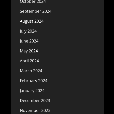
October 2024
September 2024
August 2024
July 2024
June 2024
May 2024
April 2024
March 2024
February 2024
January 2024
December 2023
November 2023