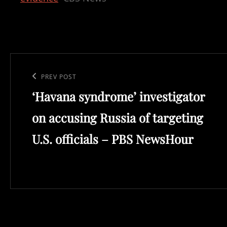
Post
navigation
Previous
PREV POST
‘Havana syndrome’ investigator
Post
on accusing Russia of targeting
U.S. officials – PBS NewsHour