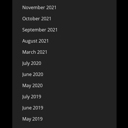
November 2021
October 2021
September 2021
August 2021
March 2021
July 2020
June 2020
May 2020
July 2019
June 2019
May 2019