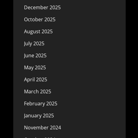
December 2025
October 2025
August 2025
July 2025
June 2025
May 2025
April 2025
March 2025
February 2025
January 2025
November 2024