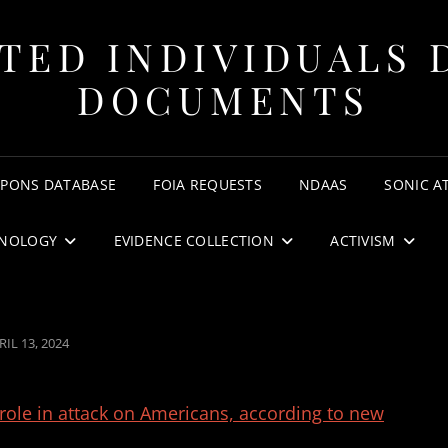
TED INDIVIDUALS 
DOCUMENTS
APONS DATABASE
FOIA REQUESTS
NDAAS
SONIC A
NOLOGY
EVIDENCE COLLECTION
ACTIVISM
STED
RIL 13, 2024
N
ole in attack on Americans, according to new