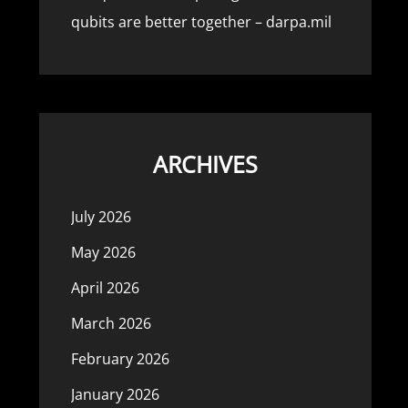
qubits are better together – darpa.mil
ARCHIVES
July 2026
May 2026
April 2026
March 2026
February 2026
January 2026