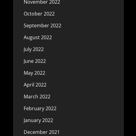
November 2022
October 2022
September 2022
August 2022
July 2022
June 2022
May 2022
April 2022
March 2022
February 2022
January 2022
December 2021