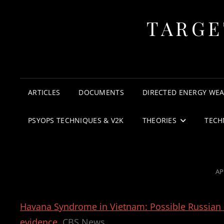
TARGE
ARTICLES
DOCUMENTS
DIRECTED ENERGY WE
PSYOPS TECHNIQUES & V2K
THEORIES
TECH
PO
AP
O
Havana Syndrome in Vietnam: Possible Russian r
evidence
CBS News