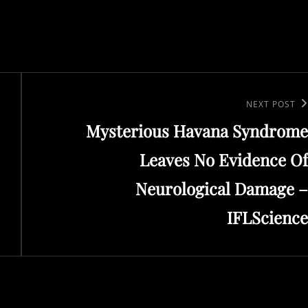
Next
NEXT POST
Mysterious Havana Syndrome
Post
Leaves No Evidence Of
Neurological Damage –
IFLScience