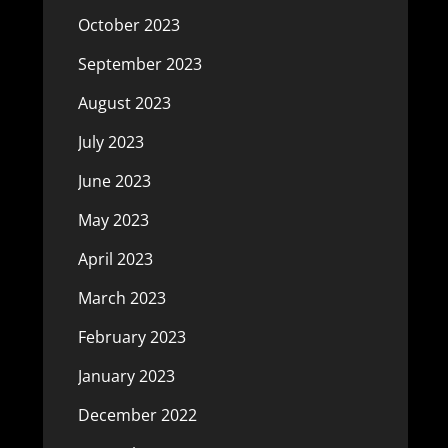
October 2023
September 2023
August 2023
July 2023
June 2023
May 2023
April 2023
March 2023
February 2023
January 2023
December 2022