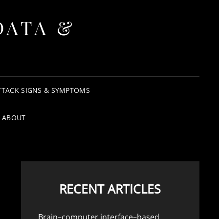
DATA &
TTACK SIGNS & SYMPTOMS
ABOUT
RECENT ARTICLES
Brain–computer interface–based