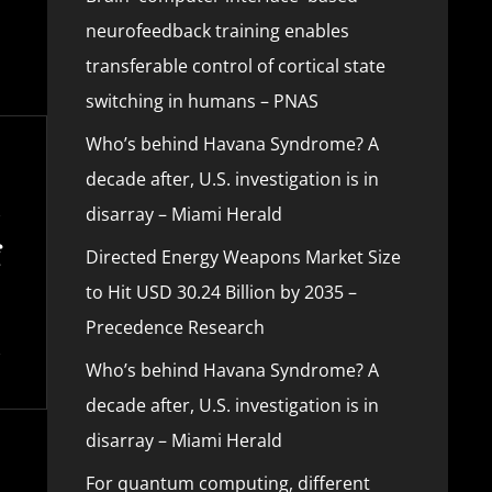
neurofeedback training enables
transferable control of cortical state
switching in humans – PNAS
Who’s behind Havana Syndrome? A
decade after, U.S. investigation is in
disarray – Miami Herald
Directed Energy Weapons Market Size
to Hit USD 30.24 Billion by 2035 –
Precedence Research
Who’s behind Havana Syndrome? A
decade after, U.S. investigation is in
disarray – Miami Herald
For quantum computing, different