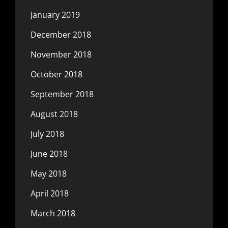
January 2019
December 2018
November 2018
October 2018
September 2018
August 2018
July 2018
June 2018
May 2018
April 2018
March 2018