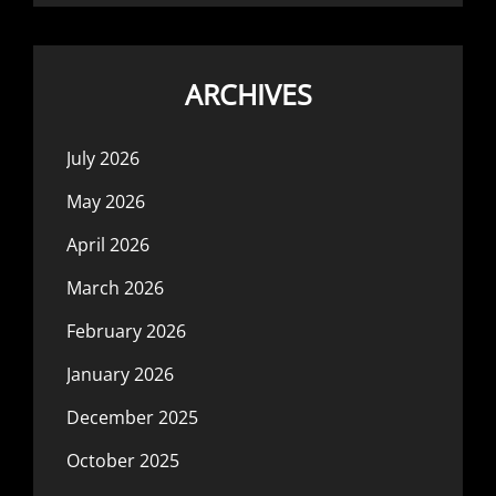
ARCHIVES
July 2026
May 2026
April 2026
March 2026
February 2026
January 2026
December 2025
October 2025