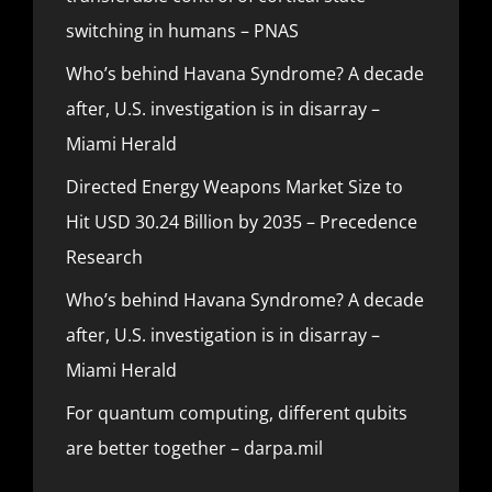
switching in humans – PNAS
Who’s behind Havana Syndrome? A decade
after, U.S. investigation is in disarray –
Miami Herald
Directed Energy Weapons Market Size to
Hit USD 30.24 Billion by 2035 – Precedence
Research
Who’s behind Havana Syndrome? A decade
after, U.S. investigation is in disarray –
Miami Herald
For quantum computing, different qubits
are better together – darpa.mil