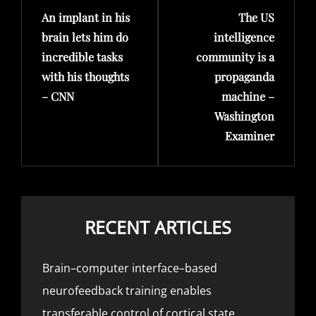
An implant in his
The US
Post
Post
brain lets him do
intelligence
incredible tasks
community is a
with his thoughts
propaganda
– CNN
machine –
Washington
Examiner
RECENT ARTICLES
Brain–computer interface–based
neurofeedback training enables
transferable control of cortical state