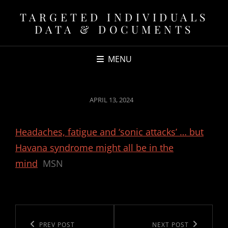
TARGETED INDIVIDUALS
DATA & DOCUMENTS
MENU
POSTED
APRIL 13, 2024
ON
Headaches, fatigue and ‘sonic attacks’ … but
Havana syndrome might all be in the
mind
MSN
Post
navigation
Previous
PREV POST
Next
NEXT POST