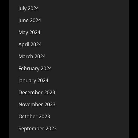
July 2024
June 2024
May 2024
April 2024
March 2024
February 2024
January 2024
December 2023
November 2023
October 2023
September 2023