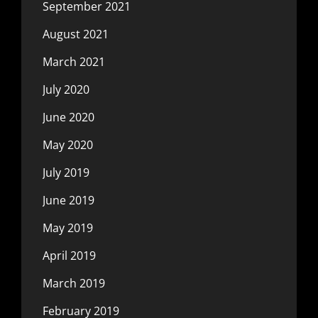
September 2021
August 2021
March 2021
July 2020
June 2020
May 2020
July 2019
June 2019
May 2019
April 2019
March 2019
February 2019