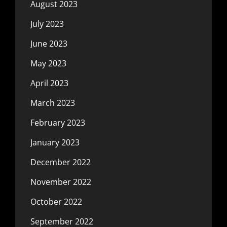
August 2023
July 2023
June 2023
May 2023
April 2023
March 2023
February 2023
January 2023
December 2022
November 2022
October 2022
September 2022