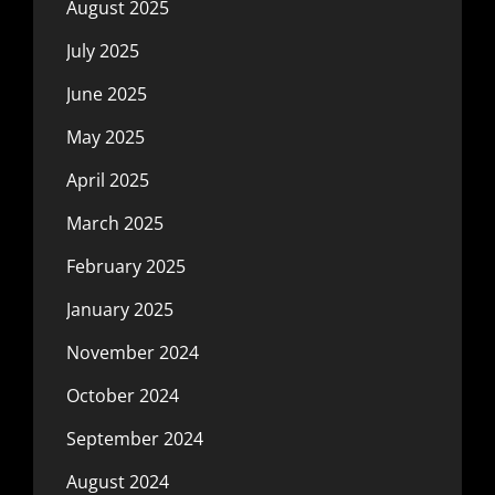
August 2025
July 2025
June 2025
May 2025
April 2025
March 2025
February 2025
January 2025
November 2024
October 2024
September 2024
August 2024