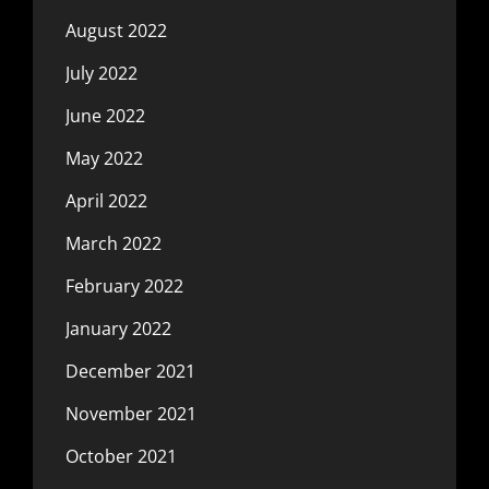
August 2022
July 2022
June 2022
May 2022
April 2022
March 2022
February 2022
January 2022
December 2021
November 2021
October 2021